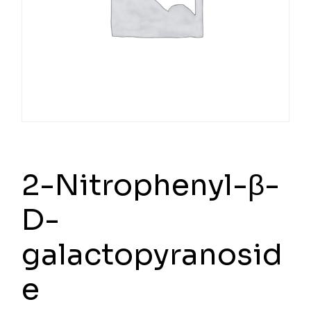
2-Nitrophenyl-β-
D-
galactopyranosid
e