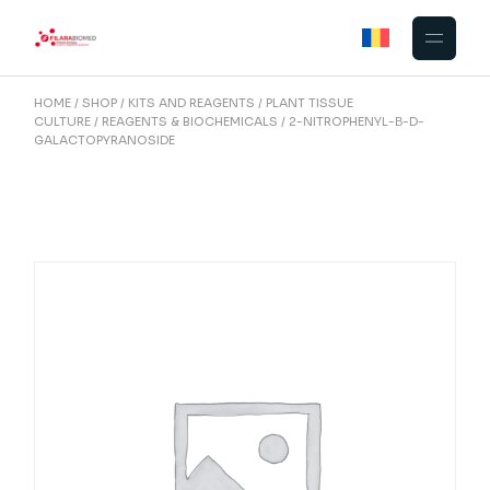
Skip
to
the
content
HOME
SHOP
KITS AND REAGENTS
PLANT TISSUE
CULTURE
REAGENTS & BIOCHEMICALS
2-NITROPHENYL-Β-D-
GALACTOPYRANOSIDE