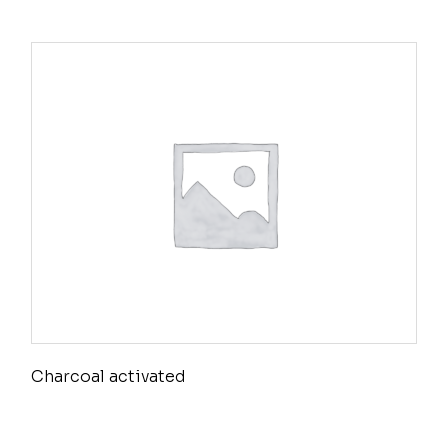
Charcoal activated