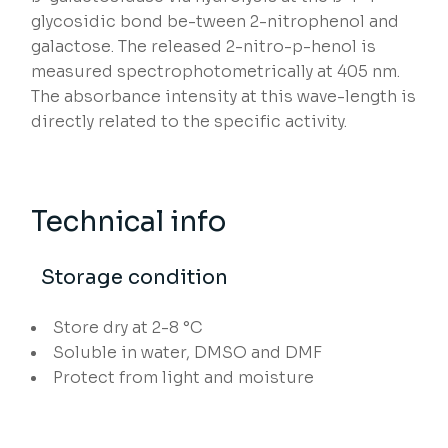
glycosidic bond be-tween 2-nitrophenol and
galactose. The released 2-nitro-p-henol is
measured spectrophotometrically at 405 nm.
The absorbance intensity at this wave-length is
directly related to the specific activity.
Technical info
Storage condition
Store dry at 2-8 °C
Soluble in water, DMSO and DMF
Protect from light and moisture