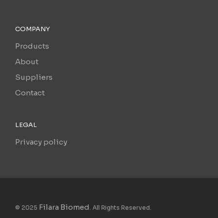
COMPANY
Products
About
Suppliers
Contact
LEGAL
Privacy policy
Filara Biomed
© 2025
. All Rights Reserved.