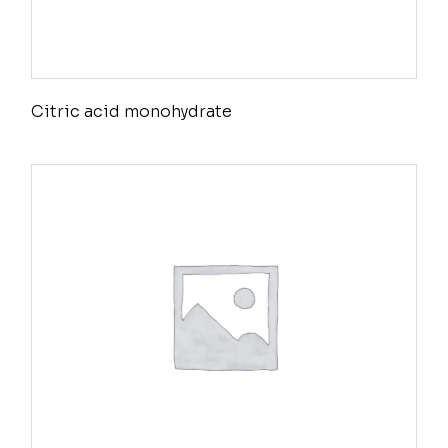
Citric acid monohydrate