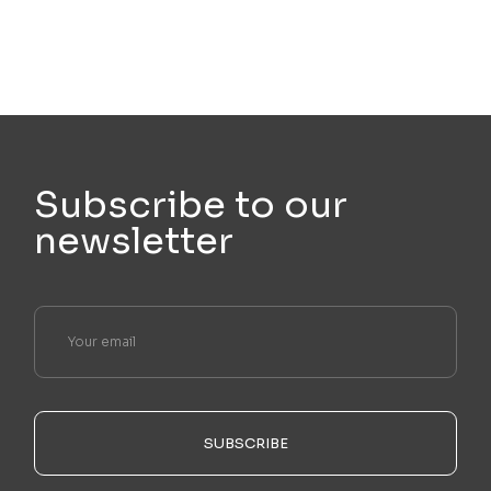
Subscribe to our
newsletter
SUBSCRIBE