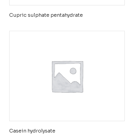
Cupric sulphate pentahydrate
Casein hydrolysate