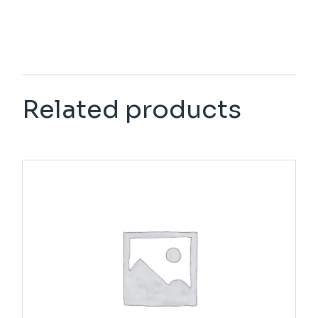
Related products