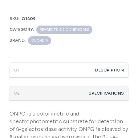
SKU:
O1409
CATEGORY:
REAGENTS & BIOCHEMICALS
BRAND:
DUCHEFA
DESCRIPTION
SPECIFICATIONS
ONPG is a colorimetric and
spectrophotometric substrate for detection
of ß-galactosidase activity. ONPG is cleaved by
ß-galactosidase via hydrolysis at the ß-1-4-