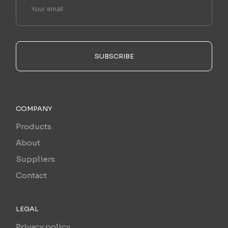
SUBSCRIBE
COMPANY
Products
About
Suppliers
Contact
LEGAL
Privacy policy