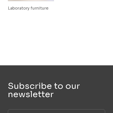
Laboratory furniture
Subscribe to our
newsletter