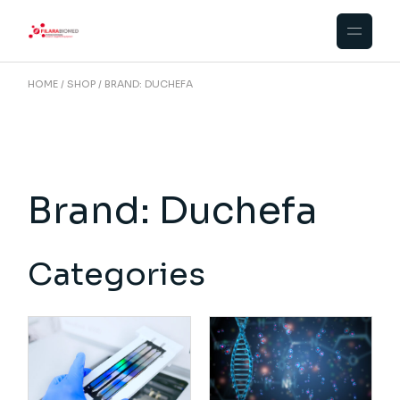
Skip
to
the
content
HOME
SHOP
BRAND: DUCHEFA
Brand: Duchefa
Categories