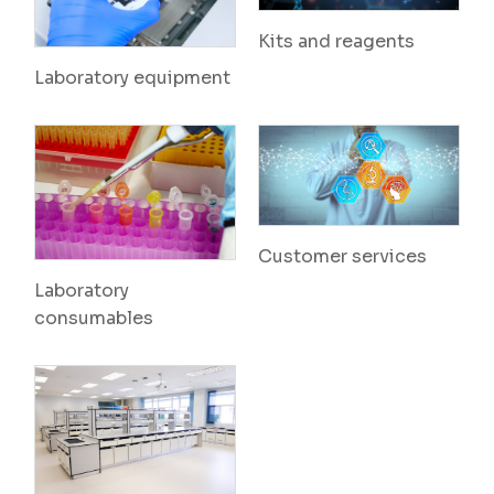
Kits and reagents
Laboratory equipment
Customer services
Laboratory
consumables