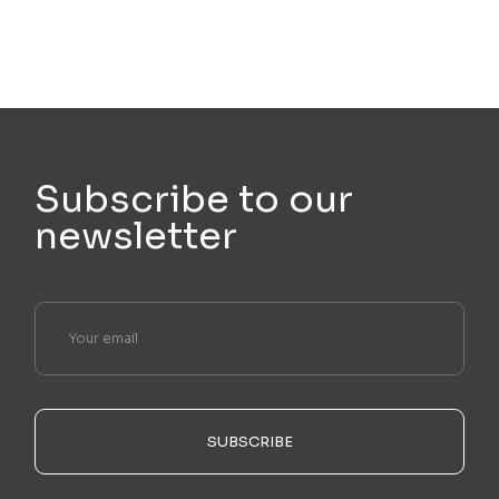
Subscribe to our
newsletter
SUBSCRIBE