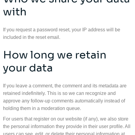
with
If you request a password reset, your IP address will be
included in the reset email.
How long we retain
your data
If you leave a comment, the comment and its metadata are
retained indefinitely. This is so we can recognize and
approve any follow-up comments automatically instead of
holding them in a moderation queue.
For users that register on our website (if any), we also store
the personal information they provide in their user profile. All
users can see, edit, or delete their personal information at