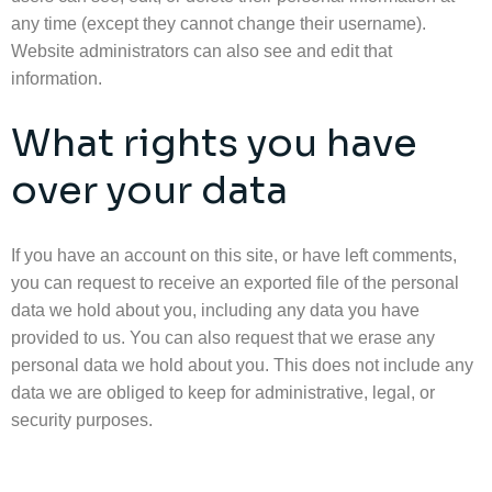
any time (except they cannot change their username).
Website administrators can also see and edit that
information.
What rights you have
over your data
If you have an account on this site, or have left comments,
you can request to receive an exported file of the personal
data we hold about you, including any data you have
provided to us. You can also request that we erase any
personal data we hold about you. This does not include any
data we are obliged to keep for administrative, legal, or
security purposes.