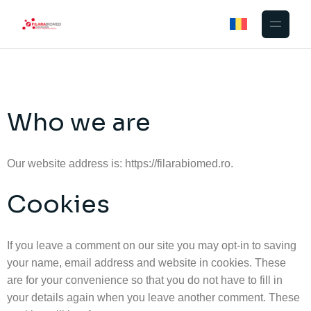
Who we are
Our website address is: https://filarabiomed.ro.
Cookies
If you leave a comment on our site you may opt-in to saving
your name, email address and website in cookies. These
are for your convenience so that you do not have to fill in
your details again when you leave another comment. These