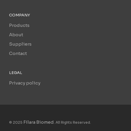
COMPANY
Products
About
Suppliers
Contact
LEGAL
Privacy policy
Filara Biomed
© 2025
. All Rights Reserved.