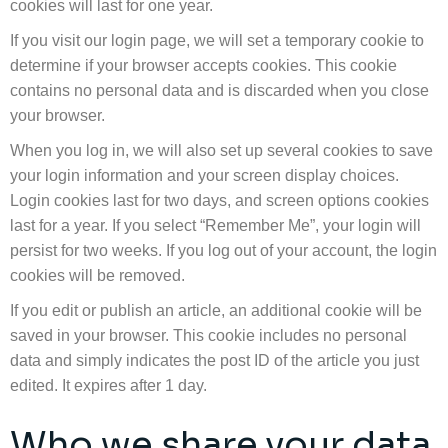
cookies will last for one year.
If you visit our login page, we will set a temporary cookie to
determine if your browser accepts cookies. This cookie
contains no personal data and is discarded when you close
your browser.
When you log in, we will also set up several cookies to save
your login information and your screen display choices.
Login cookies last for two days, and screen options cookies
last for a year. If you select “Remember Me”, your login will
persist for two weeks. If you log out of your account, the login
cookies will be removed.
If you edit or publish an article, an additional cookie will be
saved in your browser. This cookie includes no personal
data and simply indicates the post ID of the article you just
edited. It expires after 1 day.
Who we share your data