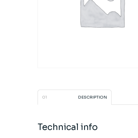
DESCRIPTION
Technical info