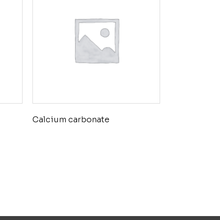
Calcium carbonate