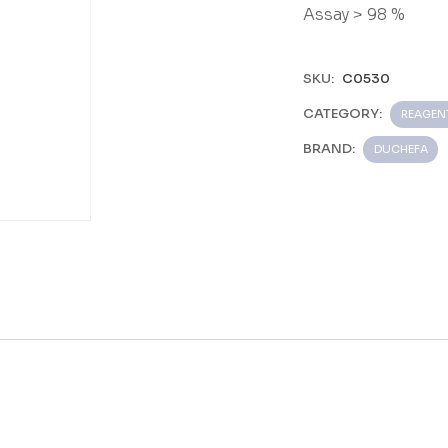
Assay > 98 %
SKU:
C0530
CATEGORY:
REAGEN
BRAND:
DUCHEFA