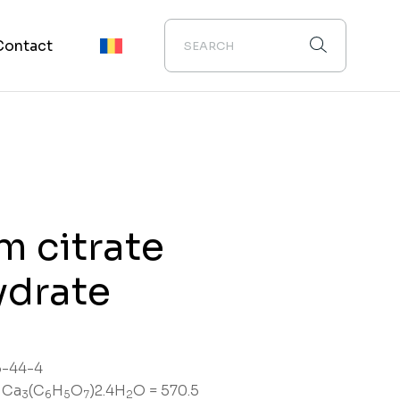
Contact
m citrate
ydrate
-44-4
 Ca
(C
H
O
)2.4H
O = 570.5
3
6
5
7
2