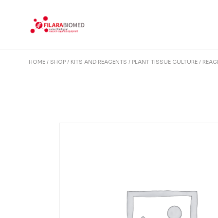
Skip
to
the
content
HOME
SHOP
KITS AND REAGENTS
PLANT TISSUE CULTURE
REAG