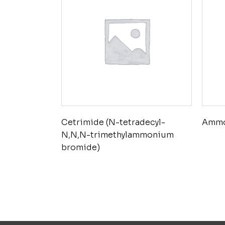
Cetrimide (N-tetradecyl-
Ammo
N,N,N-trimethylammonium
bromide)