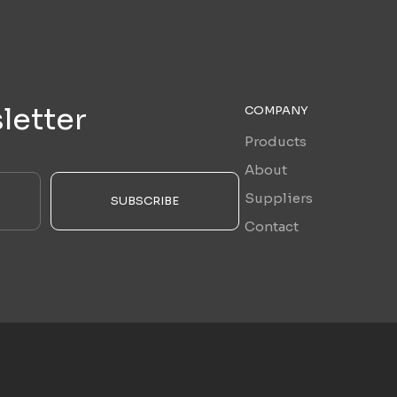
letter
COMPANY
Products
About
Suppliers
SUBSCRIBE
Contact