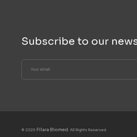
Subscribe to our news
Filara Biomed
© 2025
. All Rights Reserved.