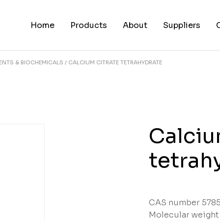
Home
Products
About
Suppliers
ENTS & BIOCHEMICALS
CALCIUM CITRATE TETRAHYDRATE
Calciu
tetrah
CAS number 5785
Molecular weight