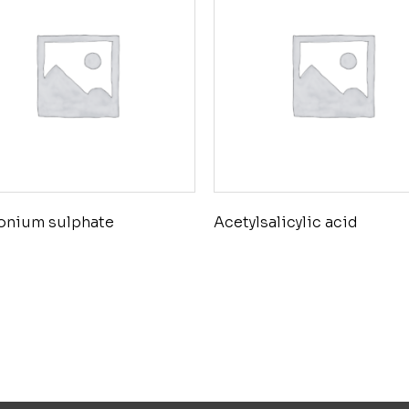
nium sulphate
Acetylsalicylic acid