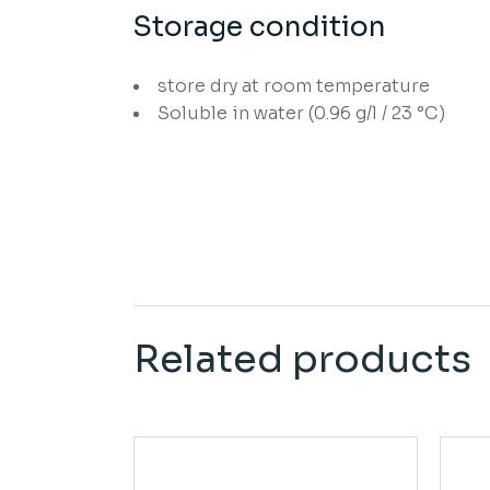
Storage condition
store dry at room temperature
Soluble in water (0.96 g/l / 23 °C)
Related products