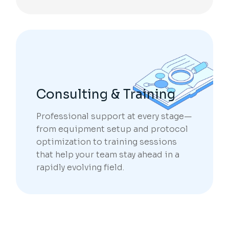
Consulting & Training
Professional support at every stage—
from equipment setup and protocol
optimization to training sessions
that help your team stay ahead in a
rapidly evolving field.