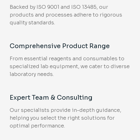
Backed by ISO 9001 and ISO 13485, our
products and processes adhere to rigorous
quality standards.
Comprehensive Product Range
From essential reagents and consumables to
specialized lab equipment, we cater to diverse
laboratory needs.
Expert Team & Consulting
Our specialists provide in-depth guidance,
helping you select the right solutions for
optimal performance.