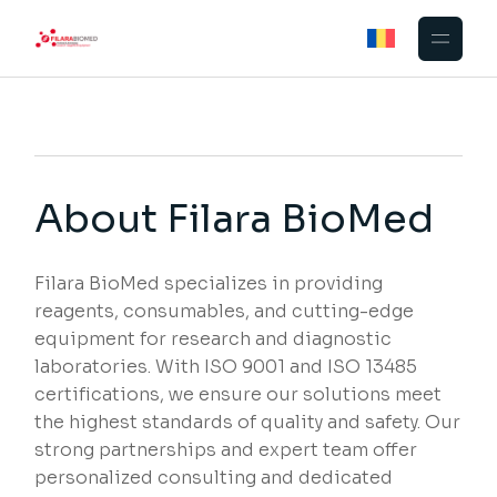
About Filara BioMed
Filara BioMed specializes in providing
reagents, consumables, and cutting-edge
equipment for research and diagnostic
laboratories. With ISO 9001 and ISO 13485
certifications, we ensure our solutions meet
the highest standards of quality and safety. Our
strong partnerships and expert team offer
personalized consulting and dedicated