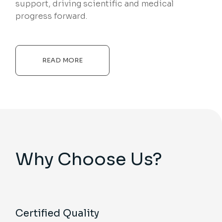
support, driving scientific and medical
progress forward.
READ MORE
Why Choose Us?
Certified Quality