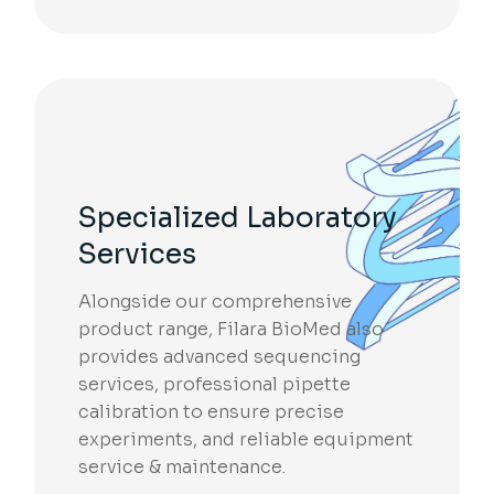
Specialized Laboratory
Services
Alongside our comprehensive
product range, Filara BioMed also
provides advanced sequencing
services, professional pipette
calibration to ensure precise
experiments, and reliable equipment
service & maintenance.