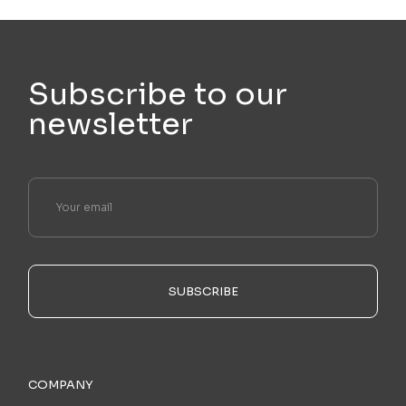
Subscribe to our
newsletter
SUBSCRIBE
COMPANY