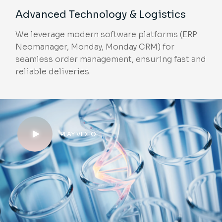
Advanced Technology & Logistics
We leverage modern software platforms (ERP
Neomanager, Monday, Monday CRM) for
seamless order management, ensuring fast and
reliable deliveries.
PLAY VIDEO