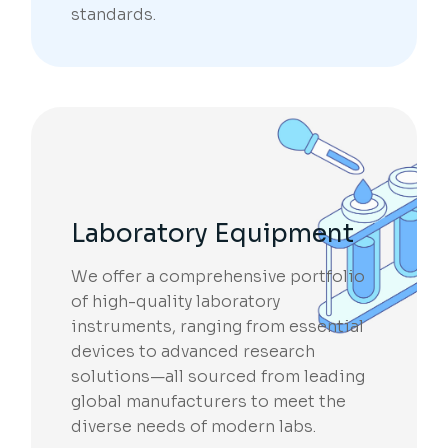
standards.
Laboratory Equipment
We offer a comprehensive portfolio
of high-quality laboratory
instruments, ranging from essential
devices to advanced research
solutions—all sourced from leading
global manufacturers to meet the
diverse needs of modern labs.