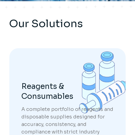
Our Solutions
Reagents &
Consumables
A complete portfolio of reagents and
disposable supplies designed for
accuracy, consistency, and
compliance with strict industry