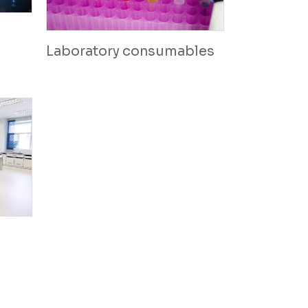
Laboratory consumables