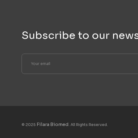
Subscribe to our news
Filara Biomed
© 2025
. All Rights Reserved.