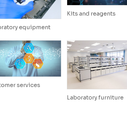
Kits and reagents
oratory equipment
tomer services
Laboratory furniture