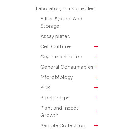
Laboratory consumables
Filter System And
Storage
Assay plates
Cell Cultures
Cryopreservation
General Consumables
Microbiology
PCR
Pipette Tips
Plant and Insect
Growth
Sample Collection