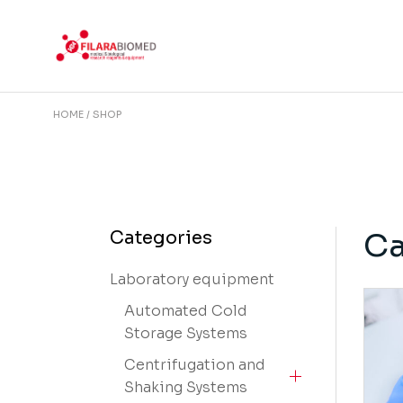
Skip
to
the
content
HOME
SHOP
Ca
Categories
Laboratory equipment
Automated Cold
Storage Systems
Centrifugation and
Shaking Systems