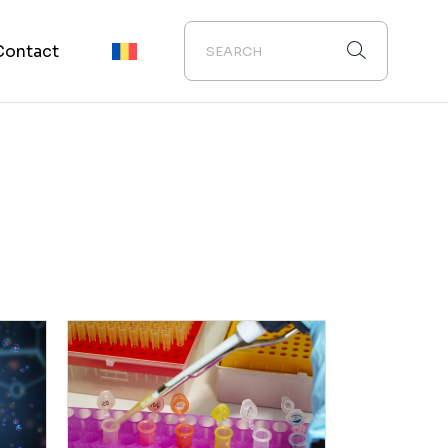
Contact