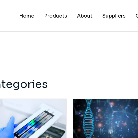
Home
Products
About
Suppliers
tegories