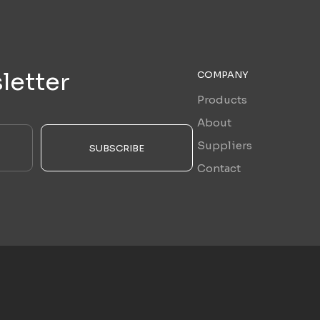
letter
COMPANY
Products
About
Suppliers
SUBSCRIBE
Contact