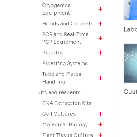
Cryogenics
Equipment
Hoods and Cabinets
Lab
PCR and Real-Time
PCR Equipment
Pipettes
Pipetting Systems
Tube and Plates
Handling
Cus
Kits and reagents
RNA Extraction Kits
Cell Cultures
Molecular Biology
Plant Tissue Culture