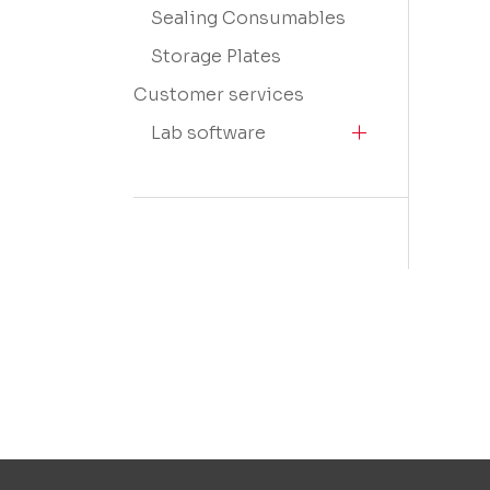
Sealing Consumables
Storage Plates
Customer services
Lab software