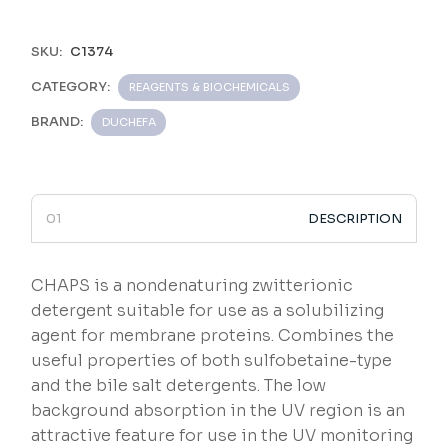
SKU:
C1374
CATEGORY:
REAGENTS & BIOCHEMICALS
BRAND:
DUCHEFA
DESCRIPTION
CHAPS is a nondenaturing zwitterionic
detergent suitable for use as a solubilizing
agent for membrane proteins. Combines the
useful properties of both sulfobetaine-type
and the bile salt detergents. The low
background absorption in the UV region is an
attractive feature for use in the UV monitoring