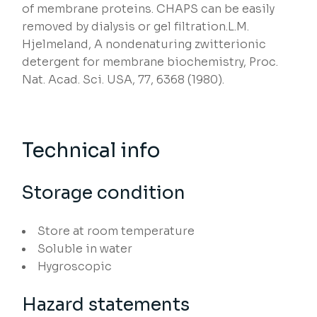
of membrane proteins. CHAPS can be easily
removed by dialysis or gel filtration.L.M.
Hjelmeland, A nondenaturing zwitterionic
detergent for membrane biochemistry, Proc.
Nat. Acad. Sci. USA, 77, 6368 (1980).
Technical info
Storage condition
Store at room temperature
Soluble in water
Hygroscopic
Hazard statements