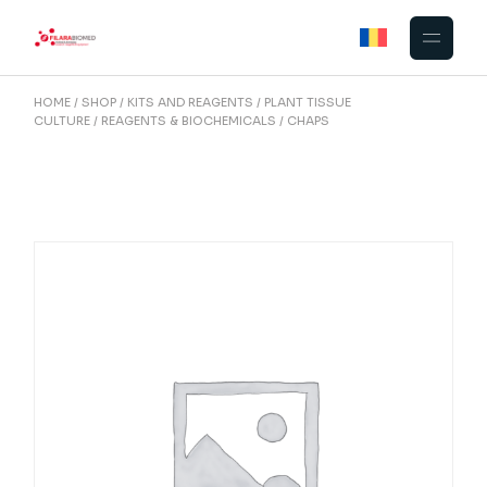
Skip
to
the
content
HOME
SHOP
KITS AND REAGENTS
PLANT TISSUE
CULTURE
REAGENTS & BIOCHEMICALS
CHAPS