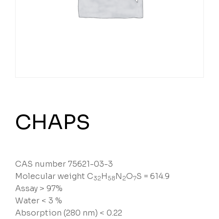
CHAPS
CAS number 75621-03-3
Molecular weight C
H
N
O
S = 614.9
32
58
2
7
Assay > 97%
Water < 3 %
Absorption (280 nm) < 0.22