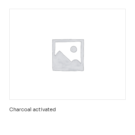
Charcoal activated