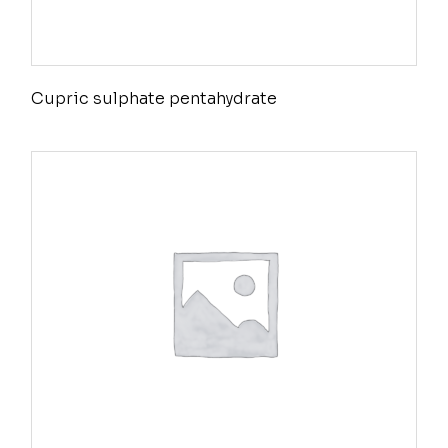
Cupric sulphate pentahydrate