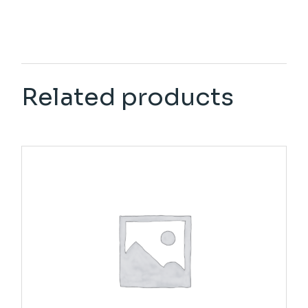
Related products