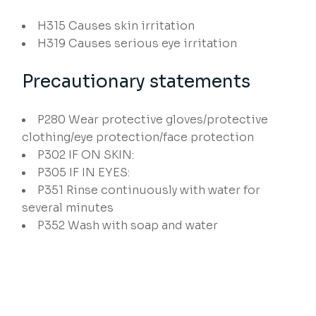
H315
Causes skin irritation
H319
Causes serious eye irritation
Precautionary statements
P280
Wear protective gloves/protective
clothing/eye protection/face protection
P302
IF ON SKIN:
P305
IF IN EYES:
P351
Rinse continuously with water for
several minutes
P352
Wash with soap and water