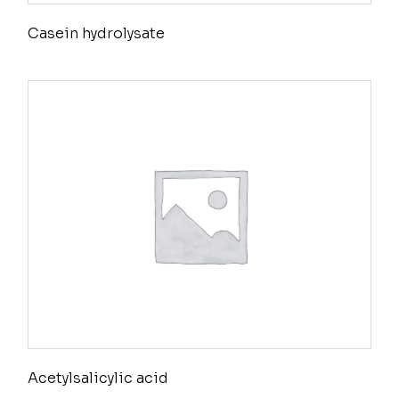
Casein hydrolysate
Acetylsalicylic acid