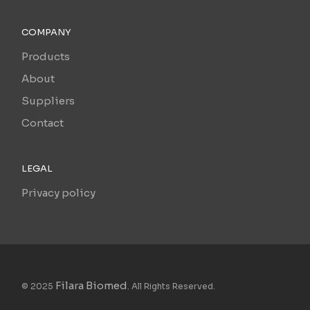
COMPANY
Products
About
Suppliers
Contact
LEGAL
Privacy policy
Filara Biomed
© 2025
. All Rights Reserved.