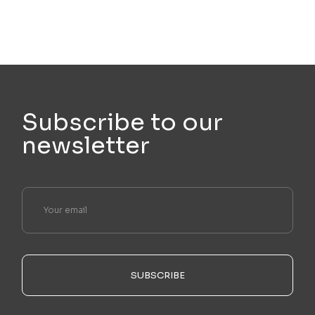
Subscribe to our
newsletter
SUBSCRIBE