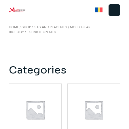
Skip
to
the
content
HOME
SHOP
KITS AND REAGENTS
MOLECULAR
BIOLOGY
EXTRACTION KITS
Categories