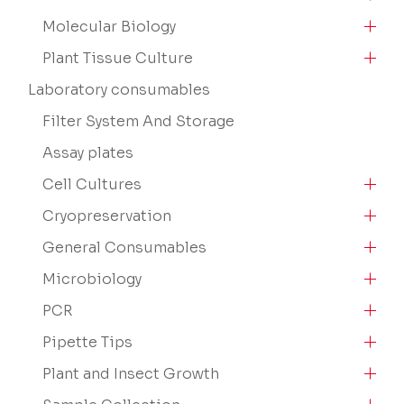
Molecular Biology
Plant Tissue Culture
Laboratory consumables
Filter System And Storage
Assay plates
Cell Cultures
Cryopreservation
General Consumables
Microbiology
PCR
Pipette Tips
Plant and Insect Growth