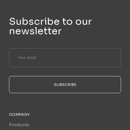
Subscribe to our
newsletter
SUBSCRIBE
COMPANY
Products