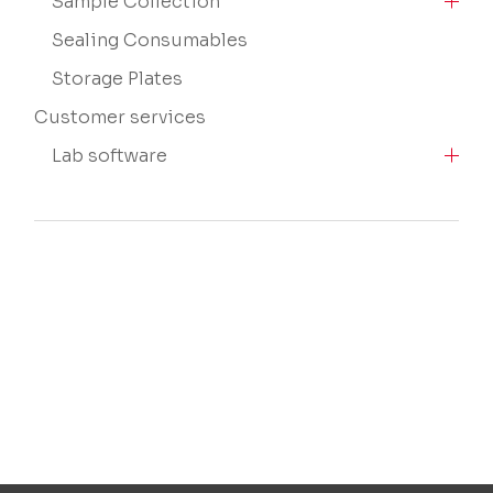
Sample Collection
Sealing Consumables
Storage Plates
Customer services
Lab software