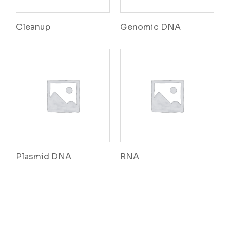
Cleanup
Genomic DNA
Plasmid DNA
RNA