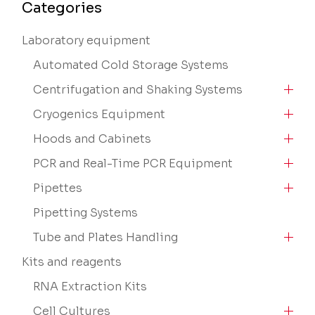
Categories
Laboratory equipment
Automated Cold Storage Systems
Centrifugation and Shaking Systems
Cryogenics Equipment
Hoods and Cabinets
PCR and Real-Time PCR Equipment
Pipettes
Pipetting Systems
Tube and Plates Handling
Kits and reagents
RNA Extraction Kits
Cell Cultures