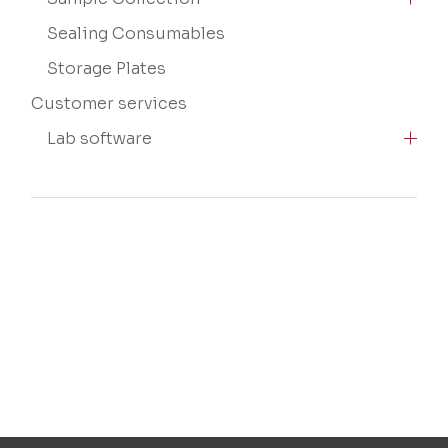
Sealing Consumables
Storage Plates
Customer services
Lab software