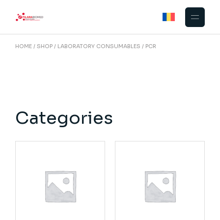
Skip
to
the
content
HOME
SHOP
LABORATORY CONSUMABLES
PCR
Categories