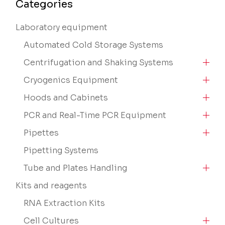
Categories
Laboratory equipment
Automated Cold Storage Systems
Centrifugation and Shaking Systems
Cryogenics Equipment
Hoods and Cabinets
PCR and Real-Time PCR Equipment
Pipettes
Pipetting Systems
Tube and Plates Handling
Kits and reagents
RNA Extraction Kits
Cell Cultures