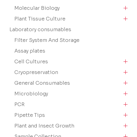
Molecular Biology
Plant Tissue Culture
Laboratory consumables
Filter System And Storage
Assay plates
Cell Cultures
Cryopreservation
General Consumables
Microbiology
PCR
Pipette Tips
Plant and Insect Growth
Sample Collection