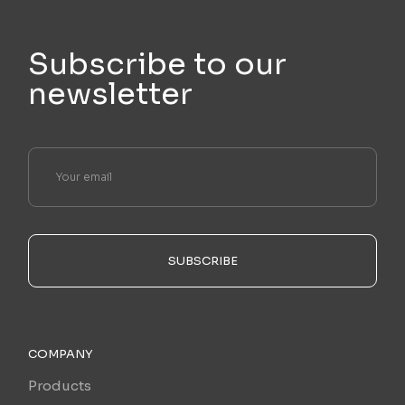
Subscribe to our
newsletter
SUBSCRIBE
COMPANY
Products