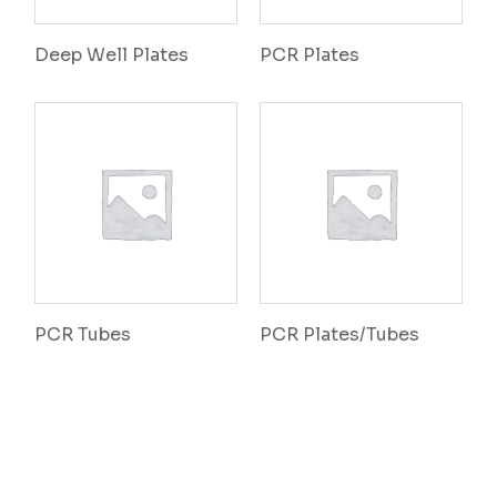
Deep Well Plates
PCR Plates
PCR Tubes
PCR Plates/Tubes