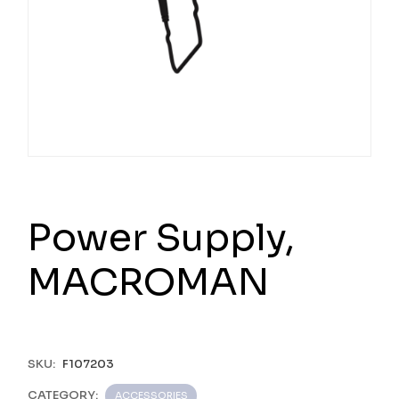
Power Supply,
MACROMAN
SKU:
F107203
CATEGORY:
ACCESSORIES