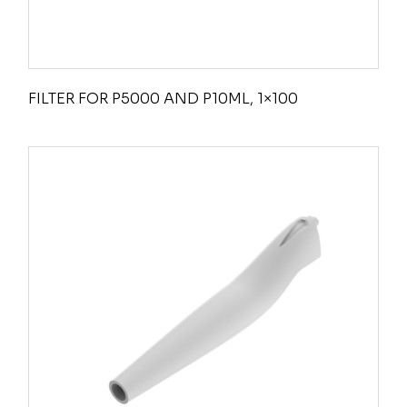
FILTER FOR P5000 AND P10ML, 1×100