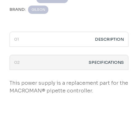
BRAND:
GILSON
DESCRIPTION
SPECIFICATIONS
This power supply is a replacement part for the
MACROMAN® pipette controller.