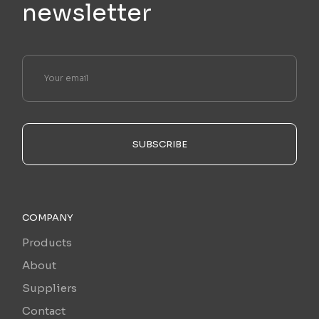
newsletter
SUBSCRIBE
COMPANY
Products
About
Suppliers
Contact