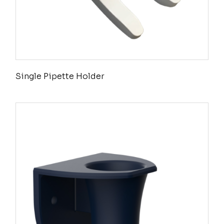
Single Pipette Holder