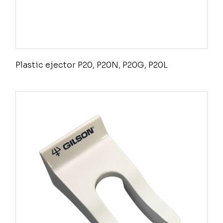
Plastic ejector P20, P20N, P20G, P20L