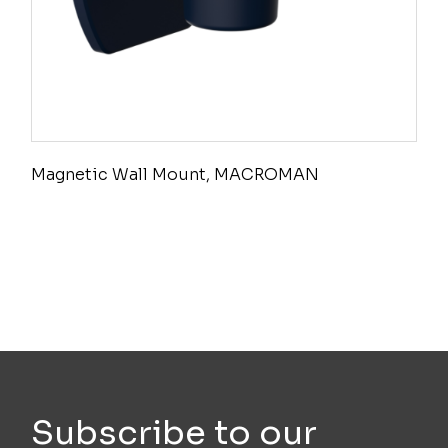
Magnetic Wall Mount, MACROMAN
Subscribe to our