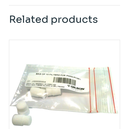
Related products