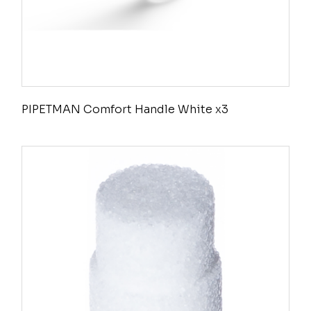
PIPETMAN Comfort Handle White x3