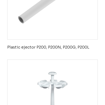
Plastic ejector P200, P200N, P200G, P200L