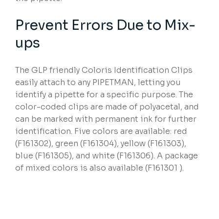
Prevent Errors Due to Mix-
ups
The GLP friendly Coloris Identification Clips
easily attach to any PIPETMAN, letting you
identify a pipette for a specific purpose. The
color-coded clips are made of polyacetal, and
can be marked with permanent ink for further
identification. Five colors are available: red
(F161302), green (F161304), yellow (F161303),
blue (F161305), and white (F161306). A package
of mixed colors is also available (F161301 ).