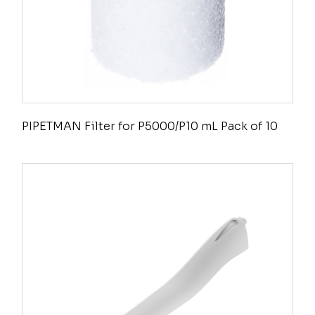
PIPETMAN Filter for P5000/P10 mL Pack of 10