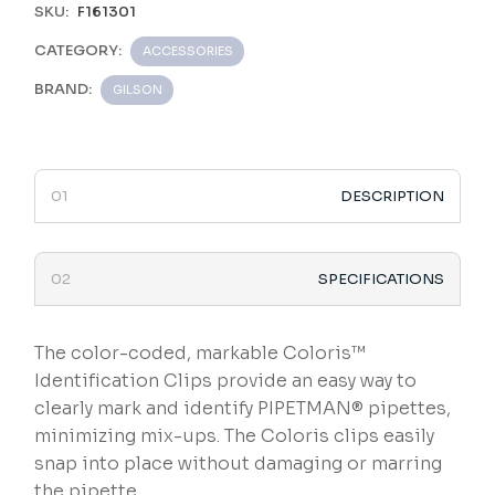
SKU:
F161301
CATEGORY:
ACCESSORIES
BRAND:
GILSON
DESCRIPTION
SPECIFICATIONS
The color-coded, markable Coloris™
Identification Clips provide an easy way to
clearly mark and identify PIPETMAN® pipettes,
minimizing mix-ups. The Coloris clips easily
snap into place without damaging or marring
the pipette.