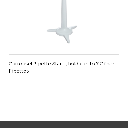
Carrousel Pipette Stand, holds up to 7 Gilson
Pipettes