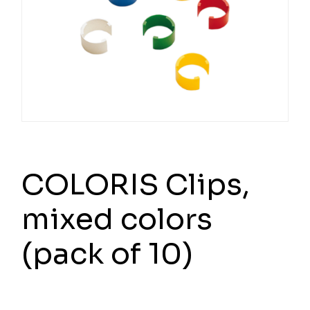
COLORIS Clips,
mixed colors
(pack of 10)