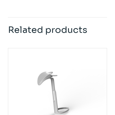
Related products