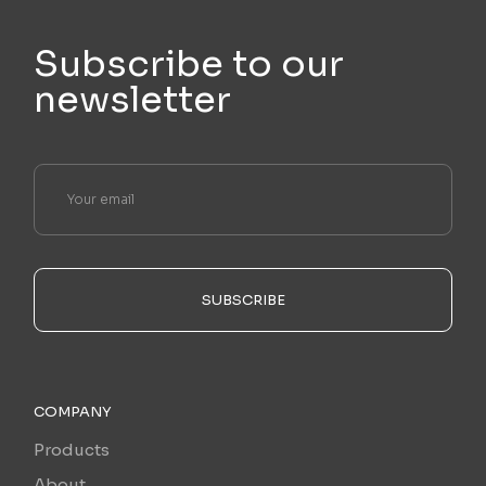
Subscribe to our
newsletter
SUBSCRIBE
COMPANY
Products
About