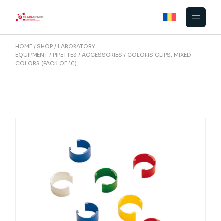
Skip
to
the
content
HOME
SHOP
LABORATORY
EQUIPMENT
PIPETTES
ACCESSORIES
COLORIS CLIPS, MIXED
COLORS (PACK OF 10)