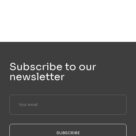
Subscribe to our
newsletter
SUBSCRIBE