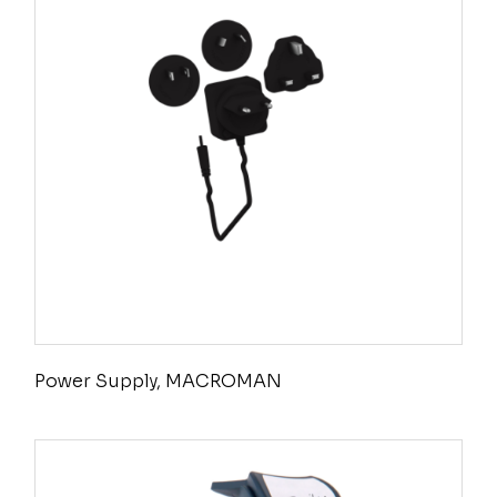
Power Supply, MACROMAN