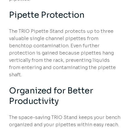
Pipette Protection
The TRIO Pipette Stand protects up to three
valuable single channel pipettes from
benchtop contamination. Even further
protection is gained because pipettes hang
vertically from the rack, preventing liquids
from entering and contaminating the pipette
shaft.
Organized for Better
Productivity
The space-saving TRIO Stand keeps your bench
organized and your pipettes within easy reach.