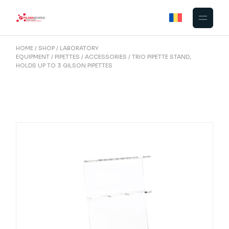
Skip
to
the
content
HOME
SHOP
LABORATORY
EQUIPMENT
PIPETTES
ACCESSORIES
TRIO PIPETTE STAND,
HOLDS UP TO 3 GILSON PIPETTES