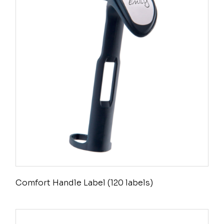
Comfort Handle Label (120 labels)