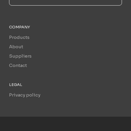
COMPANY
Products
About
Suppliers
Contact
LEGAL
Privacy policy