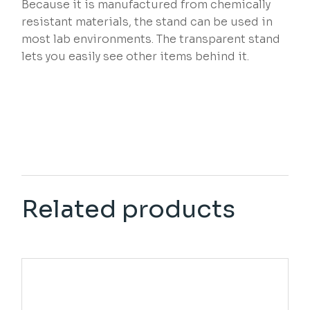
Because it is manufactured from chemically
resistant materials, the stand can be used in
most lab environments. The transparent stand
lets you easily see other items behind it.
Related products