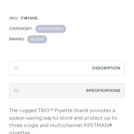
SKU:
F161405
CATEGORY:
ACCESSORIES
BRAND:
GILSON
DESCRIPTION
SPECIFICATIONS
The rugged TRIO™ Pipette Stand provides a
space-saving way to store and protect up to
three single and multichannel PIPETMAN®
pipettes.