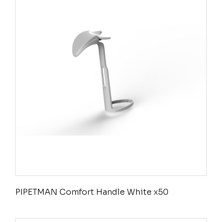
PIPETMAN Comfort Handle White x50