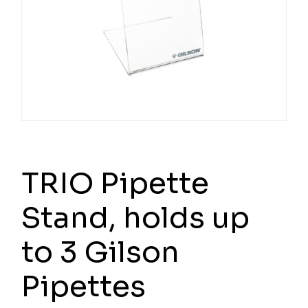
TRIO Pipette
Stand, holds up
to 3 Gilson
Pipettes