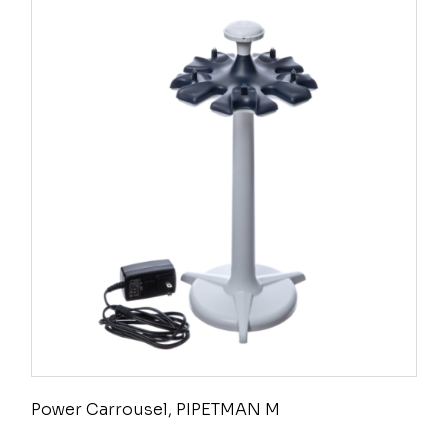
Power Carrousel, PIPETMAN M