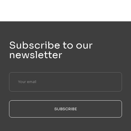
Subscribe to our
newsletter
SUBSCRIBE