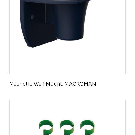
Magnetic Wall Mount, MACROMAN