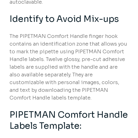
autoclavable.
Identify to Avoid Mix-ups
The PIPETMAN Comfort Handle finger hook
contains an identification zone that allows you
to mark the pipette using PIPETMAN Comfort
Handle labels. Twelve glossy, pre-cut adhesive
labels are supplied with the handle and are
also available separately. They are
customizable with personal images, colors,
and text by downloading the PIPETMAN
Comfort Handle labels template.
PIPETMAN Comfort Handle
Labels Template: