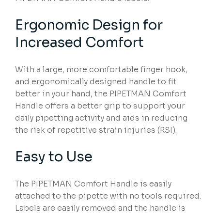
Ergonomic Design for
Increased Comfort
With a large, more comfortable finger hook,
and ergonomically designed handle to fit
better in your hand, the PIPETMAN Comfort
Handle offers a better grip to support your
daily pipetting activity and aids in reducing
the risk of repetitive strain injuries (RSI).
Easy to Use
The PIPETMAN Comfort Handle is easily
attached to the pipette with no tools required.
Labels are easily removed and the handle is