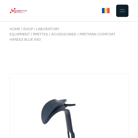
Skip
to
the
content
HOME
SHOP
LABORATORY
EQUIPMENT
PIPETTES
ACCESSORIES
PIPETMAN COMFORT
HANDLE BLUE X50