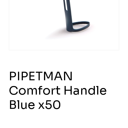
PIPETMAN
Comfort Handle
Blue x50