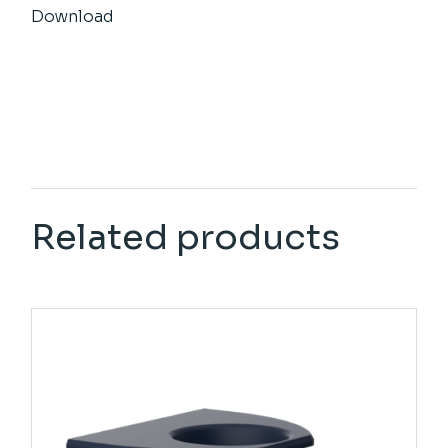
Download
Related products