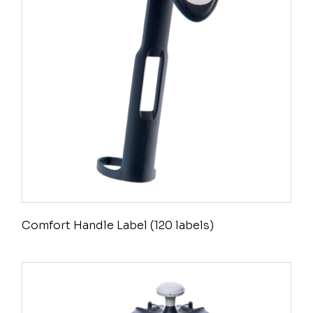
Comfort Handle Label (120 labels)