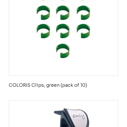
COLORIS Clips, green (pack of 10)