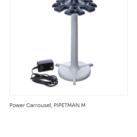
Power Carrousel, PIPETMAN M