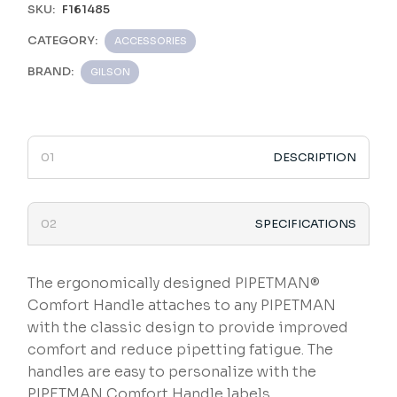
SKU:
F161485
CATEGORY:
ACCESSORIES
BRAND:
GILSON
DESCRIPTION
SPECIFICATIONS
The ergonomically designed PIPETMAN®
Comfort Handle attaches to any PIPETMAN
with the classic design to provide improved
comfort and reduce pipetting fatigue. The
handles are easy to personalize with the
PIPETMAN Comfort Handle labels.