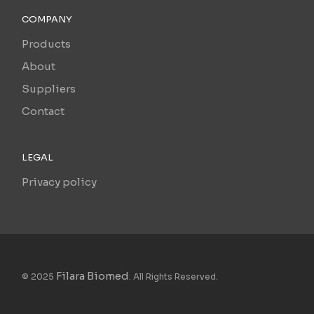
COMPANY
Products
About
Suppliers
Contact
LEGAL
Privacy policy
Filara Biomed
© 2025
. All Rights Reserved.