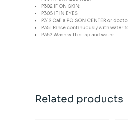
P302
IF ON SKIN:
P305
IF IN EYES:
P312
Call a POISON CENTER or doctor/
P351
Rinse continuously with water f
P352
Wash with soap and water
Related products