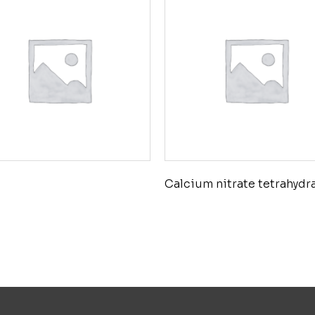
Calcium nitrate tetrahydr