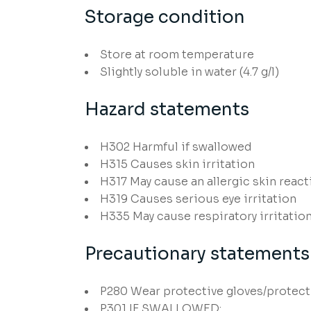
Storage condition
Store at room temperature
Slightly soluble in water (4.7 g/l)
Hazard statements
H302
Harmful if swallowed
H315
Causes skin irritation
H317
May cause an allergic skin react
H319
Causes serious eye irritation
H335
May cause respiratory irritatio
Precautionary statements
P280
Wear protective gloves/protecti
P301
IF SWALLOWED: