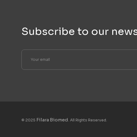
Subscribe to our news
Filara Biomed
© 2025
. All Rights Reserved.