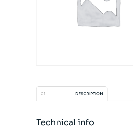
DESCRIPTION
Technical info