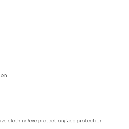
ion
n
ve clothing/eye protection/face protection