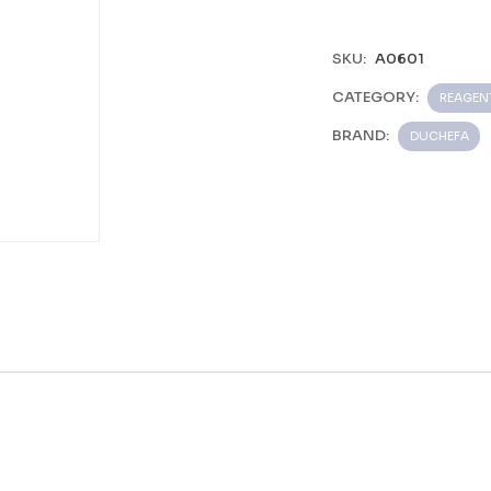
SKU:
A0601
CATEGORY:
REAGEN
BRAND:
DUCHEFA