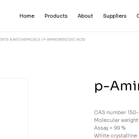
Home
Products
About
Suppliers
ENTS & BIOCHEMICALS
P-AMINOBENZOIC ACID
p-Ami
CAS number 150-
Molecular weight
Assay > 99 %
White crystallin