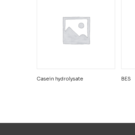
Casein hydrolysate
BES