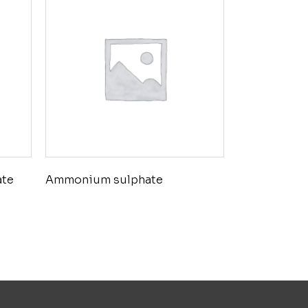
ate
Ammonium sulphate