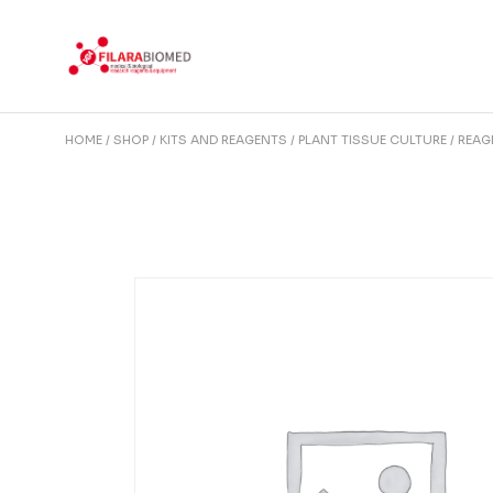
Skip
to
the
content
HOME
SHOP
KITS AND REAGENTS
PLANT TISSUE CULTURE
REAG