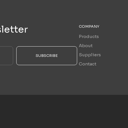
letter
COMPANY
Products
About
Suppliers
SUBSCRIBE
Contact