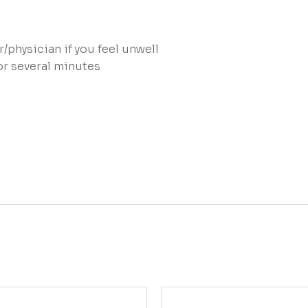
physician if you feel unwell
or several minutes