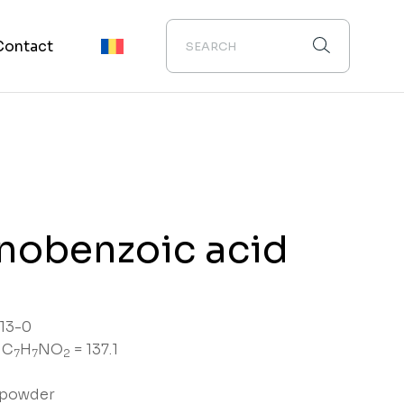
Contact
nobenzoic acid
13-0
 C
H
NO
= 137.1
7
7
2
e powder