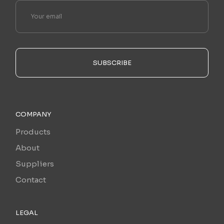
SUBSCRIBE
COMPANY
Products
About
Suppliers
Contact
LEGAL