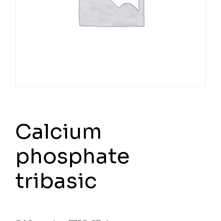
Calcium
phosphate
tribasic