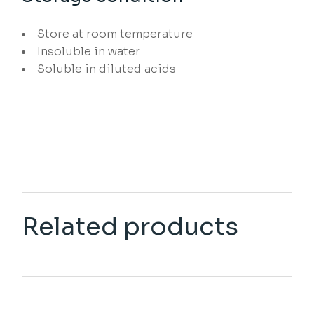
Store at room temperature
Insoluble in water
Soluble in diluted acids
Related products