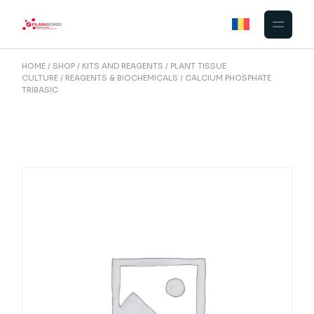
Skip
to
the
content
HOME
SHOP
KITS AND REAGENTS
PLANT TISSUE
CULTURE
REAGENTS & BIOCHEMICALS
CALCIUM PHOSPHATE
TRIBASIC