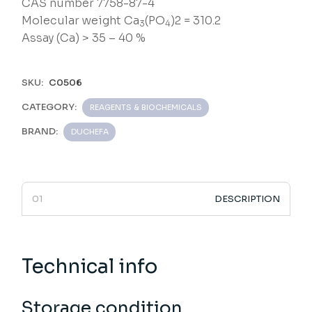
CAS number 7758-87-4
Molecular weight Ca
(PO
)2 = 310.2
3
4
Assay (Ca) > 35 – 40 %
SKU:
C0506
CATEGORY:
REAGENTS & BIOCHEMICALS
BRAND:
DUCHEFA
DESCRIPTION
Technical info
Storage condition