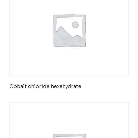
Cobalt chloride hexahydrate