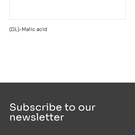
(DL)-Malic acid
Subscribe to our
newsletter