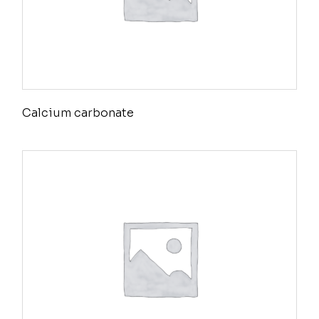
Calcium carbonate