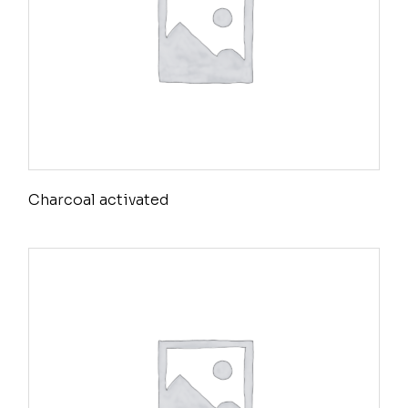
Charcoal activated