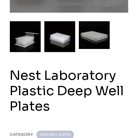
Nest Laboratory
Plastic Deep Well
Plates
CATEGORY:
DEEP WELL PLATES