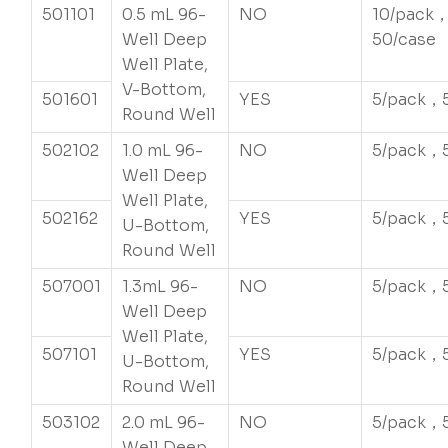
501101
0.5 mL 96-
NO
10/pack
Well Deep
50/case
Well Plate,
V-Bottom,
501601
YES
5/pack，
Round Well
502102
1.0 mL 96-
NO
5/pack，
Well Deep
Well Plate,
502162
YES
5/pack，
U-Bottom,
Round Well
507001
1.3mL 96-
NO
5/pack，
Well Deep
Well Plate,
507101
YES
5/pack，
U-Bottom,
Round Well
503102
2.0 mL 96-
NO
5/pack，
Well Deep