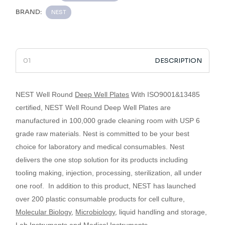
BRAND:
NEST
DESCRIPTION
NEST Well Round
Deep Well Plates
With ISO9001&13485
certified,
NEST Well Round Deep Well Plates
are
manufactured in 100,000 grade cleaning room with USP 6
grade raw materials.
Nest is committed to be your best
choice for laboratory and medical consumables.
Nest
delivers the one stop solution for its products including
tooling making, injection, processing, sterilization, all under
one roof.
­­­­­­­­­­­­­­­­­­­­­­­­­­­­­
In addition to this product, NEST has launched
over 200 plastic consumable products for cell culture,
Molecular Biology
,
Microbiology
, liquid handling and storage,
Lab Instruments
and
Medical Instruments
.