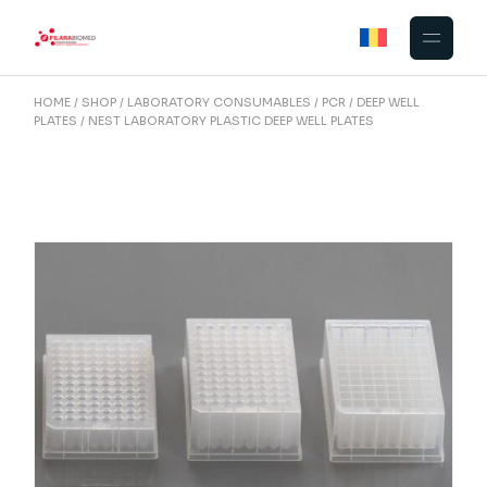
Skip
to
the
content
HOME
SHOP
LABORATORY CONSUMABLES
PCR
DEEP WELL
PLATES
NEST LABORATORY PLASTIC DEEP WELL PLATES