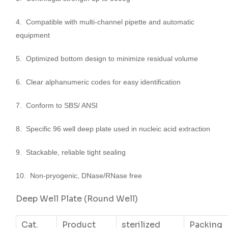
4. Compatible with multi-channel pipette and automatic
equipment
5. Optimized bottom design to minimize residual volume
6. Clear alphanumeric codes for easy identification
7. Conform to SBS/ ANSI
8. Specific 96 well deep plate used in nucleic acid extraction
9. Stackable, reliable tight sealing
10. Non-pryogenic, DNase/RNase free
Deep Well Plate (Round Well)
Cat.
Product
sterilized
Packing