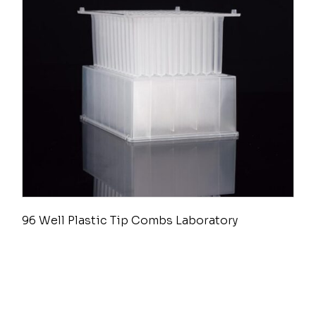
96 Well Plastic Tip Combs Laboratory