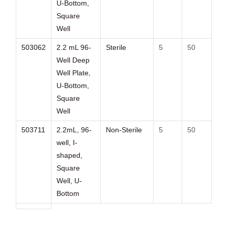
U-Bottom,
Square
Well
503062
2.2 mL 96-
Sterile
5
50
Well Deep
Well Plate,
U-Bottom,
Square
Well
503711
2.2mL, 96-
Non-Sterile
5
50
well, I-
shaped,
Square
Well, U-
Bottom