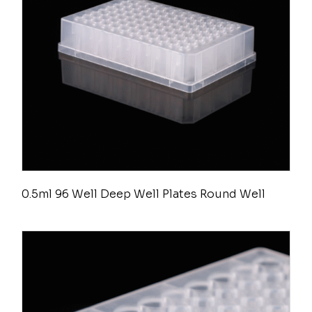
0.5ml 96 Well Deep Well Plates Round Well