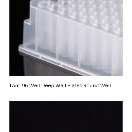
1.3ml 96 Well Deep Well Plates Round Well