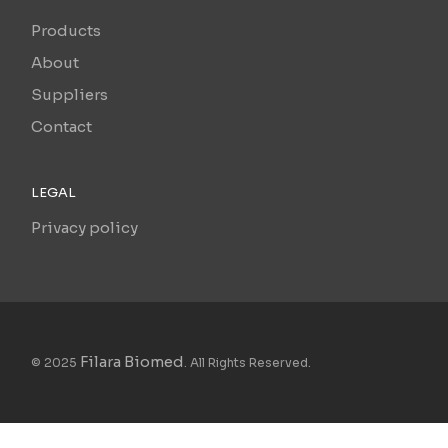
Products
About
Suppliers
Contact
LEGAL
Privacy policy
Filara Biomed
© 2025
. All Rights Reserved.