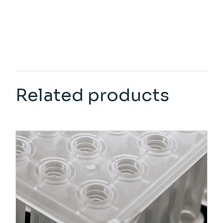
Related products