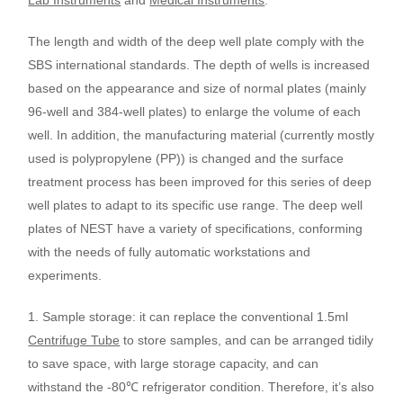
The length and width of the deep well plate comply with the
SBS international standards. The depth of wells is increased
based on the appearance and size of normal plates (mainly
96-well and 384-well plates) to enlarge the volume of each
well. In addition, the manufacturing material (currently mostly
used is polypropylene (PP)) is changed and the surface
treatment process has been improved for this series of deep
well plates to adapt to its specific use range. The deep well
plates of NEST have a variety of specifications, conforming
with the needs of fully automatic workstations and
experiments.
1.
Sample storage
:
it can replace the conventional 1.5ml
Centrifuge Tube
to store samples, and can be arranged tidily
to save space, with large storage capacity, and can
withstand the -80
℃
refrigerator condition. Therefore, it’s also