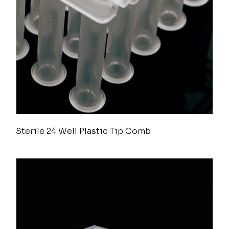
Sterile 24 Well Plastic Tip Comb