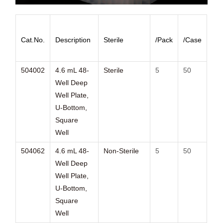
Cat.No.
Description
Sterile
/Pack
/Case
504002
4.6 mL 48-
Sterile
5
50
Well Deep
Well Plate,
U-Bottom,
Square
Well
504062
4.6 mL 48-
Non-Sterile
5
50
Well Deep
Well Plate,
U-Bottom,
Square
Well