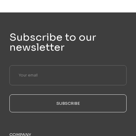
Subscribe to our
newsletter
SUBSCRIBE
COMPANY