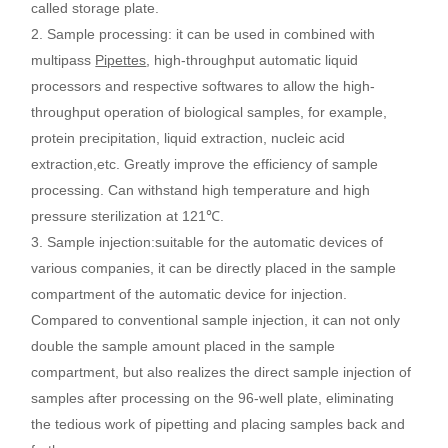
called storage plate.
2.
Sample processing
:
it can be used in combined with
multipass
Pipettes
, high-throughput automatic liquid
processors and respective softwares to allow the high-
throughput operation of biological samples, for example,
protein precipitation, liquid extraction, nucleic acid
extraction,etc. Greatly improve the efficiency of sample
processing. Can withstand high temperature and high
pressure sterilization at 121
℃
.
3.
Sample injection
:
suitable for the automatic devices of
various companies, it can be directly placed in the sample
compartment of the automatic device for injection.
Compared to conventional sample injection, it can not only
double the sample amount placed in the sample
compartment, but also realizes the direct sample injection of
samples after processing on the 96-well plate, eliminating
the tedious work of pipetting and placing samples back and