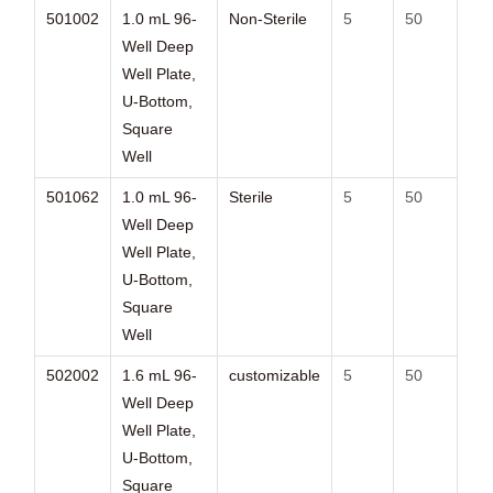
501002
1.0 mL 96-
Non-Sterile
5
50
Well Deep
Well Plate,
U-Bottom,
Square
Well
501062
1.0 mL 96-
Sterile
5
50
Well Deep
Well Plate,
U-Bottom,
Square
Well
502002
1.6 mL 96-
customizable
5
50
Well Deep
Well Plate,
U-Bottom,
Square