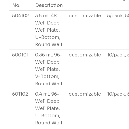
No.
Description
504102
3.5 mL 48-
customizable
5/pack, 5
Well Deep
Well Plate,
U-Bottom,
Round Well
500101
0.36 mL 96-
customizable
10/pack, 
Well Deep
Well Plate,
V-Bottom,
Round Well
501102
0.4 mL 96-
customizable
10/pack, 
Well Deep
Well Plate,
U-Bottom,
Round Well