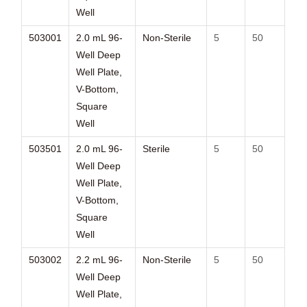
Well
503001
2.0 mL 96-
Non-Sterile
5
50
Well Deep
Well Plate,
V-Bottom,
Square
Well
503501
2.0 mL 96-
Sterile
5
50
Well Deep
Well Plate,
V-Bottom,
Square
Well
503002
2.2 mL 96-
Non-Sterile
5
50
Well Deep
Well Plate,