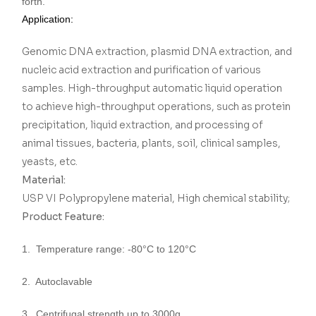
forth.
Application:
Genomic DNA extraction, plasmid DNA extraction, and
nucleic acid extraction and purification of various
samples. High-throughput automatic liquid operation
to achieve high-throughput operations, such as protein
precipitation, liquid extraction, and processing of
animal tissues, bacteria, plants, soil, clinical samples,
yeasts, etc.
Material:
USP VI Polypropylene material, High chemical stability;
Product Feature:
1. Temperature range: -80°C to 120°C
2. Autoclavable
3. Centrifugal strength up to 3000g