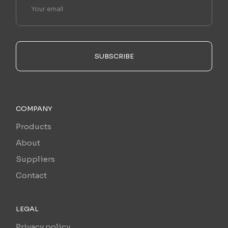
SUBSCRIBE
COMPANY
Products
About
Suppliers
Contact
LEGAL
Privacy policy