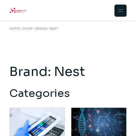
Skip
to
the
content
HOME
SHOP
BRAND: NEST
Brand: Nest
Categories