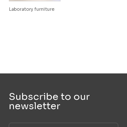
Laboratory furniture
Subscribe to our
newsletter