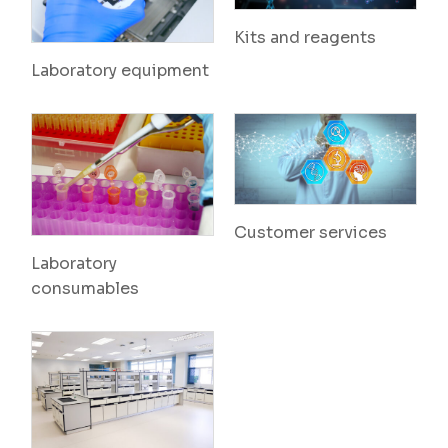
Kits and reagents
Laboratory equipment
Customer services
Laboratory
consumables