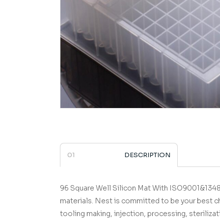
DESCRIPTION
96 Square Well Silicon Mat
­­­­­­­­­­­­­­­­­­­­­­­­­­­­­ With IS
materials.
Nest is committed to be your best c
tooling making, injection, processing, sterilizat