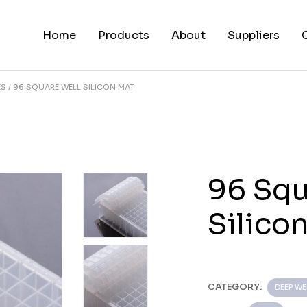
Home
Products
About
Suppliers
ES
96 SQUARE WELL SILICON MAT
96 Squ
Silico
CATEGORY:
DEEP WE