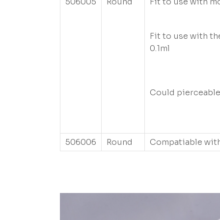
506005
Round
Fit to use with m
Fit to use with th
0.1ml
Could pierceabl
506006
Round
Compatiable with