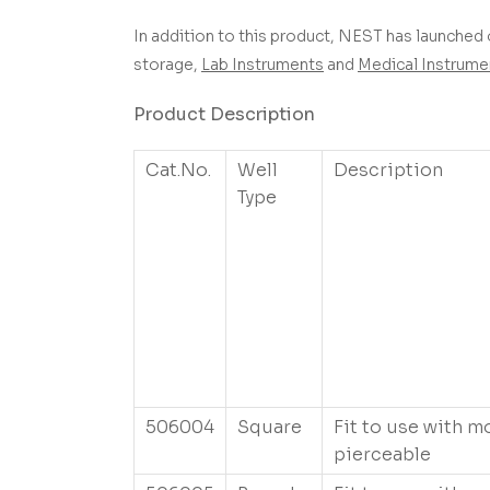
In addition to this product, NEST has launched 
storage,
Lab Instruments
and
Medical Instrume
Product Description
Cat.No.
Well
Description
Type
506004
Square
Fit to use with m
pierceable