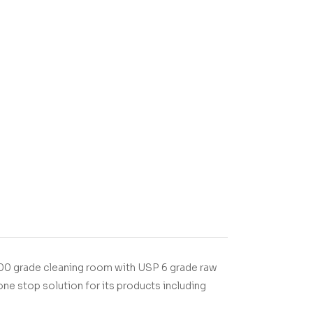
00 grade cleaning room with USP 6 grade raw
one stop solution for its products including