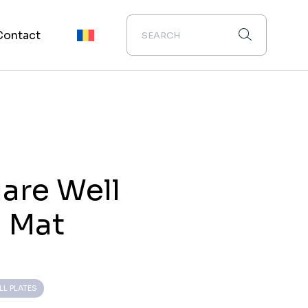
Contact
are Well
n Mat
LL PLATES