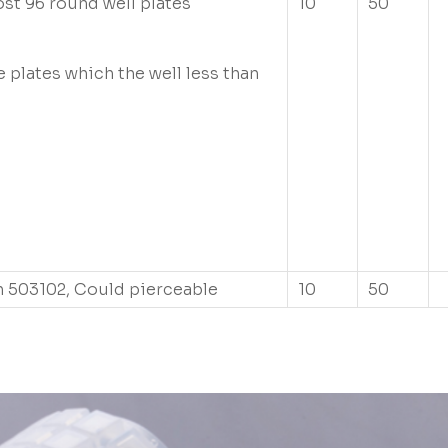
ost 96 round well plates
10
50
e plates which the well less than
e
 503102, Could pierceable
10
50