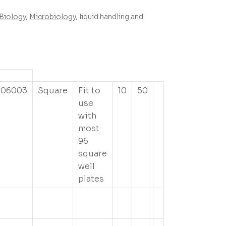
Biology
,
Microbiology
, liquid handling and
506003
Square
Fit to
10
50
use
with
most
96
square
well
plates