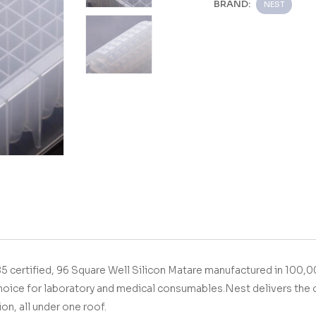
BRAND:
NEST
O9001&13485 certified,
96 Square Well Silicon Mat
are manufactured in 100,0
hoice for laboratory and medical consumables.
Nest delivers the 
ion, all under one roof.