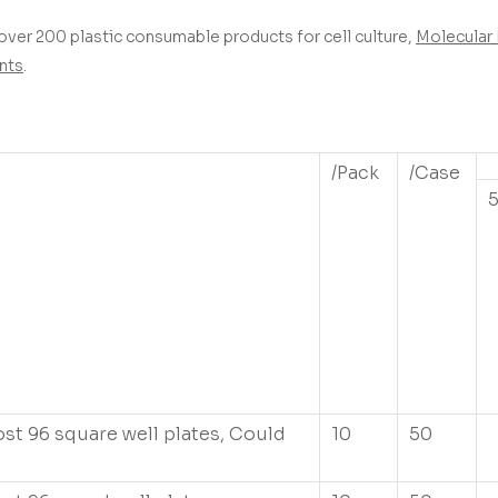
over 200 plastic consumable products for cell culture,
Molecular 
nts
.
/Pack
/Case
ost 96 square well plates, Could
10
50