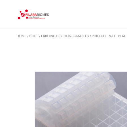
Skip
to
the
content
HOME
SHOP
LABORATORY CONSUMABLES
PCR
DEEP WELL PLAT