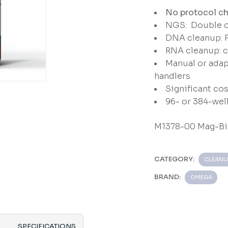
No protocol ch
NGS: Double or
DNA cleanup: 
RNA cleanup: 
Manual or adap
handlers
Significant cos
96- or 384-wel
M1378-00 Mag-Bi
CATEGORY:
CLEANU
BRAND:
OMEGA
SPECIFICATIONS