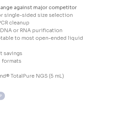
ange against major competitor
 single-sided size selection
PCR cleanup
cDNA or RNA purification
table to most open-ended liquid
t savings
l formats
nd® TotalPure NGS (5 mL)
P