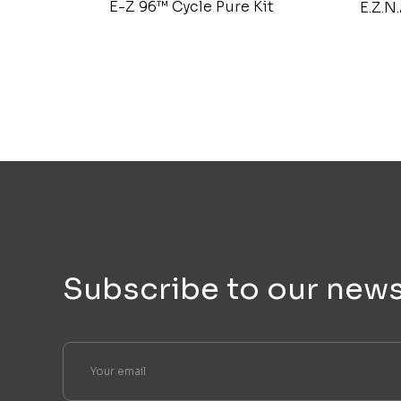
E-Z 96™ Cycle Pure Kit
E.Z.N
Subscribe to our news