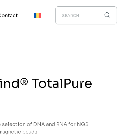
Contact
nd® TotalPure
e selection of DNA and RNA for NGS
magnetic beads