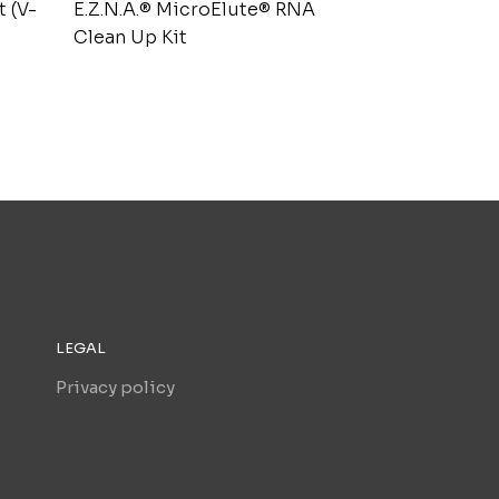
t (V-
E.Z.N.A.® MicroElute® RNA
Clean Up Kit
LEGAL
Privacy policy