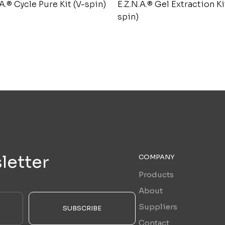
.A.® Cycle Pure Kit (V-spin)
E.Z.N.A.® Gel Extraction Ki
spin)
letter
COMPANY
Products
About
Suppliers
SUBSCRIBE
Contact