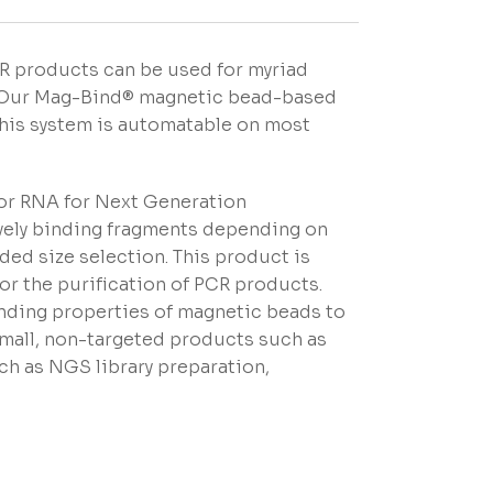
CR products can be used for myriad
g. Our Mag-Bind® magnetic bead-based
This system is automatable on most
 or RNA for Next Generation
ively binding fragments depending on
ided size selection. This product is
or the purification of PCR products.
nding properties of magnetic beads to
small, non-targeted products such as
ch as NGS library preparation,