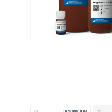
DESCRIPTION