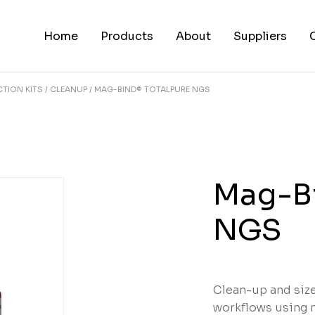
Home
Products
About
Suppliers
TION KITS
CLEANUP
MAG-BIND® TOTALPURE NGS
Mag-Bi
NGS
Clean-up and siz
workflows using 