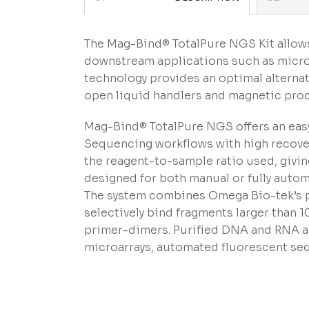
The Mag-Bind® TotalPure NGS Kit allows
downstream applications such as micro
technology provides an optimal alterna
open liquid handlers and magnetic pro
Mag-Bind® TotalPure NGS offers an easy
Sequencing workflows with high recover
the reagent-to-sample ratio used, giving 
designed for both manual or fully autom
The system combines Omega Bio-tek’s pr
selectively bind fragments larger than 
primer-dimers. Purified DNA and RNA are
microarrays, automated fluorescent seq