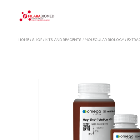
Skip
to
the
content
HOME
SHOP
KITS AND REAGENTS
MOLECULAR BIOLOGY
EXTRAC