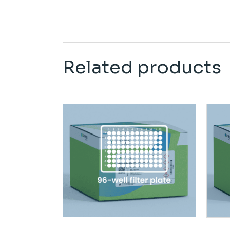
Related products