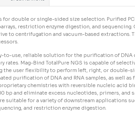
 for double or single-sided size selection. Purified P
arrays, restriction enzyme digestion, and sequencin
tive to centrifugation and vacuum-based extractions. 
cessors.
-to-use, reliable solution for the purification of DNA
y rates. Mag-Bind TotalPure NGS is capable of select
the user flexibility to perform left, right, or double-s
ated purification of DNA and RNA samples, as well as f
oprietary chemistries with reversible nucleic acid bi
100 bp and eliminate excess nucleotides, primers, and 
 suitable for a variety of downstream applications su
uencing, and restriction enzyme digestion.