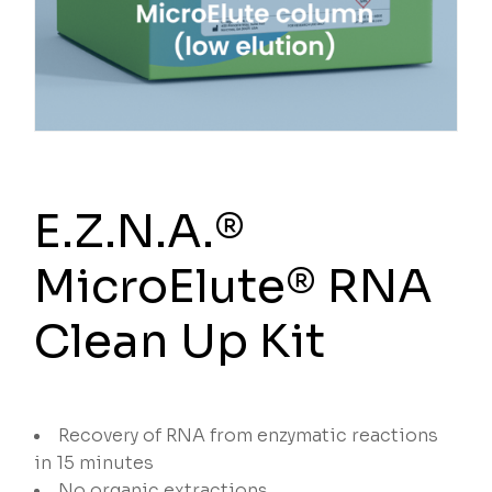
E.Z.N.A.®
MicroElute® RNA
Clean Up Kit
Recovery of RNA from enzymatic reactions
in 15 minutes
No organic extractions