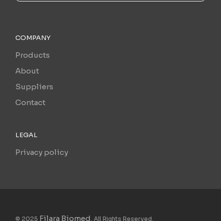
COMPANY
Products
About
Suppliers
Contact
LEGAL
Privacy policy
Filara Biomed
© 2025
. All Rights Reserved.