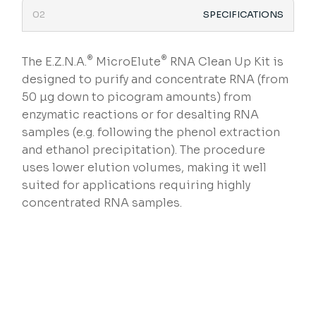
SPECIFICATIONS
®
®
The E.Z.N.A.
MicroElute
RNA Clean Up Kit is
designed to purify and concentrate RNA (from
50 µg down to picogram amounts) from
enzymatic reactions or for desalting RNA
samples (e.g. following the phenol extraction
and ethanol precipitation). The procedure
uses lower elution volumes, making it well
suited for applications requiring highly
concentrated RNA samples.