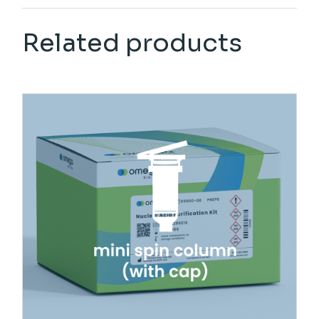
Related products