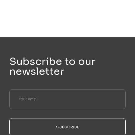
Subscribe to our
newsletter
SUBSCRIBE