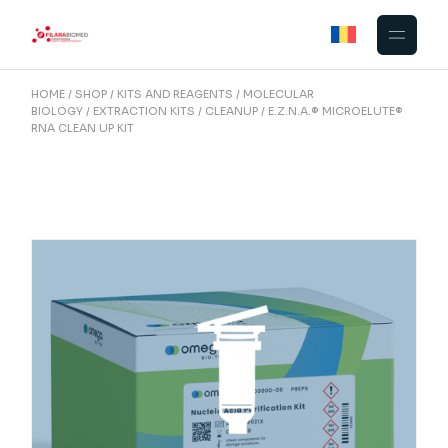
Skip
to
the
content
HOME
SHOP
KITS AND REAGENTS
MOLECULAR
BIOLOGY
EXTRACTION KITS
CLEANUP
E.Z.N.A.® MICROELUTE®
RNA CLEAN UP KIT