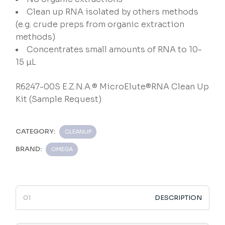
Clean up RNA isolated by others methods
(e.g. crude preps from organic extraction
methods)
Concentrates small amounts of RNA to 10-
15 µL
R6247-00S E.Z.N.A.® MicroElute®RNA Clean Up
Kit (Sample Request)
CATEGORY:
CLEANUP
BRAND:
OMEGA
DESCRIPTION