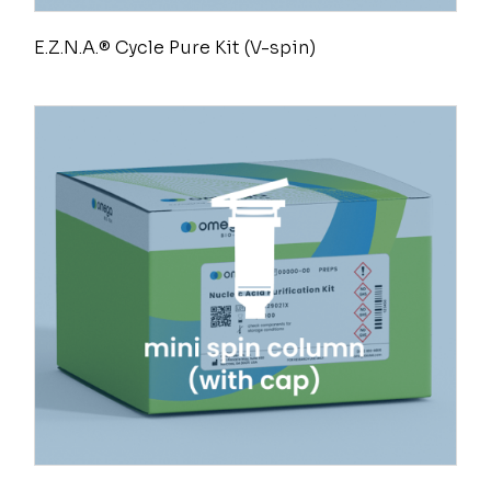
E.Z.N.A.® Cycle Pure Kit (V-spin)