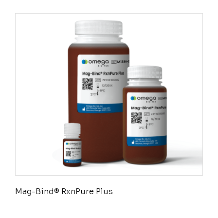
Mag-Bind® RxnPure Plus