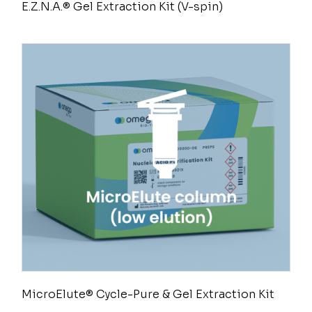
E.Z.N.A.® Gel Extraction Kit (V-spin)
MicroElute® Cycle-Pure & Gel Extraction Kit