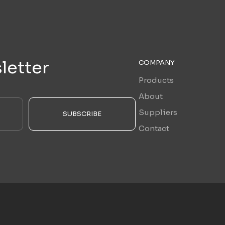
letter
COMPANY
Products
About
Suppliers
SUBSCRIBE
Contact