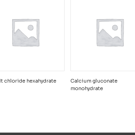
t chloride hexahydrate
Calcium gluconate
monohydrate