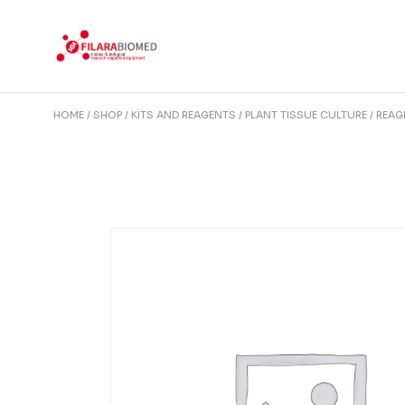
Skip
to
the
content
HOME
SHOP
KITS AND REAGENTS
PLANT TISSUE CULTURE
REAG