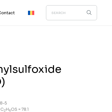
Contact
ylsulfoxide
)
8-5
 C
H
OS = 78.1
2
6