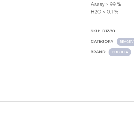
Assay > 99 %
H2O < 0.1 %
SKU:
D1370
CATEGORY:
REAGEN
BRAND:
DUCHEFA