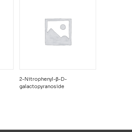
2-Nitrophenyl-β-D-
galactopyranoside