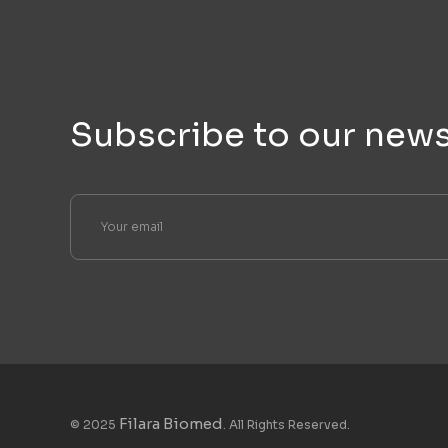
Subscribe to our news
Filara Biomed
© 2025
. All Rights Reserved.