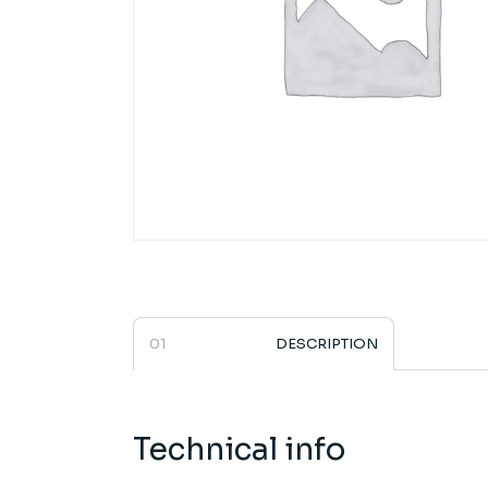
DESCRIPTION
Technical info