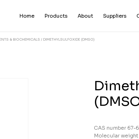
Home
Products
About
Suppliers
ENTS & BIOCHEMICALS
DIMETHYLSULFOXIDE (DMSO)
Dimeth
(DMSO
CAS number 67-6
Molecular weight