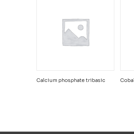
Calcium phosphate tribasic
Cobal