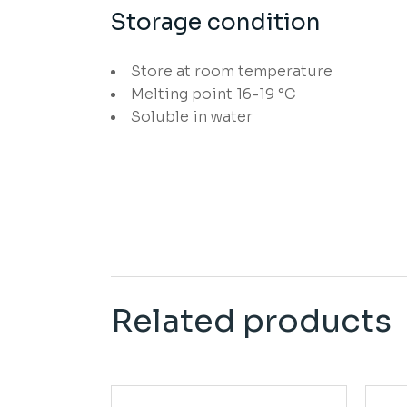
Storage condition
Store at room temperature
Melting point 16-19 °C
Soluble in water
Related products