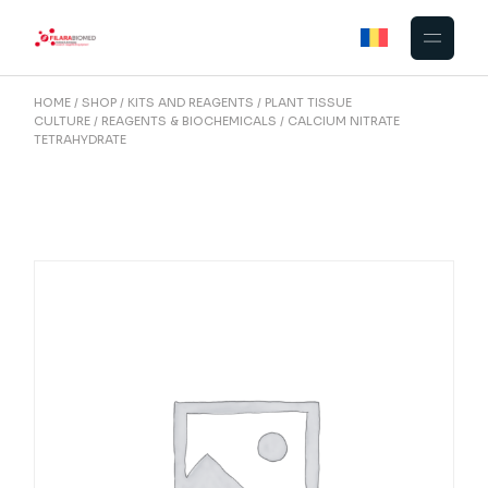
Skip
to
the
content
HOME
SHOP
KITS AND REAGENTS
PLANT TISSUE
CULTURE
REAGENTS & BIOCHEMICALS
CALCIUM NITRATE
TETRAHYDRATE