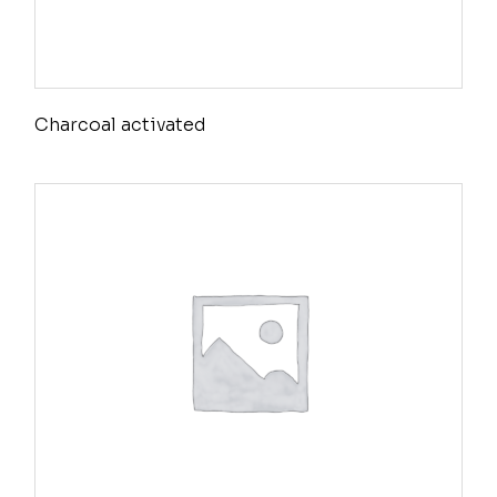
Charcoal activated