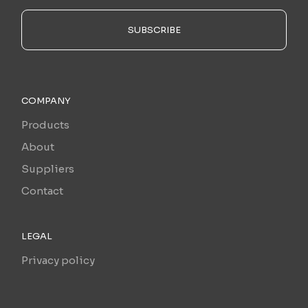
SUBSCRIBE
COMPANY
Products
About
Suppliers
Contact
LEGAL
Privacy policy