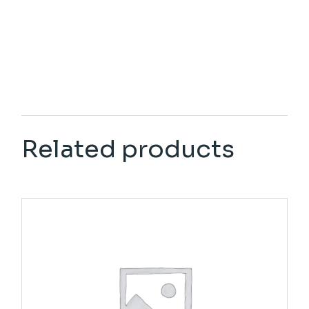
Related products