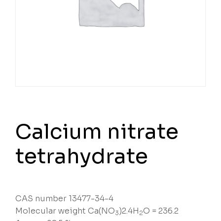
Calcium nitrate
tetrahydrate
CAS number 13477-34-4
Molecular weight Ca(NO
)2.4H
O = 236.2
3
2