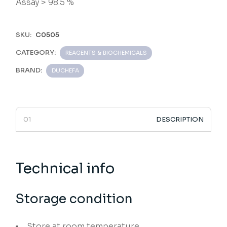
Assay > 98.5 %
SKU:
C0505
CATEGORY:
REAGENTS & BIOCHEMICALS
BRAND:
DUCHEFA
DESCRIPTION
Technical info
Storage condition
Store at room temperature