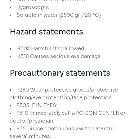
Hygroscopic
Soluble in water (2600 g/l / 20 ºC)
Hazard statements
H302
Harmful if swallowed
H318
Causes serious eye damage
Precautionary statements
P280
Wear protective gloves/protective
clothing/eye protection/face protection
P305
IF IN EYES:
P310
Immediately call a POISON CENTER or
doctor/physician
P351
Rinse continuously with water for
several minutes