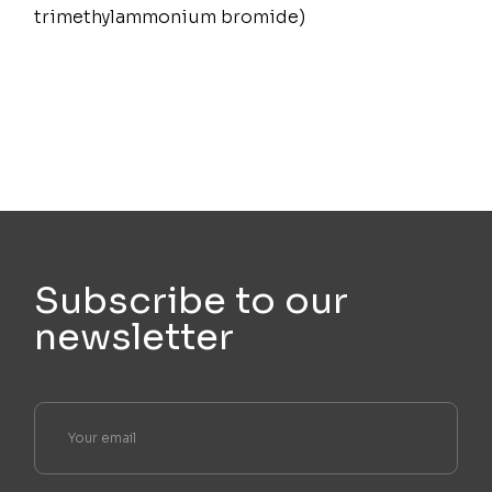
trimethylammonium bromide)
Subscribe to our
newsletter