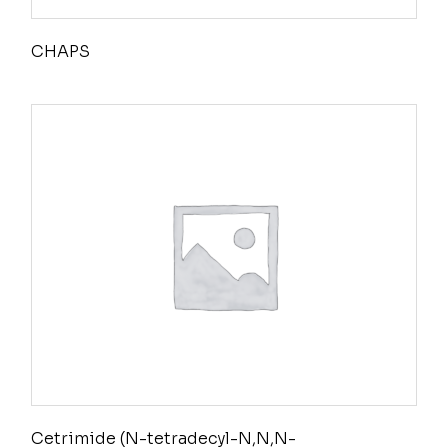
CHAPS
Cetrimide (N-tetradecyl-N,N,N-