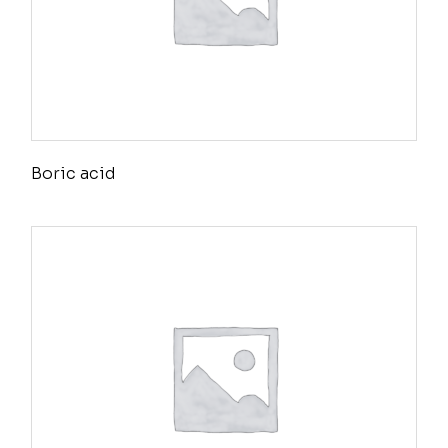
Boric acid