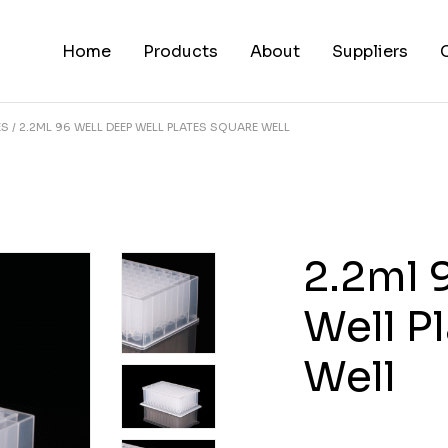
Home
Products
About
Suppliers
ES
2.2ML 96 WELL DEEP WELL PLATES SQUARE WELL
2.2ml 
Well P
Well