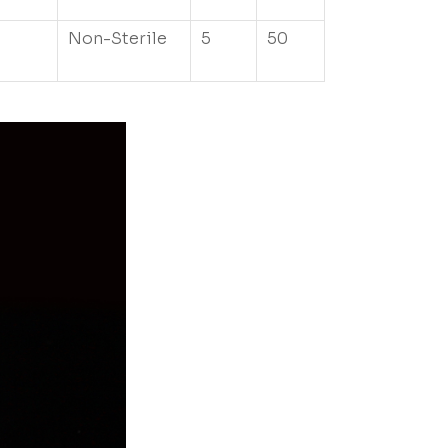
Non-Sterile
5
50