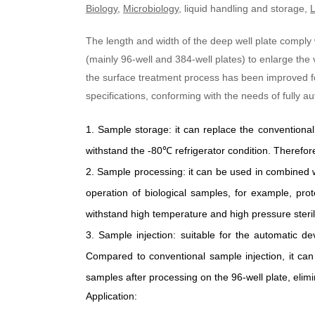
Biology
,
Microbiology
, liquid handling and storage,
L
The length and width of the deep well plate comply
(mainly 96-well and 384-well plates) to enlarge the
the surface treatment process has been improved for
specifications, conforming with the needs of fully 
1.
Sample storage
:
it can replace the conventiona
withstand the -80
℃
refrigerator condition. Therefore,
2.
Sample processing
:
it can be used in combined 
operation of biological samples, for example, prote
withstand high temperature and high pressure steril
3.
Sample injection
:
suitable for the automatic de
Compared to conventional sample injection, it can
samples after processing on the 96-well plate, elim
Application: