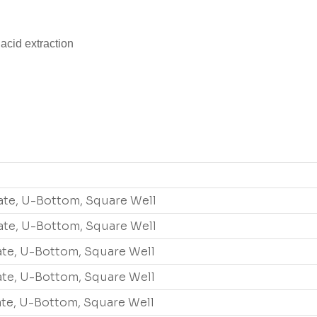
acid extraction
ate, U-Bottom, Square Well
ate, U-Bottom, Square Well
ate, U-Bottom, Square Well
ate, U-Bottom, Square Well
ate, U-Bottom, Square Well