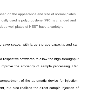
 based on the appearance and size of normal plates
y mostly used is polypropylene (PP)) is changed and
 deep well plates of NEST have a variety of
o save space, with large storage capacity, and can
d respective softwares to allow the high-throughput
tly improve the efficiency of sample processing. Can
compartment of the automatic device for injection.
, but also realizes the direct sample injection of
.