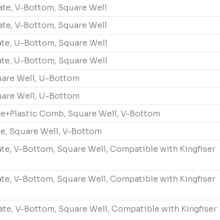
ate, V-Bottom, Square Well
ate, V-Bottom, Square Well
ate, U-Bottom, Square Well
ate, U-Bottom, Square Well
quare Well, U-Bottom
quare Well, U-Bottom
te+Plastic Comb, Square Well, V-Bottom
te, Square Well, V-Bottom
ate, V-Bottom, Square Well, Compatible with Kingfiser
ate, V-Bottom, Square Well, Compatible with Kingfiser
ate, V-Bottom, Square Well, Compatible with Kingfiser