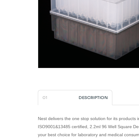
DESCRIPTION
Nest delivers the one stop solution for its products i
ISO9001&13485 certified,
2.2ml 96 Well Square De
your best choice for laboratory and medical consum