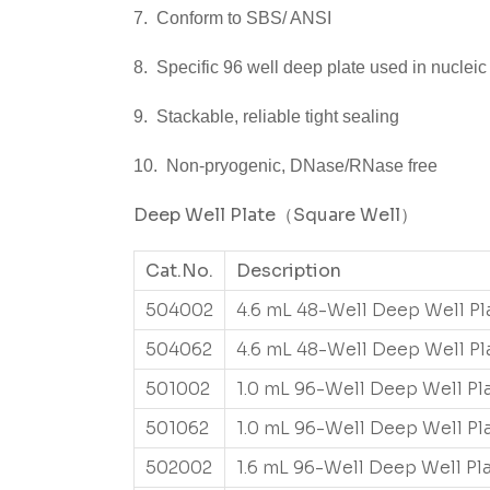
7. Conform to SBS/ ANSI
8. Specific 96 well deep plate used in nucleic 
9. Stackable, reliable tight sealing
10. Non-pryogenic, DNase/RNase free
Deep Well Plate
（Square Well
）
Cat.No.
Description
504002
4.6 mL 48-Well Deep Well Pl
504062
4.6 mL 48-Well Deep Well Pl
501002
1.0 mL 96-Well Deep Well Pl
501062
1.0 mL 96-Well Deep Well Pl
502002
1.6 mL 96-Well Deep Well Pl