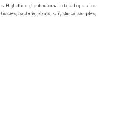
es. High-throughput automatic liquid operation
issues, bacteria, plants, soil, clinical samples,