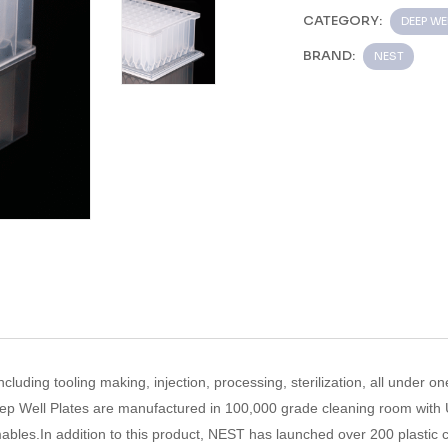
CATEGORY:
DEEP WE
BRAND:
NEST
ncluding tooling making, injection, processing, sterilization, all under on
ep Well Plates
are manufactured in 100,000 grade cleaning room with
ables.In addition to this product, NEST has launched over 200 plastic 