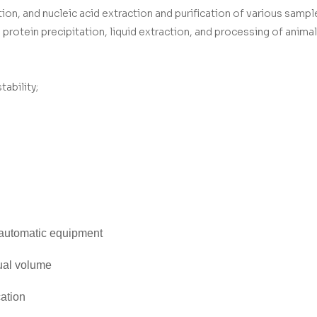
, and nucleic acid extraction and purification of various sampl
rotein precipitation, liquid extraction, and processing of animal t
ability;
 automatic equipment
ual volume
cation