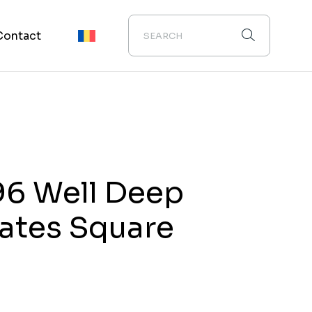
Contact
96 Well Deep
lates Square