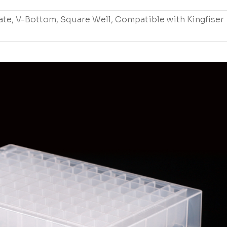
ate, V-Bottom, Square Well, Compatible with Kingfiser