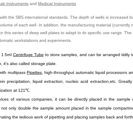
ab Instruments
and
Medical Instruments
.
 with the SBS international standards. The depth of wells is increased
 volume of each well. In addition, the manufacturing material (currentl
 this series of deep well plates to adapt to its specific use range. The
automatic workstations and experiments.
l 1.5ml
Centrifuge Tube
to store samples, and can be arranged tidily t
 it’s also called storage plate.
with multipass
Pipettes
, high-throughput automatic liquid processors an
in precipitation, liquid extraction, nucleic acid extraction,etc. Grea
ization at 121
℃
.
vices of various companies, it can be directly placed in the sample 
 not only double the sample amount placed in the sample compartment
inating the tedious work of pipetting and placing samples back and forth