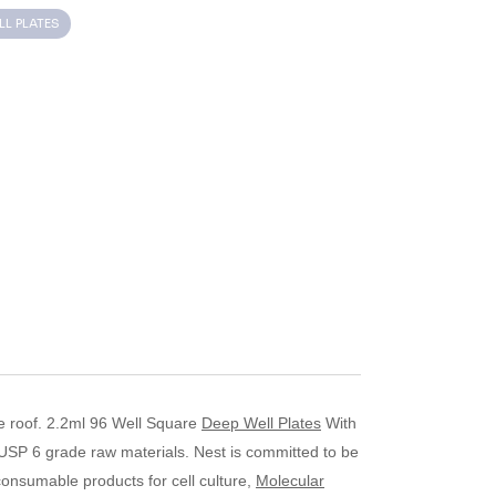
LL PLATES
e roof.
2.2ml 96 Well Square
Deep Well Plates
­­­­­­­­­­­­­­­­­­­­­­­­­­­­­ With
 USP 6 grade raw materials.
Nest is committed to be
consumable products for cell culture,
Molecular