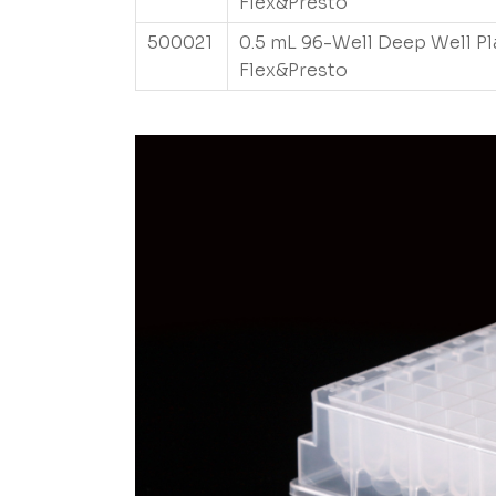
Flex&Presto
500021
0.5 mL 96-Well Deep Well Pl
Flex&Presto