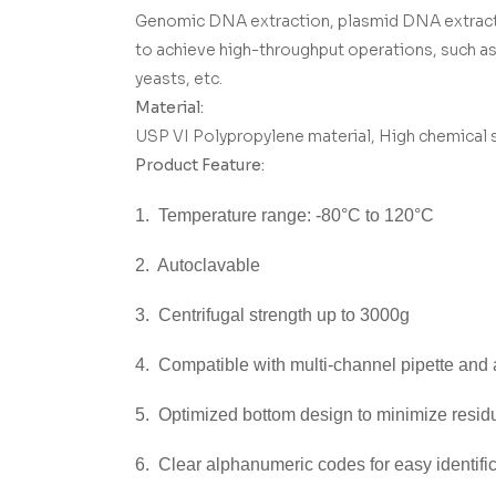
Genomic DNA extraction, plasmid DNA extraction
to achieve high-throughput operations, such as p
yeasts, etc.
Material:
USP VI Polypropylene material, High chemical st
Product Feature:
1. Temperature range: -80°C to 120°C
2. Autoclavable
3. Centrifugal strength up to 3000g
4. Compatible with multi-channel pipette and
5. Optimized bottom design to minimize resid
6. Clear alphanumeric codes for easy identifi