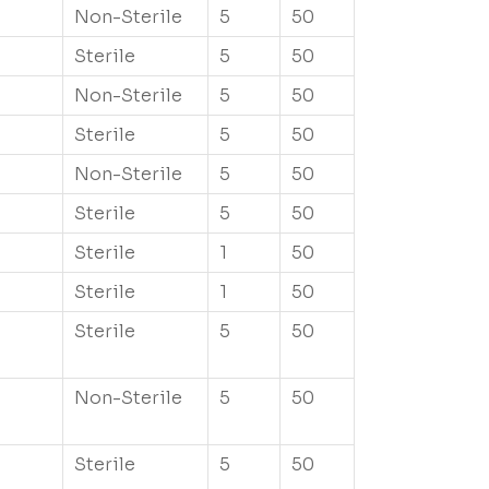
Non-Sterile
5
50
Sterile
5
50
Non-Sterile
5
50
Sterile
5
50
Non-Sterile
5
50
Sterile
5
50
Sterile
1
50
Sterile
1
50
Sterile
5
50
Non-Sterile
5
50
Sterile
5
50