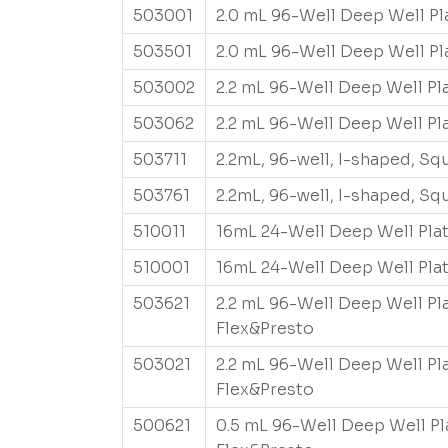
503001
2.0 mL 96-Well Deep Well Pl
503501
2.0 mL 96-Well Deep Well Pl
503002
2.2 mL 96-Well Deep Well Pl
503062
2.2 mL 96-Well Deep Well Pl
503711
2.2mL, 96-well, I-shaped, S
503761
2.2mL, 96-well, I-shaped, S
510011
16mL 24-Well Deep Well Pla
510001
16mL 24-Well Deep Well Pla
503621
2.2 mL 96-Well Deep Well Pl
Flex&Presto
503021
2.2 mL 96-Well Deep Well Pl
Flex&Presto
500621
0.5 mL 96-Well Deep Well Pl