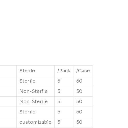
Sterile
/Pack
/Case
Sterile
5
50
Non-Sterile
5
50
Non-Sterile
5
50
Sterile
5
50
customizable
5
50