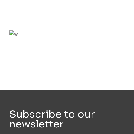
We believe in open projects
VIEW MORE
Subscribe to our
newsletter