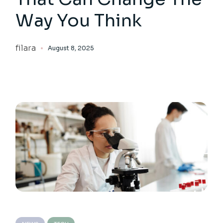
Way You Think
filara
August 8, 2025