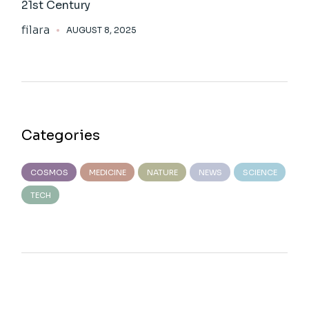
21st Century
filara
AUGUST 8, 2025
Categories
COSMOS
MEDICINE
NATURE
NEWS
SCIENCE
TECH