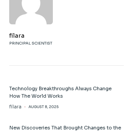
filara
PRINCIPAL SCIENTIST
Technology Breakthroughs Always Change
How The World Works
filara
AUGUST 8, 2025
New Discoveries That Brought Changes to the