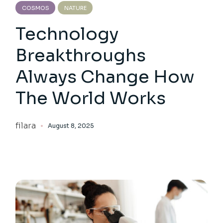
COSMOS
NATURE
Technology
Breakthroughs
Always Change How
The World Works
filara
August 8, 2025