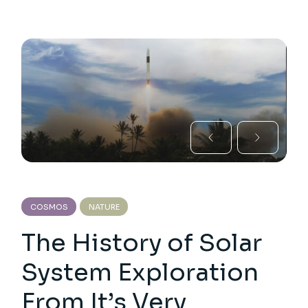
COSMOS
NATURE
The History of Solar
System Exploration
From It’s Very