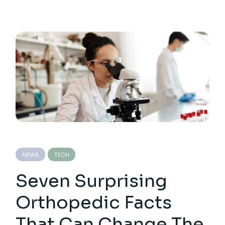
NEWS
TECH
Seven Surprising
Orthopedic Facts
That Can Change The