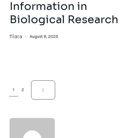
Information in
Biological Research
filara
August 8, 2025
Posts
1
2
pagination