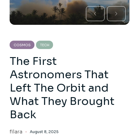
COSMOS
TECH
The First
Astronomers That
Left The Orbit and
What They Brought
Back
filara
August 8, 2025