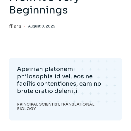
Beginnings
filara
August 8, 2025
Apeirian platonem
philosophia id vel, eos ne
facilis contentiones, eam no
brute oratio deleniti.
PRINCIPAL SCIENTIST, TRANSLATIONAL
BIOLOGY