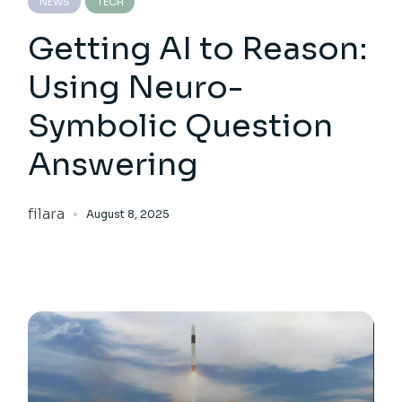
NEWS
TECH
Getting AI to Reason:
Using Neuro-
Symbolic Question
Answering
filara
August 8, 2025