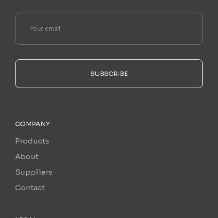
SUBSCRIBE
COMPANY
Products
About
Suppliers
Contact