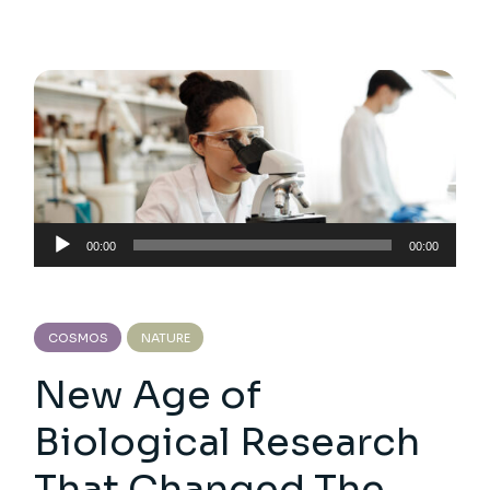
Audio
00:00
00:00
Player
COSMOS
NATURE
New Age of
Biological Research
That Changed The