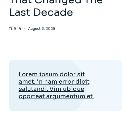
Last Decade
filara
August 8, 2025
Lorem ipsum dolor sit
amet, in nam error dicit
salutandi. Vim ubique
oporteat argumentum et.