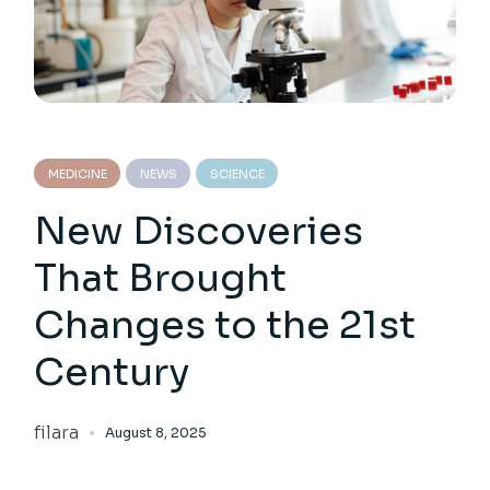
MEDICINE
NEWS
SCIENCE
New Discoveries
That Brought
Changes to the 21st
Century
filara
August 8, 2025