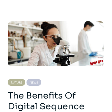
NATURE
NEWS
The Benefits Of
Digital Sequence