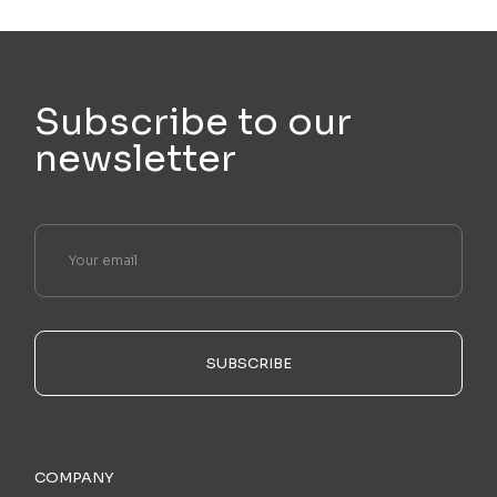
Subscribe to our
newsletter
SUBSCRIBE
COMPANY