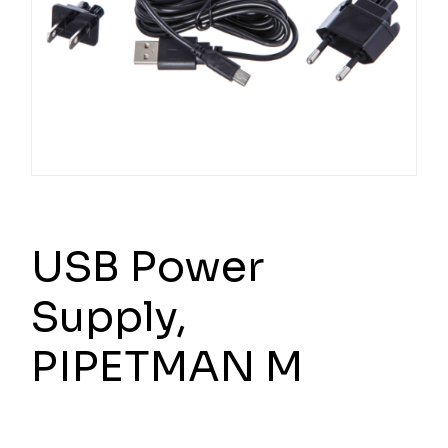
USB Power
Supply,
PIPETMAN M