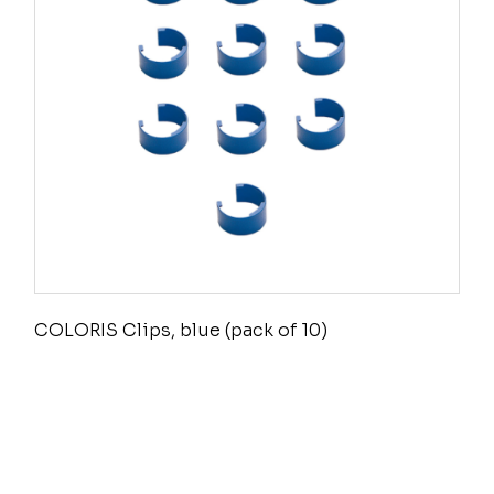
COLORIS Clips, blue (pack of 10)