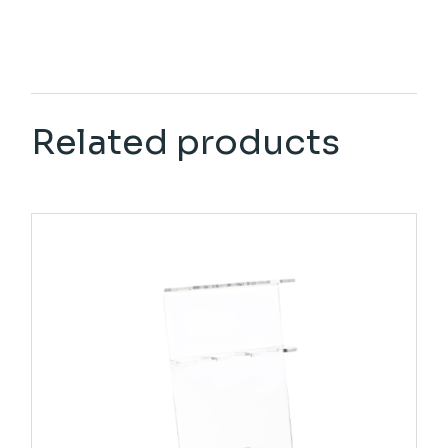
Related products