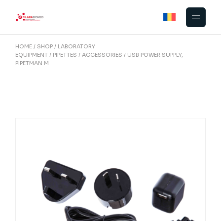
Skip
to
the
content
HOME
SHOP
LABORATORY
EQUIPMENT
PIPETTES
ACCESSORIES
USB POWER SUPPLY,
PIPETMAN M