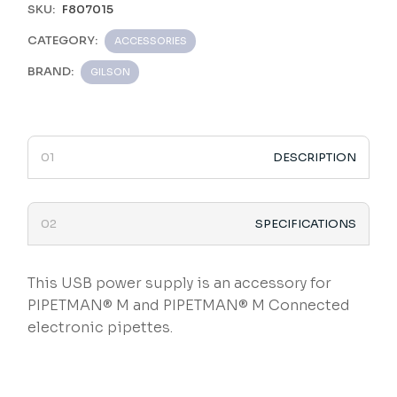
SKU:
F807015
CATEGORY:
ACCESSORIES
BRAND:
GILSON
DESCRIPTION
SPECIFICATIONS
This USB power supply is an accessory for
PIPETMAN® M and PIPETMAN® M Connected
electronic pipettes.