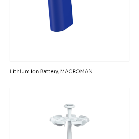
Lithium Ion Battery, MACROMAN