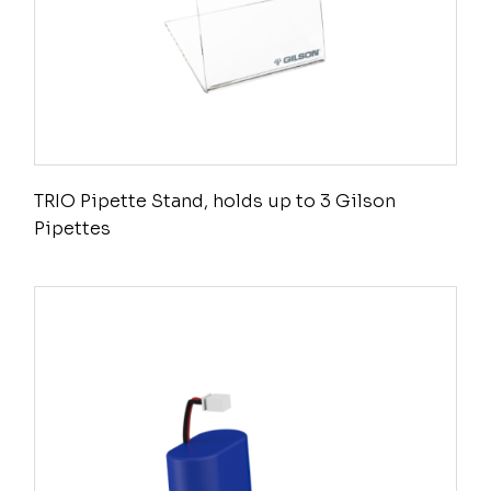
TRIO Pipette Stand, holds up to 3 Gilson
Pipettes