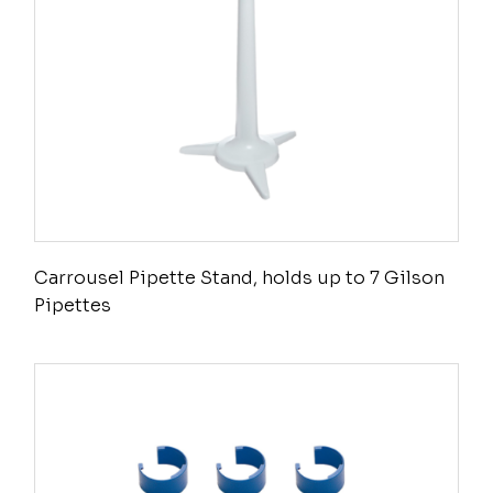
Carrousel Pipette Stand, holds up to 7 Gilson
Pipettes