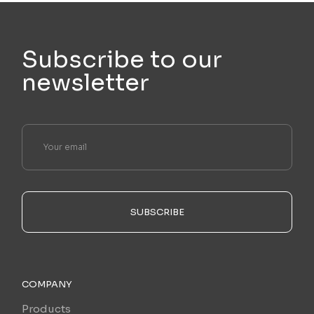
Subscribe to our
newsletter
SUBSCRIBE
COMPANY
Products