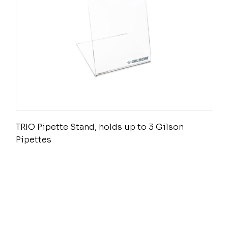
TRIO Pipette Stand, holds up to 3 Gilson
Pipettes