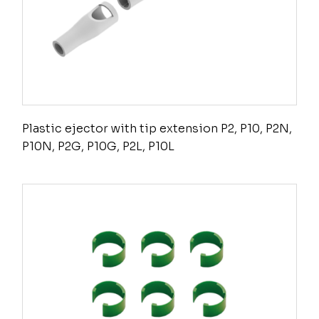
Plastic ejector with tip extension P2, P10, P2N,
P10N, P2G, P10G, P2L, P10L