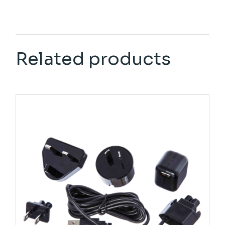
Related products