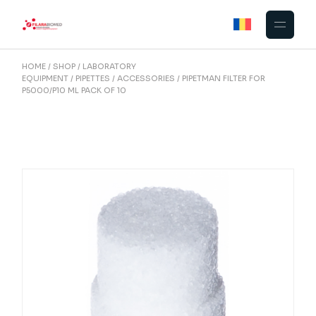
Skip
to
the
content
HOME
SHOP
LABORATORY
EQUIPMENT
PIPETTES
ACCESSORIES
PIPETMAN FILTER FOR
P5000/P10 ML PACK OF 10