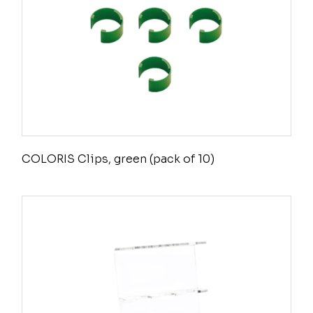
COLORIS Clips, green (pack of 10)