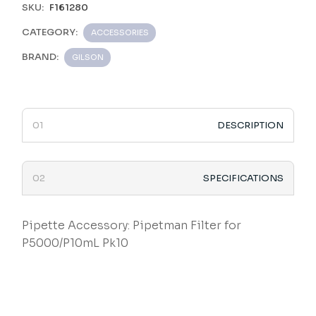
SKU:
F161280
CATEGORY:
ACCESSORIES
BRAND:
GILSON
DESCRIPTION
SPECIFICATIONS
Pipette Accessory: Pipetman Filter for
P5000/P10mL Pk10