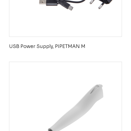
USB Power Supply, PIPETMAN M