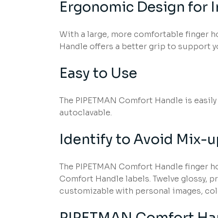
Ergonomic Design for 
With a large, more comfortable finger h
Handle offers a better grip to support yo
Easy to Use
The PIPETMAN Comfort Handle is easily a
autoclavable.
Identify to Avoid Mix-
The PIPETMAN Comfort Handle finger hoo
Comfort Handle labels. Twelve glossy, pr
customizable with personal images, col
PIPETMAN Comfort Han