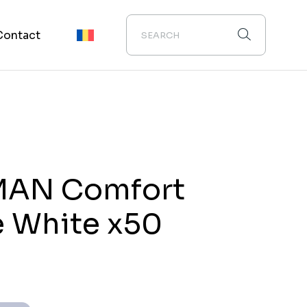
Contact
MAN Comfort
 White x50