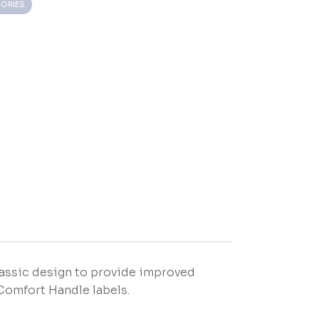
ORIES
assic design to provide improved
Comfort Handle labels.