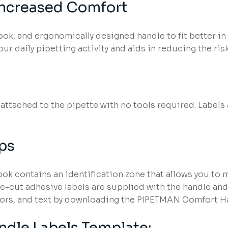
Increased Comfort
ook, and ergonomically designed handle to fit better 
ur daily pipetting activity and aids in reducing the risk 
ttached to the pipette with no tools required. Labels 
ups
k contains an identification zone that allows you to
e-cut adhesive labels are supplied with the handle and a
ors, and text by downloading the PIPETMAN Comfort Ha
dle Labels Template: