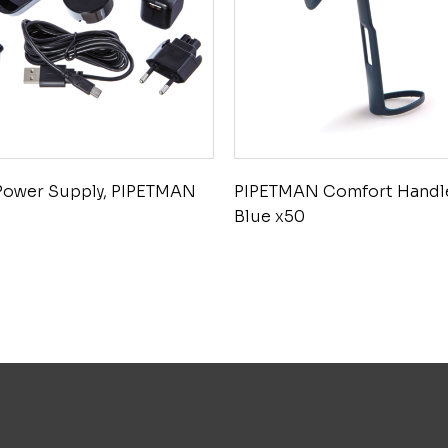
Power Supply, PIPETMAN
PIPETMAN Comfort Handl
Blue x50