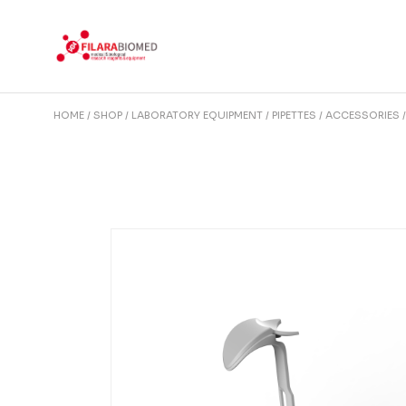
Skip
to
the
content
HOME
SHOP
LABORATORY EQUIPMENT
PIPETTES
ACCESSORIES