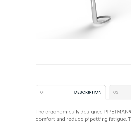
DESCRIPTION
The ergonomically designed PIPETMAN® 
comfort and reduce pipetting fatigue. 