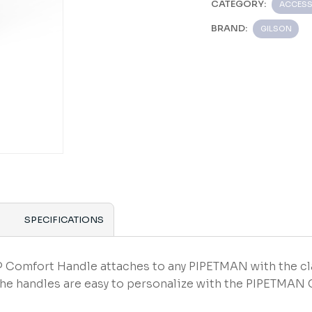
CATEGORY:
ACCESS
BRAND:
GILSON
SPECIFICATIONS
Comfort Handle attaches to any PIPETMAN with the cl
The handles are easy to personalize with the PIPETMAN 