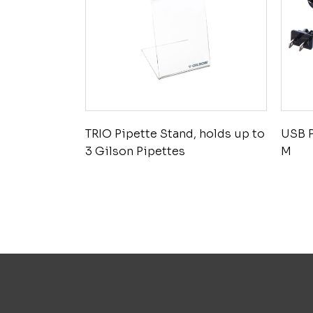
TRIO Pipette Stand, holds up to
USB 
3 Gilson Pipettes
M