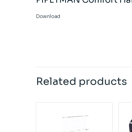
Download
Related products