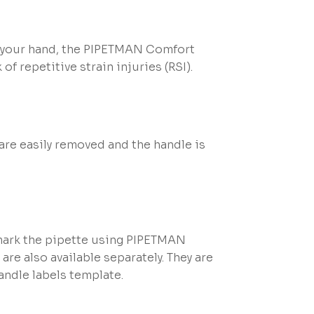
in your hand, the PIPETMAN Comfort
of repetitive strain injuries (RSI).
are easily removed and the handle is
 mark the pipette using PIPETMAN
re also available separately. They are
ndle labels template.