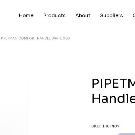
Home
Products
About
Suppliers
PIPETMAN COMFORT HANDLE WHITE X50
PIPET
Handle
SKU:
F161487