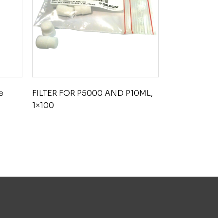
e
FILTER FOR P5000 AND P10ML,
1×100