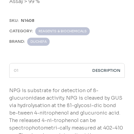
Assay > 99 %
SKU:
N1408
CATEGORY:
REAGENTS & BIOCHEMICALS
BRAND:
DUCHEFA
DESCRIPTION
NPG is substrate for detection of ß-
glucuronidase activity. NPG is cleaved by GUS
via hydrolysation at the ß1-glycosi-dic bond
be-tween 4-nitrophenol and glucuronic acid.
The released 4-ni-trophenol can be
spectrophotometri-cally measured at 402-410