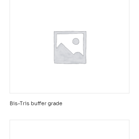
Bis-Tris buffer grade