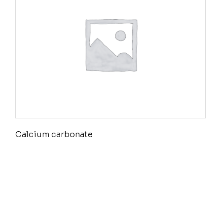
Calcium carbonate