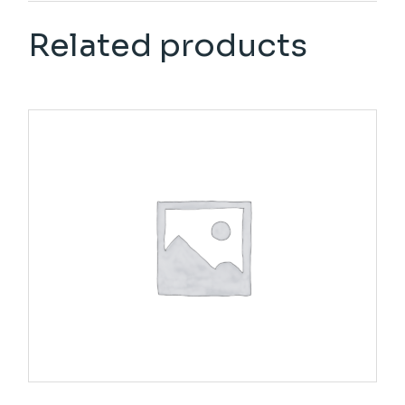
Related products