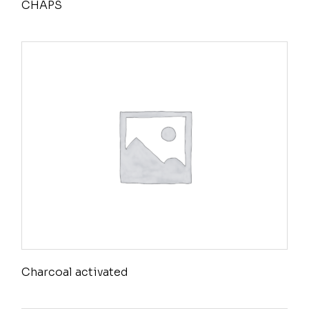
CHAPS
Charcoal activated