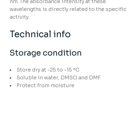
nm. The absorbance intensity at these
wavelengths is directly related to the specific
activity.
Technical info
Storage condition
Store dry at -25 to -15 ºC
Soluble in water, DMSO and DMF
Protect from moisture