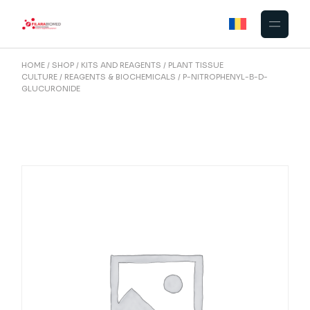
Skip
to
the
content
HOME
SHOP
KITS AND REAGENTS
PLANT TISSUE
CULTURE
REAGENTS & BIOCHEMICALS
P-NITROPHENYL-Β-D-
GLUCURONIDE