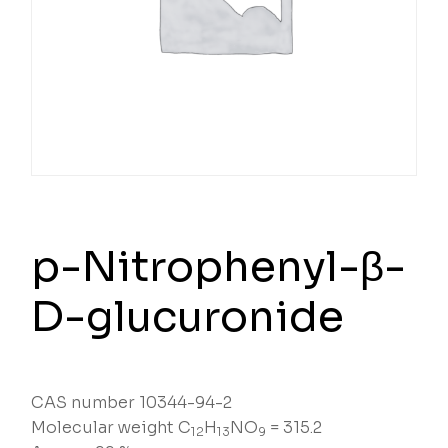
p-Nitrophenyl-β-
D-glucuronide
CAS number 10344-94-2
Molecular weight C
H
NO
= 315.2
12
13
9