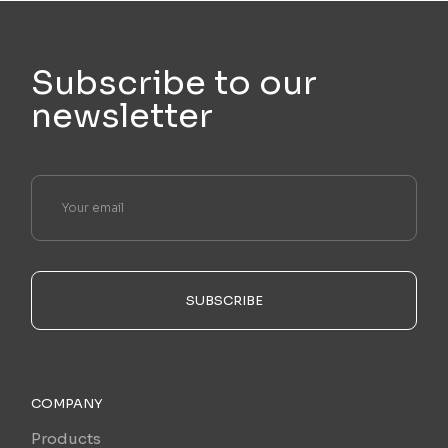
Subscribe to our
newsletter
SUBSCRIBE
COMPANY
Products