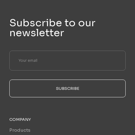
Subscribe to our
newsletter
SUBSCRIBE
COMPANY
Products