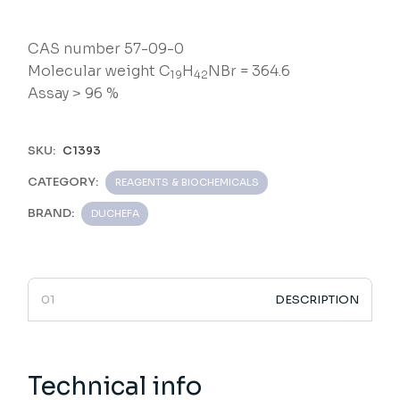
CAS number 57-09-0
Molecular weight C
H
NBr = 364.6
19
42
Assay > 96 %
SKU:
C1393
CATEGORY:
REAGENTS & BIOCHEMICALS
BRAND:
DUCHEFA
DESCRIPTION
Technical info