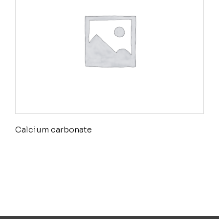
Calcium carbonate