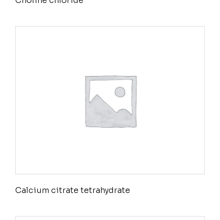
Choline chloride
Calcium citrate tetrahydrate