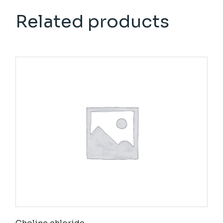
Related products