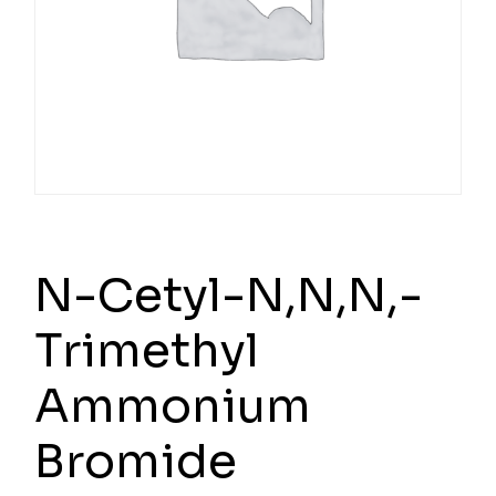
N-Cetyl-N,N,N,-
Trimethyl
Ammonium
Bromide