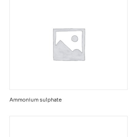
Ammonium sulphate