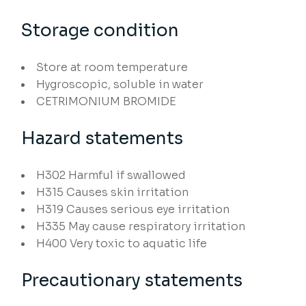
Storage condition
Store at room temperature
Hygroscopic, soluble in water
CETRIMONIUM BROMIDE
Hazard statements
H302
Harmful if swallowed
H315
Causes skin irritation
H319
Causes serious eye irritation
H335
May cause respiratory irritation
H400
Very toxic to aquatic life
Precautionary statements