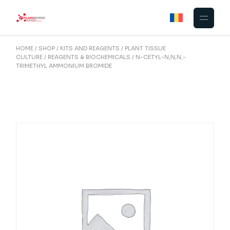
Skip
to
the
content
HOME
SHOP
KITS AND REAGENTS
PLANT TISSUE
CULTURE
REAGENTS & BIOCHEMICALS
N-CETYL-N,N,N,-
TRIMETHYL AMMONIUM BROMIDE