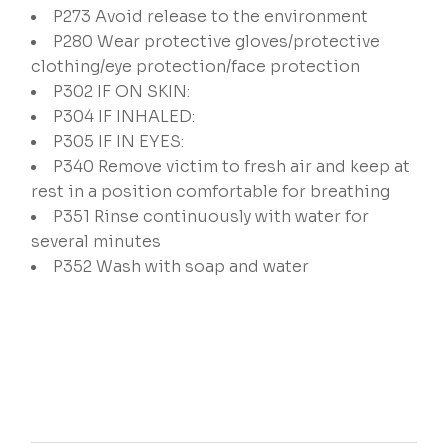
P273
Avoid release to the environment
P280
Wear protective gloves/protective
clothing/eye protection/face protection
P302
IF ON SKIN:
P304
IF INHALED:
P305
IF IN EYES:
P340
Remove victim to fresh air and keep at
rest in a position comfortable for breathing
P351
Rinse continuously with water for
several minutes
P352
Wash with soap and water