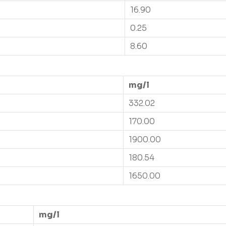
16.90
0.25
8.60
mg/l
332.02
170.00
1900.00
180.54
1650.00
mg/l