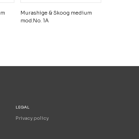
um
Murashige & Skoog medium
mod.No. 1A
LEGAL
Privacy policy