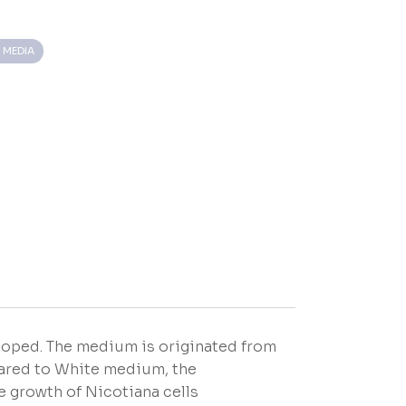
 MEDIA
loped. The medium is originated from
pared to White medium, the
e growth of Nicotiana cells