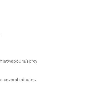
n
mist/vapours/spray
or several minutes