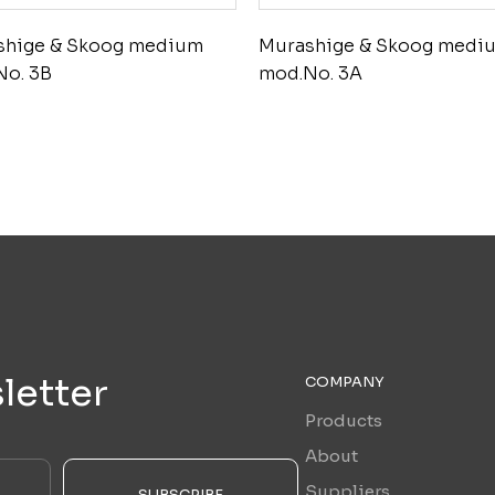
shige & Skoog medium
Murashige & Skoog medi
No. 3B
mod.No. 3A
letter
COMPANY
Products
About
Suppliers
SUBSCRIBE