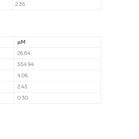
2.35
µM
26.64
554.94
4.06
2.43
0.30