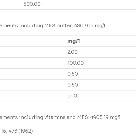
500.00
ements including MES buffer: 4802.09 mg/l
mg/l
2.00
100.00
0.50
0.50
0.10
ements including vitamins and MES: 4905.19 mg/l
15, 473 (1962).