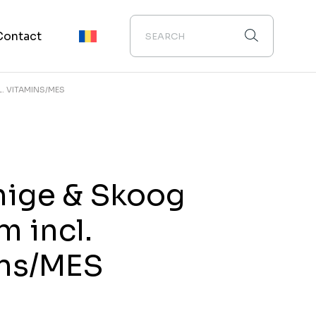
Contact
. VITAMINS/MES
ige & Skoog
 incl.
ins/MES