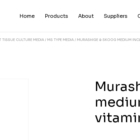
Home
Products
About
Suppliers
T TISSUE CULTURE MEDIA
MS TYPE MEDIA
MURASHIGE & SKOOG MEDIUM INCL
Murash
medium
vitam