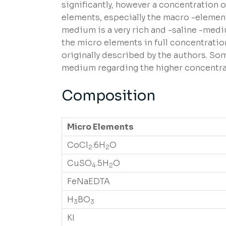
significantly, however a concentration o
elements, especially the macro -element
medium is a very rich and -saline -medi
the micro elements in full concentratio
originally described by the authors. S
medium regarding the higher concentrati
Composition
Micro Elements
CoCl
.6H
O
2
2
CuSO
.5H
O
4
2
FeNaEDTA
H
BO
3
3
KI