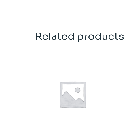
Related products