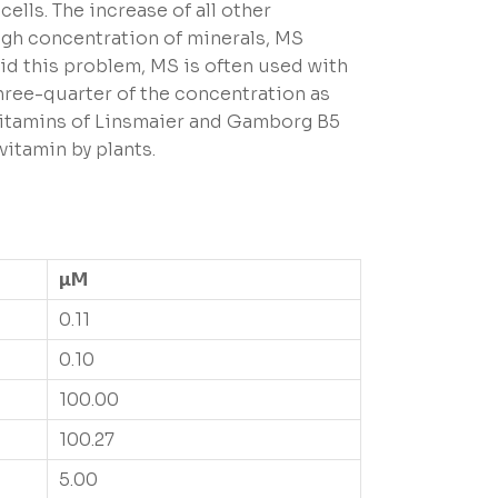
ells. The increase of all other
high concentration of minerals, MS
oid this problem, MS is often used with
three-quarter of the concentration as
 vitamins of Linsmaier and Gamborg B5
vitamin by plants.
µM
0.11
0.10
100.00
100.27
5.00