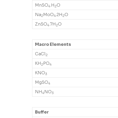
MnSO
.H
O
4
2
Na
MoO
.2H
O
2
4
2
ZnSO
.7H
O
4
2
Macro Elements
CaCl
2
KH
PO
2
4
KNO
3
MgSO
4
NH
NO
4
3
Buffer