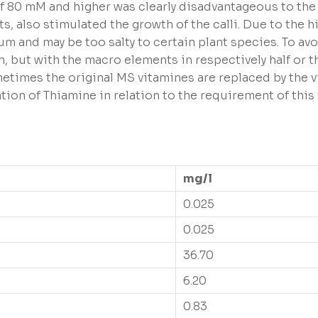
f 80 mM and higher was clearly disadvantageous to the c
s, also stimulated the growth of the calli. Due to the 
um and may be too salty to certain plant species. To av
n, but with the macro elements in respectively half or 
ometimes the original MS vitamines are replaced by the
on of Thiamine in relation to the requirement of this 
mg/l
0.025
0.025
36.70
6.20
0.83