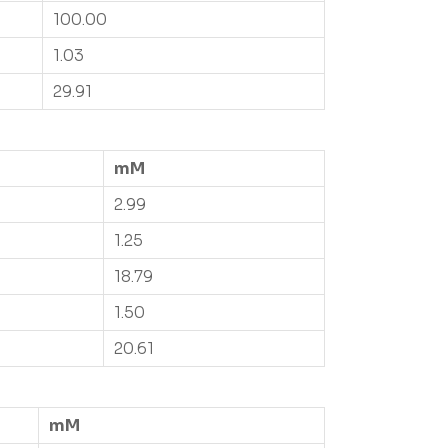
100.00
1.03
29.91
mM
2.99
1.25
18.79
1.50
20.61
mM