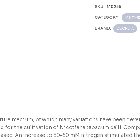
SKU:
M0255
CATEGORY:
MS TYPE
BRAND:
DUCHEFA
ture medium, of which many variations have been deve
d for the cultivation of Nicotiana tabacum calli. Com
reased. An increase to 50-60 mM nitrogen stimulated th