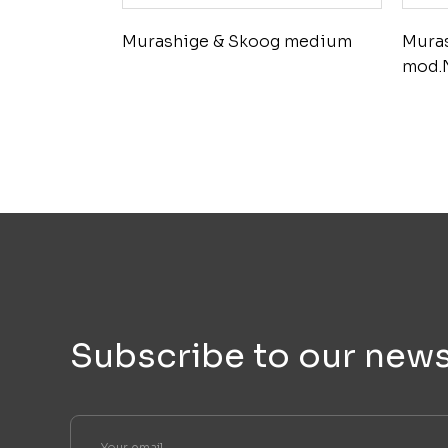
Murashige & Skoog medium
Mura
mod.
Subscribe to our news