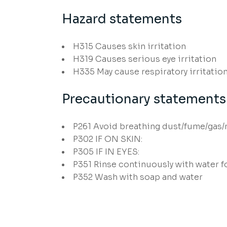
Hazard statements
H315
Causes skin irritation
H319
Causes serious eye irritation
H335
May cause respiratory irritatio
Precautionary statements
P261
Avoid breathing dust/fume/gas/
P302
IF ON SKIN:
P305
IF IN EYES:
P351
Rinse continuously with water f
P352
Wash with soap and water