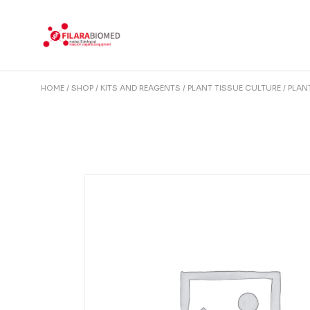
Skip
to
the
content
HOME
SHOP
KITS AND REAGENTS
PLANT TISSUE CULTURE
PLAN