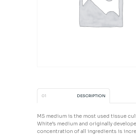
DESCRIPTION
MS medium is the most used tissue cul
White’s medium and originally develope
concentration of all ingredients is inc