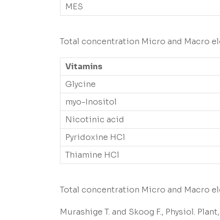
MES
Total concentration Micro and Macro el
Vitamins
Glycine
myo-Inositol
Nicotinic acid
Pyridoxine HCl
Thiamine HCl
Total concentration Micro and Macro el
Murashige T. and Skoog F., Physiol. Plant, 