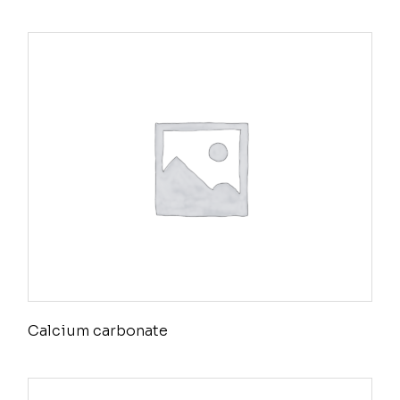
Calcium carbonate