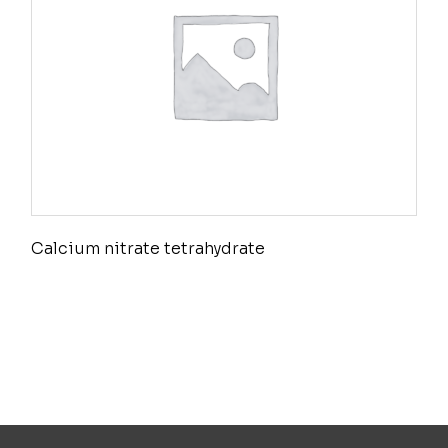
Calcium nitrate tetrahydrate