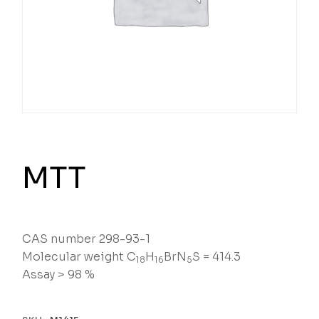
MTT
CAS number 298-93-1
Molecular weight C
H
BrN
S = 414.3
18
16
5
Assay > 98 %