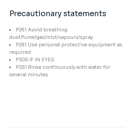
Precautionary statements
P261
Avoid breathing
dust/fume/gas/mist/vapours/spray
P281
Use personal protective equipment as
required
P305
IF IN EYES:
P351
Rinse continuously with water for
several minutes