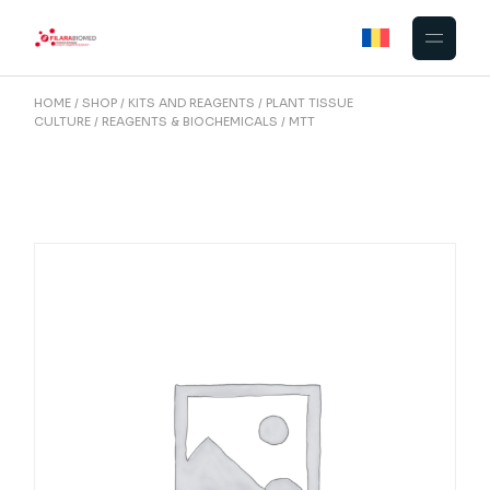
Skip
to
the
content
HOME
SHOP
KITS AND REAGENTS
PLANT TISSUE
CULTURE
REAGENTS & BIOCHEMICALS
MTT