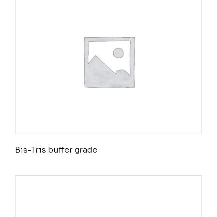
Bis-Tris buffer grade