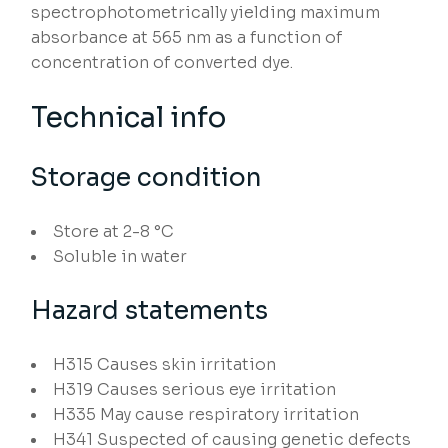
spectrophotometrically yielding maximum
absorbance at 565 nm as a function of
concentration of converted dye.
Technical info
Storage condition
Store at 2-8 °C
Soluble in water
Hazard statements
H315
Causes skin irritation
H319
Causes serious eye irritation
H335
May cause respiratory irritation
H341
Suspected of causing genetic defects