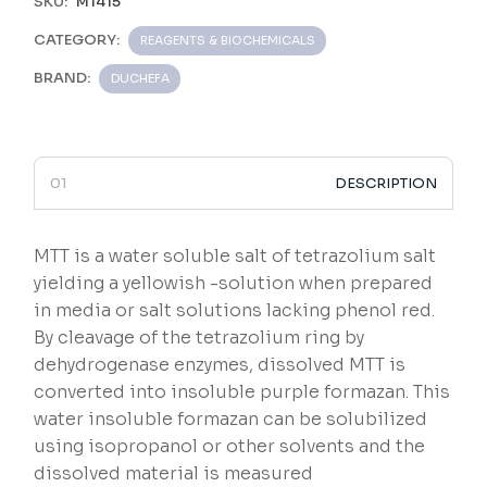
SKU:
M1415
CATEGORY:
REAGENTS & BIOCHEMICALS
BRAND:
DUCHEFA
DESCRIPTION
MTT is a water soluble salt of tetrazolium salt
yielding a yellowish -solution when prepared
in media or salt solutions lacking phenol red.
By cleavage of the tetrazolium ring by
dehydrogenase enzymes, dissolved MTT is
converted into insoluble purple formazan. This
water insoluble formazan can be solubilized
using isopropanol or other solvents and the
dissolved material is measured