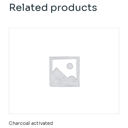
Related products
Charcoal activated