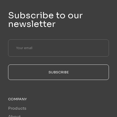
Subscribe to our
newsletter
SUBSCRIBE
COMPANY
Products
About