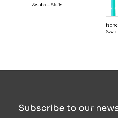
Swabs – Sk-1s
Isohe
Swabs
Subscribe to our news