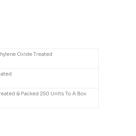
thylene Oxide Treated
eated
reated & Packed 250 Units To A Box