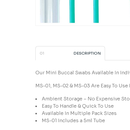
DESCRIPTION
Our Mini Buccal Swabs Available In Indi
MS-01, MS-02 & MS-03 Are Easy To Use
Ambient Storage – No Expensive Sto
Easy To Handle & Quick To Use
Available In Multiple Pack Sizes
MS-01 Includes a 5ml Tube