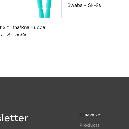
Swabs – Sk-2s
lix™ Dna/Rna Buccal
 – Sk-3s/4s
letter
COMPANY
Products