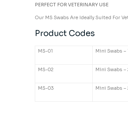
PERFECT FOR VETERINARY USE
Our MS Swabs Are Ideally Suited For Ve
Product Codes
MS-01
Mini Swabs – 
MS-02
Mini Swabs – 
MS-03
Mini Swabs – 