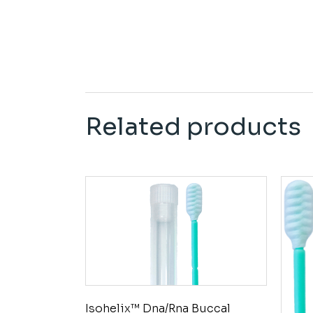
Related products
Isohelix™ Dna/Rna Buccal