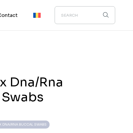
Contact
ix Dna/Rna
l Swabs
IX DNA/RNA BUCCAL SWABS