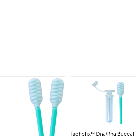
Isohelix™ Dna/Rna Buccal