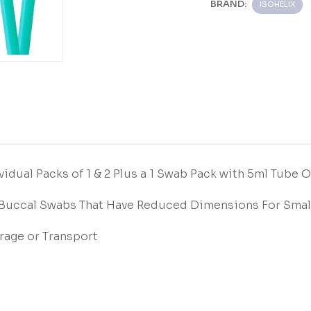
BRAND:
ISOHELIX
vidual Packs of 1 & 2 Plus a 1 Swab Pack with 5ml Tube 
 Buccal Swabs That Have Reduced Dimensions For Smal
rage or Transport