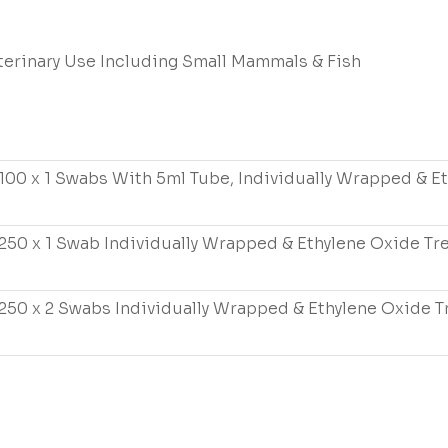
terinary Use Including Small Mammals & Fish
100 x 1 Swabs With 5ml Tube, Individually Wrapped & E
250 x 1 Swab Individually Wrapped & Ethylene Oxide Tr
250 x 2 Swabs Individually Wrapped & Ethylene Oxide T