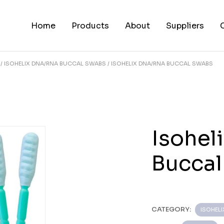
Home
Products
About
Suppliers
ISOHELIX DNA/RNA BUCCAL SWABS
ISOHELIX DNA/RNA BUCCAL SWABS
Isohel
Bucca
CATEGORY:
ISOHEL