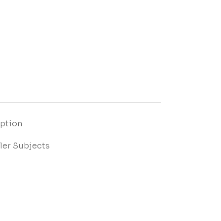
Option
ler Subjects