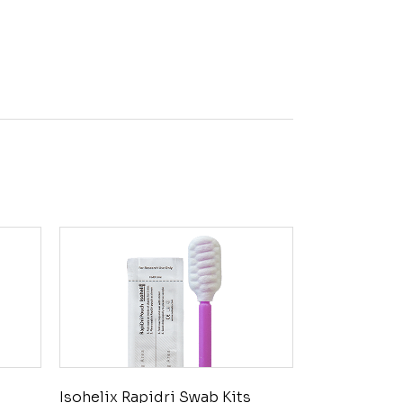
Isohelix Rapidri Swab Kits