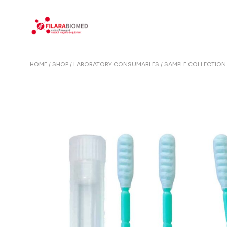
Skip
to
the
content
HOME
SHOP
LABORATORY CONSUMABLES
SAMPLE COLLECTION