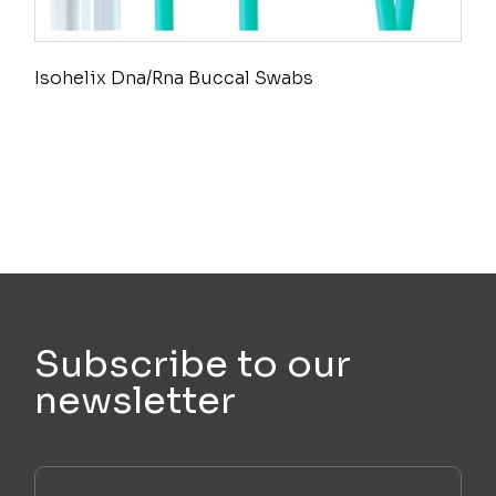
Isohelix Dna/Rna Buccal Swabs
Subscribe to our
newsletter