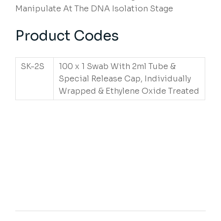
Manipulate At The DNA Isolation Stage
Product Codes
SK-2S
100 x 1 Swab With 2ml Tube &
Special Release Cap, Individually
Wrapped & Ethylene Oxide Treated