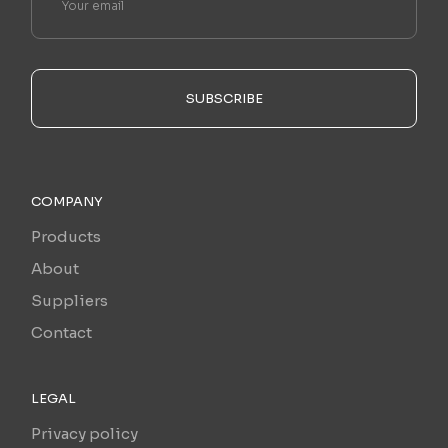
SUBSCRIBE
COMPANY
Products
About
Suppliers
Contact
LEGAL
Privacy policy