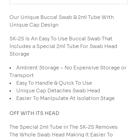
Our Unique Buccal Swab & 2ml Tube With
Unique Cap Design
SK-2S Is An Easy To Use Buccal Swab That
Includes a Special 2ml Tube For Swab Head
Storage
Ambient Storage – No Expensive Storage or
Transport
Easy To Handle & Quick To Use
Unique Cap Detaches Swab Head
Easier To Manipulate At Isolation Stage
OFF WITH ITS HEAD
The Special 2ml Tube in The SK-2S Removes
The Whole Swab Head Making It Easier To