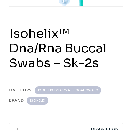
Isohelix™
Dna/Rna Buccal
Swabs – Sk-2s
CATEGORY:
ISOHELIX DNA/RNA BUCCAL SWABS
BRAND:
ISOHELIX
DESCRIPTION