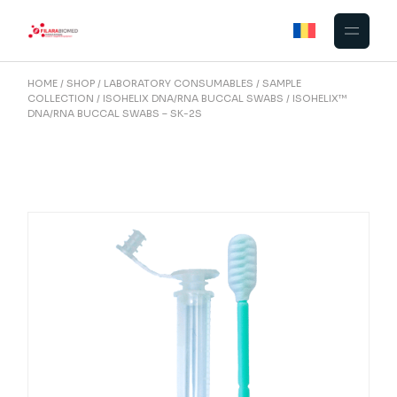
Skip
to
the
content
HOME
SHOP
LABORATORY CONSUMABLES
SAMPLE
COLLECTION
ISOHELIX DNA/RNA BUCCAL SWABS
ISOHELIX™
DNA/RNA BUCCAL SWABS – SK-2S