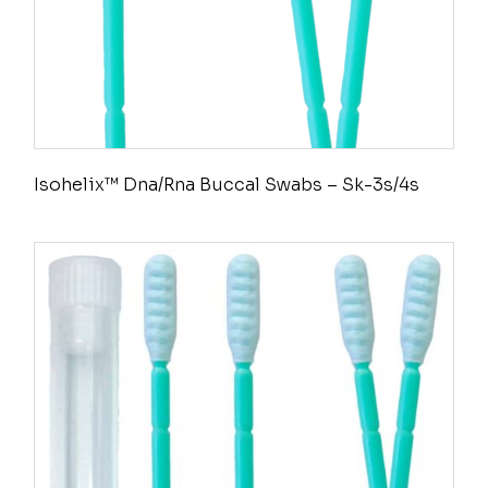
Isohelix™ Dna/Rna Buccal Swabs – Sk-3s/4s