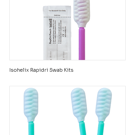
Isohelix Rapidri Swab Kits