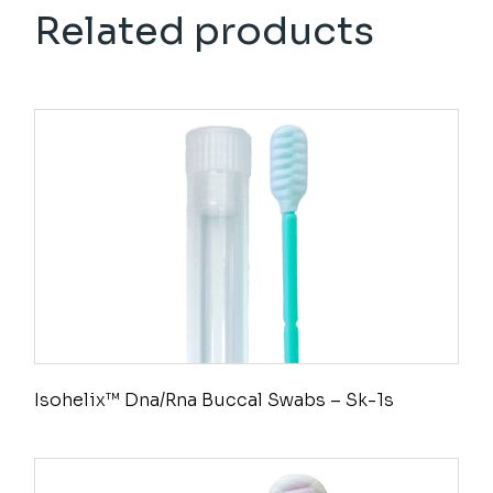
Related products
Isohelix™ Dna/Rna Buccal Swabs – Sk-1s