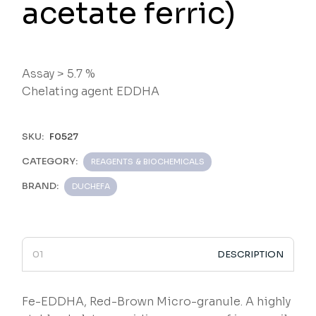
acetate ferric)
Assay > 5.7 %
Chelating agent EDDHA
SKU:
F0527
CATEGORY:
REAGENTS & BIOCHEMICALS
BRAND:
DUCHEFA
DESCRIPTION
Fe-EDDHA, Red-Brown Micro-granule. A highly