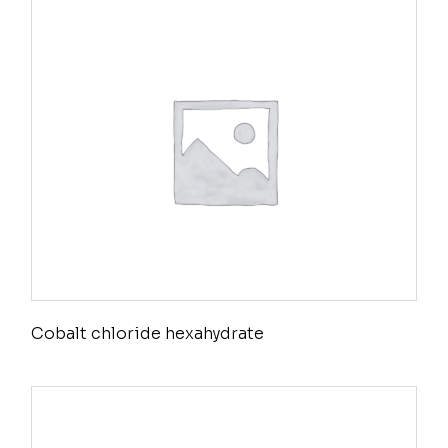
Cobalt chloride hexahydrate