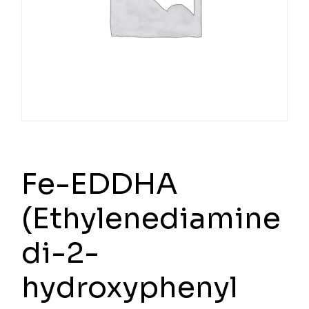
Fe-EDDHA
(Ethylenediamine
di-2-
hydroxyphenyl