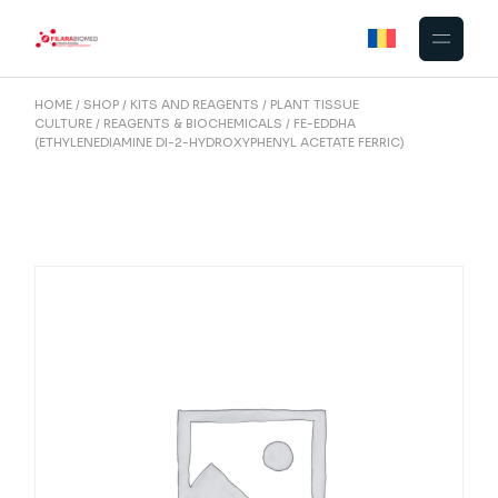
Skip
to
the
content
HOME
SHOP
KITS AND REAGENTS
PLANT TISSUE
CULTURE
REAGENTS & BIOCHEMICALS
FE-EDDHA
(ETHYLENEDIAMINE DI-2-HYDROXYPHENYL ACETATE FERRIC)