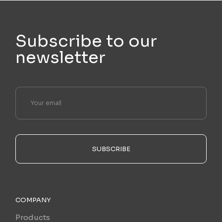
Subscribe to our
newsletter
SUBSCRIBE
COMPANY
Products