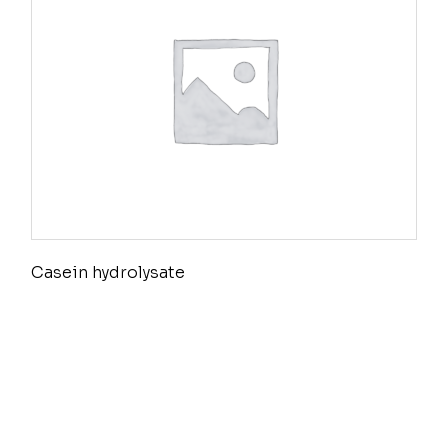
Casein hydrolysate