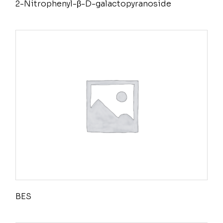
2-Nitrophenyl-β-D-galactopyranoside
BES