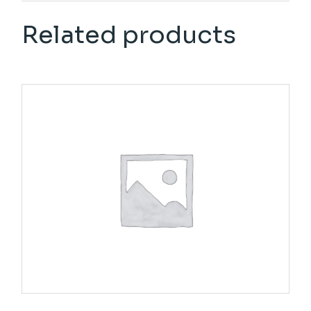
Related products