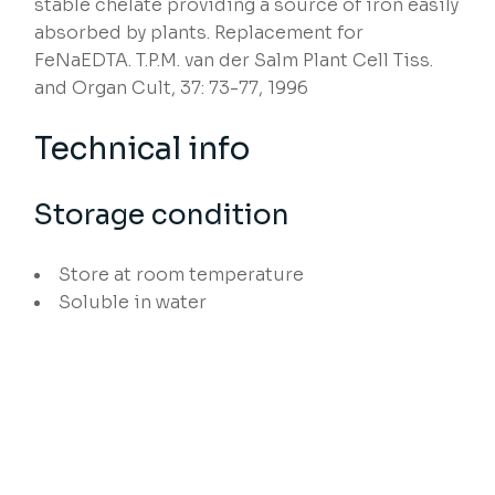
stable chelate providing a source of iron easily
absorbed by plants. Replacement for
FeNaEDTA. T.P.M. van der Salm Plant Cell Tiss.
and Organ Cult, 37: 73-77, 1996
Technical info
Storage condition
Store at room temperature
Soluble in water