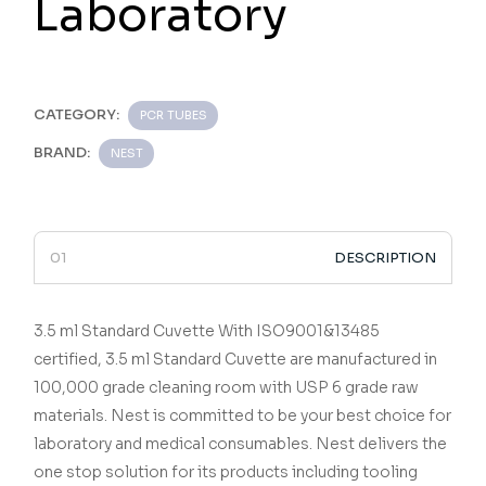
Laboratory
CATEGORY:
PCR TUBES
BRAND:
NEST
DESCRIPTION
3.5 ml Standard Cuvette
With ISO9001&13485
certified,
3.5 ml Standard Cuvette
are manufactured in
100,000 grade cleaning room with USP 6 grade raw
materials.
Nest is committed to be your best choice for
laboratory and medical consumables.
Nest delivers the
one stop solution for its products including tooling