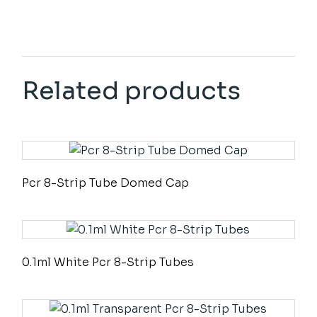
Related products
Pcr 8-Strip Tube Domed Cap
0.1ml White Pcr 8-Strip Tubes