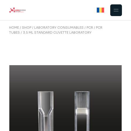
Skip
to
the
content
HOME
SHOP
LABORATORY CONSUMABLES
PCR
PCR
TUBES
3.5 ML STANDARD CUVETTE LABORATORY