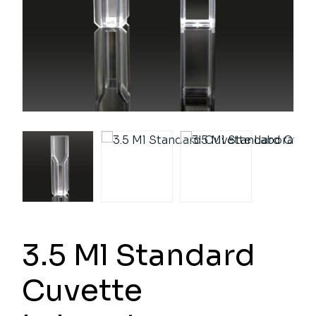
3.5 Ml Standard
Cuvette