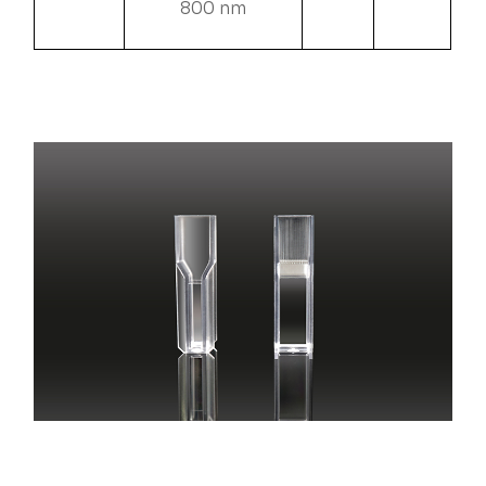
800 nm