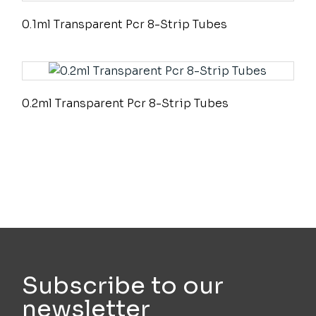
0.1ml Transparent Pcr 8-Strip Tubes
0.2ml Transparent Pcr 8-Strip Tubes
Subscribe to our
newsletter