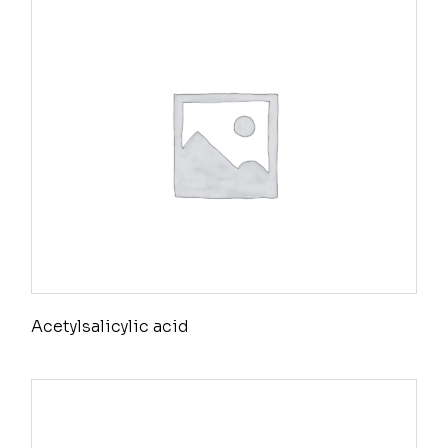
Acetylsalicylic acid