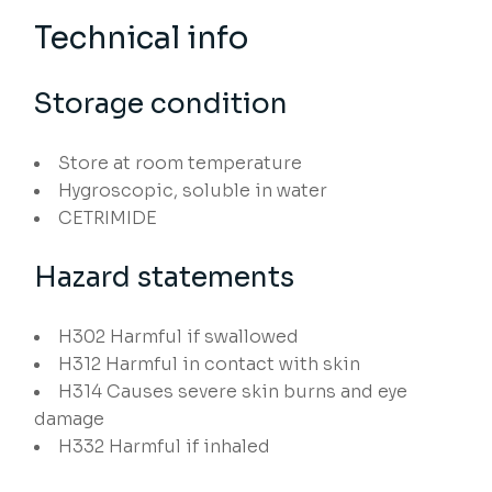
Technical info
Storage condition
Store at room temperature
Hygroscopic, soluble in water
CETRIMIDE
Hazard statements
H302
Harmful if swallowed
H312
Harmful in contact with skin
H314
Causes severe skin burns and eye
damage
H332
Harmful if inhaled