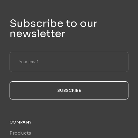
Subscribe to our
newsletter
SUBSCRIBE
COMPANY
Products