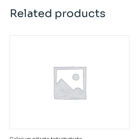
Related products