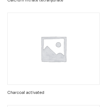
Calcium nitrate tetrahydrate
Charcoal activated