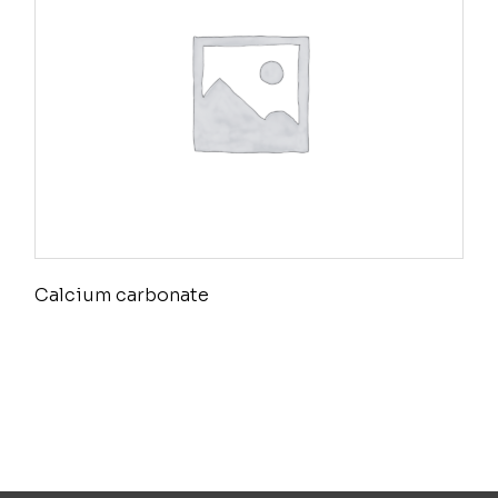
Calcium carbonate