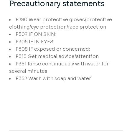
Precautionary statements
P280
Wear protective gloves/protective
clothing/eye protection/face protection
P302
IF ON SKIN:
P305
IF IN EYES:
P308
IF exposed or concerned:
P313
Get medical advice/attention
P351
Rinse continuously with water for
several minutes
P352
Wash with soap and water