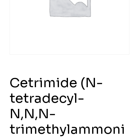
Cetrimide (N-
tetradecyl-
N,N,N-
trimethylammoni