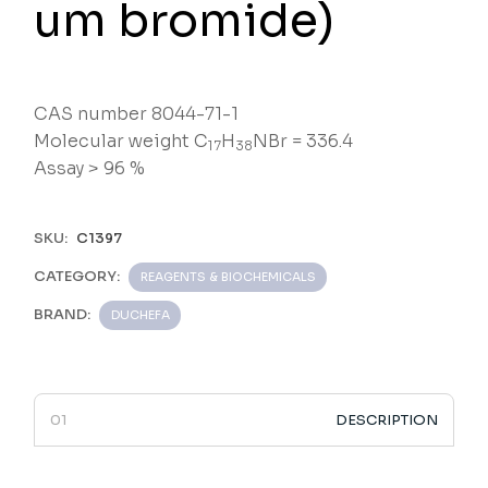
um bromide)
CAS number 8044-71-1
Molecular weight C
H
NBr = 336.4
17
38
Assay > 96 %
SKU:
C1397
CATEGORY:
REAGENTS & BIOCHEMICALS
BRAND:
DUCHEFA
DESCRIPTION