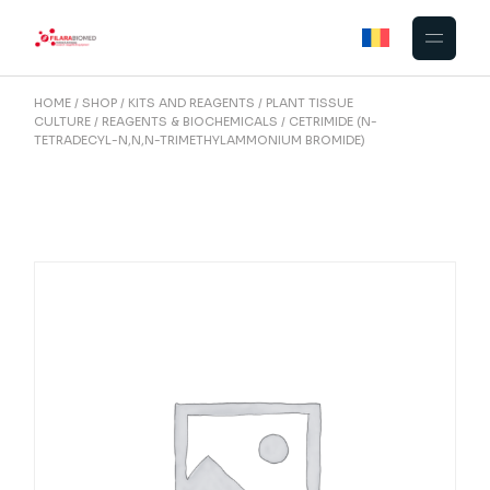
Skip
to
the
content
HOME
SHOP
KITS AND REAGENTS
PLANT TISSUE
CULTURE
REAGENTS & BIOCHEMICALS
CETRIMIDE (N-
TETRADECYL-N,N,N-TRIMETHYLAMMONIUM BROMIDE)