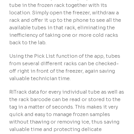
tube in the frozen rack together with its
location. Simply open the freezer, withdraw a
rack and offer it up to the phone to see all the
available tubes in that rack, eliminating the
inefficiency of taking one or more cold racks
back to the lab.
Using the Pick List function of the app, tubes
from several different racks can be checked-
off right in front of the freezer, again saving
valuable technician time.
RITrack data for every individual tube as well as
the rack barcode can be read or stored to the
tag in a matter of seconds. This makes it very
quick and easy to manage frozen samples
without thawing or removing ice, thus saving
valuable time and protecting delicate