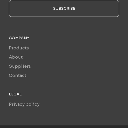
SUBSCRIBE
COMPANY
Products
About
Suppliers
Contact
LEGAL
Privacy policy