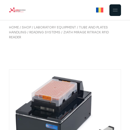
Skip
to
the
content
HOME
SHOP
LABORATORY EQUIPMENT
TUBE AND PLATES
HANDLING
READING SYSTEMS
ZIATH MIRAGE RITRACK RFID
READER