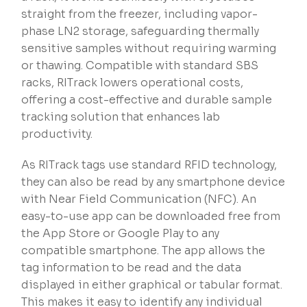
straight from the freezer, including vapor-
phase LN2 storage, safeguarding thermally
sensitive samples without requiring warming
or thawing. Compatible with standard SBS
racks, RITrack lowers operational costs,
offering a cost-effective and durable sample
tracking solution that enhances lab
productivity.
As RITrack tags use standard RFID technology,
they can also be read by any smartphone device
with Near Field Communication (NFC). An
easy-to-use app can be downloaded free from
the App Store or Google Play to any
compatible smartphone. The app allows the
tag information to be read and the data
displayed in either graphical or tabular format.
This makes it easy to identify any individual