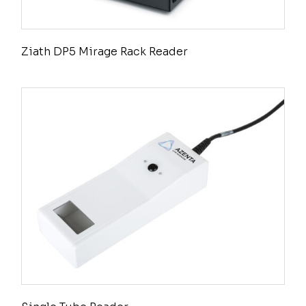
Ziath DP5 Mirage Rack Reader