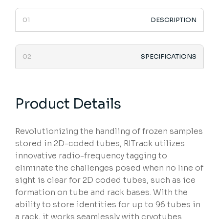
DESCRIPTION
SPECIFICATIONS
Product Details
Revolutionizing the handling of frozen samples
stored in 2D-coded tubes, RITrack utilizes
innovative radio-frequency tagging to
eliminate the challenges posed when no line of
sight is clear for 2D coded tubes, such as ice
formation on tube and rack bases. With the
ability to store identities for up to 96 tubes in
a rack, it works seamlessly with cryotubes