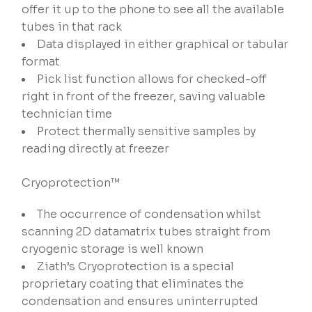
offer it up to the phone to see all the available
tubes in that rack
Data displayed in either graphical or tabular
format
Pick list function allows for checked-off
right in front of the freezer, saving valuable
technician time
Protect thermally sensitive samples by
reading directly at freezer
Cryoprotection™
The occurrence of condensation whilst
scanning 2D datamatrix tubes straight from
cryogenic storage is well known
Ziath’s Cryoprotection is a special
proprietary coating that eliminates the
condensation and ensures uninterrupted