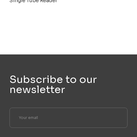
Single Tube Reader
Subscribe to our
newsletter