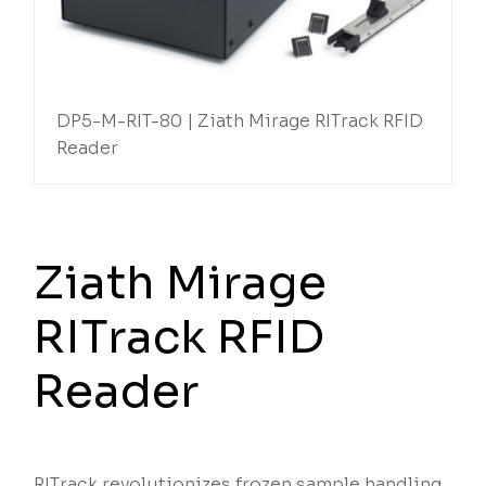
DP5-M-RIT-80 | Ziath Mirage RITrack RFID
Reader
Ziath Mirage
RITrack RFID
Reader
RITrack revolutionizes frozen sample handling