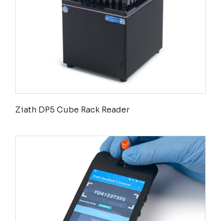
Ziath DP5 Cube Rack Reader