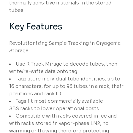
thermally sensitive materials in the stored
tubes.
Key Features
Revolutionizing Sample Tracking in Cryogenic
Storage
Use RITrack Mirage to decode tubes, then
write/re-write data onto tag​
Tags store individual tube identities, up to
16 characters, for up to 96 tubes in a rack, their
positions and rack ID
Tags fit most commercially available
SBS racks ​to lower operational costs
Compatible with racks covered in ice and
with racks stored in vapor-phase LN2, no
warming or thawing therefore protecting