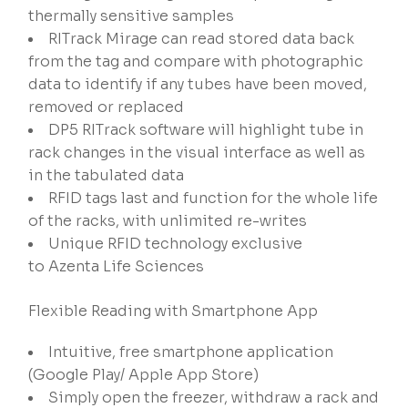
thermally sensitive samples
RITrack Mirage can read stored data back
from the tag and compare with photographic
data to identify if any tubes have been moved,
removed or replaced
DP5 RITrack software will highlight tube in
rack changes in the visual interface as well as
in the tabulated data
RFID tags last and function for the whole life
of the racks, with unlimited re-writes
Unique RFID technology exclusive
to Azenta Life Sciences
Flexible Reading with Smartphone App
Intuitive, free smartphone application
(Google Play/ Apple App Store)​
Simply open the freezer, withdraw a rack and