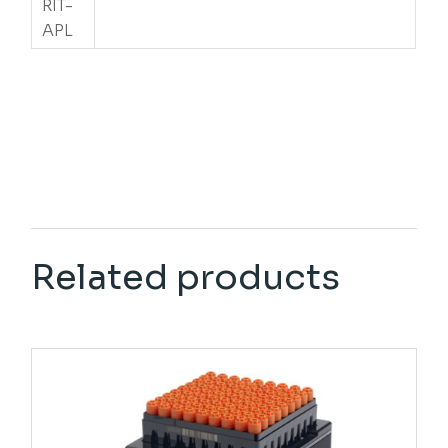
RIT-
APL
Related products