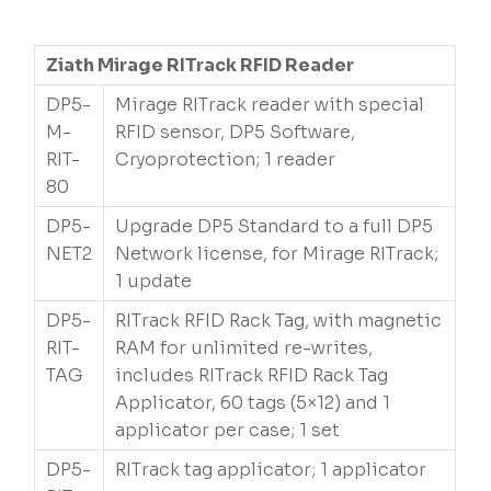
Ziath Mirage RITrack RFID Reader
DP5-
Mirage RITrack reader with special
M-
RFID sensor, DP5 Software,
RIT-
Cryoprotection; 1 reader
80
DP5-
Upgrade DP5 Standard to a full DP5
NET2
Network license, for Mirage RITrack;
1 update
DP5-
RITrack RFID Rack Tag, with magnetic
RIT-
RAM for unlimited re-writes,
TAG
includes RITrack RFID Rack Tag
Applicator, 60 tags (5×12) and 1
applicator per case; 1 set
DP5-
RITrack tag applicator; 1 applicator