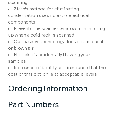
scanning
Ziath’s method for eliminating
condensation uses no extra electrical
components
Prevents the scanner window from misting
up when a cold rack is scanned
Our passive technology does not use heat
or blown air
No risk of accidentally thawing your
samples
Increased reliability and insurance that the
cost of this option is at acceptable levels
Ordering Information
Part Numbers