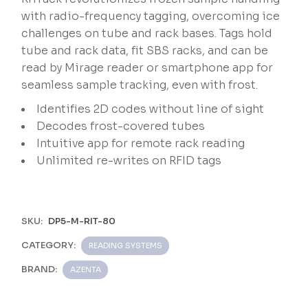
with radio-frequency tagging, overcoming ice
challenges on tube and rack bases. Tags hold
tube and rack data, fit SBS racks, and can be
read by Mirage reader or smartphone app for
seamless sample tracking, even with frost.
Identifies 2D codes without line of sight
Decodes frost-covered tubes
Intuitive app for remote rack reading
Unlimited re-writes on RFID tags
SKU:
DP5-M-RIT-80
CATEGORY:
READING SYSTEMS
BRAND:
AZENTA