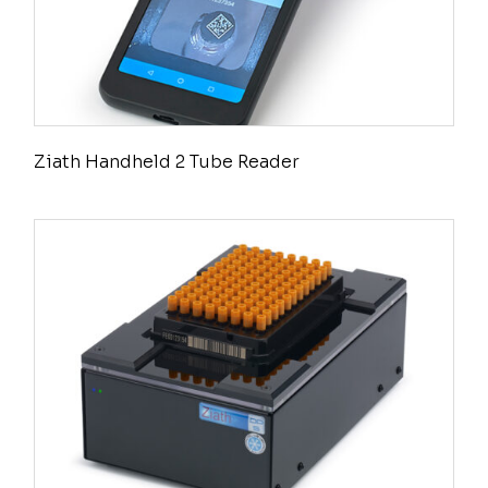
Ziath Handheld 2 Tube Reader