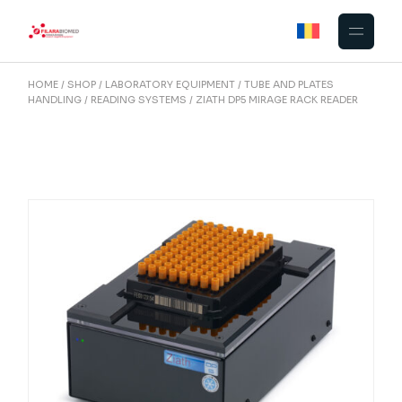
Skip
to
the
content
HOME
SHOP
LABORATORY EQUIPMENT
TUBE AND PLATES
HANDLING
READING SYSTEMS
ZIATH DP5 MIRAGE RACK READER