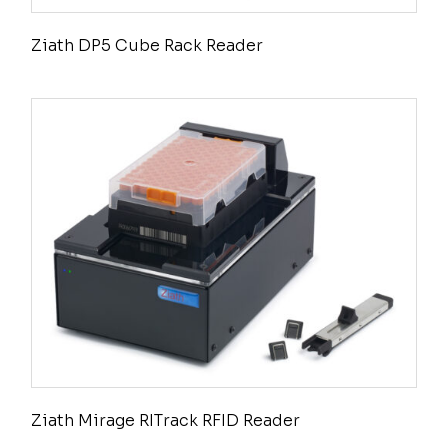
Ziath DP5 Cube Rack Reader
Ziath Mirage RITrack RFID Reader