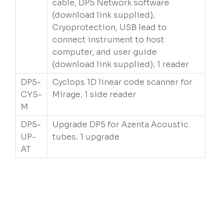
cable, DP5 Network software
(download link supplied),
Cryoprotection, USB lead to
connect instrument to host
computer, and user guide
(download link supplied); 1 reader
DP5-
Cyclops 1D linear code scanner for
CYS-
Mirage; 1 side reader
M
DP5-
Upgrade DP5 for Azenta Acoustic
UP-
tubes; 1 upgrade
AT