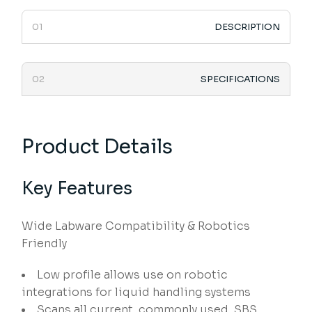
DESCRIPTION
SPECIFICATIONS
Product Details
Key Features
Wide Labware Compatibility & Robotics
Friendly
Low profile allows use on robotic
integrations for liquid handling systems
Scans all current, commonly used, SBS