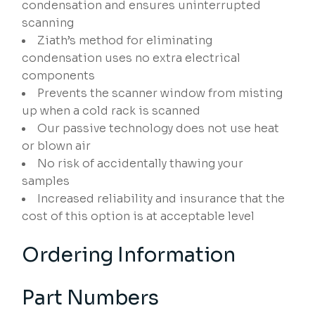
condensation and ensures uninterrupted
scanning
Ziath’s method for eliminating
condensation uses no extra electrical
components
Prevents the scanner window from misting
up when a cold rack is scanned
Our passive technology does not use heat
or blown air
No risk of accidentally thawing your
samples
Increased reliability and insurance that the
cost of this option is at acceptable level
Ordering Information
Part Numbers