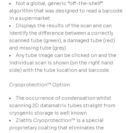
Not a global, generic “off-the-shelf”
algorithm that was designed to read a barcode
in a supermarket
Displays the results of the scan and can
identify the difference between a correctly
scanned tube (green), a damaged tube (red)
and missing tube (grey)
Any tube image can be clicked on and the
individual scan is shown (on the right hand
side) with the tube location and barcode
Cryoprotection™ Option
The occurrence of condensation whilst
scanning 2D datamatrix tubes straight from
cryogenic storage is well known
Ziath’s Cryoprotection™ is a special
proprietary coating that eliminates the