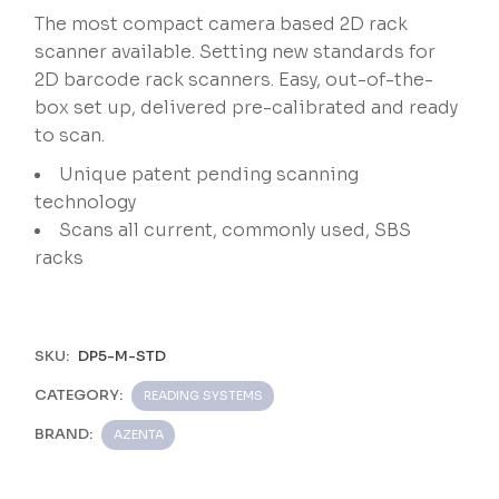
The most compact camera based 2D rack
scanner available. Setting new standards for
2D barcode rack scanners. Easy, out-of-the-
box set up, delivered pre-calibrated and ready
to scan.
Unique patent pending scanning
technology
Scans all current, commonly used, SBS
racks
SKU:
DP5-M-STD
CATEGORY:
READING SYSTEMS
BRAND:
AZENTA