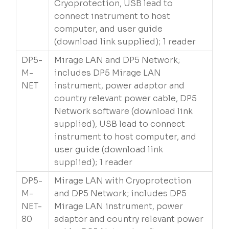
Cryoprotection, USB lead to
connect instrument to host
computer, and user guide
(download link supplied); 1 reader
DP5-
Mirage LAN and DP5 Network;
M-
includes DP5 Mirage LAN
NET
instrument, power adaptor and
country relevant power cable, DP5
Network software (download link
supplied), USB lead to connect
instrument to host computer, and
user guide (download link
supplied); 1 reader
DP5-
Mirage LAN with Cryoprotection
M-
and DP5 Network; includes DP5
NET-
Mirage LAN instrument, power
80
adaptor and country relevant power