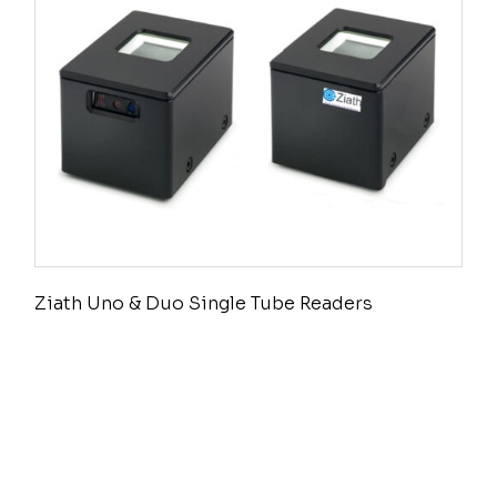
Ziath Uno & Duo Single Tube Readers