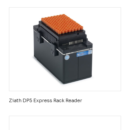
Ziath DP5 Express Rack Reader