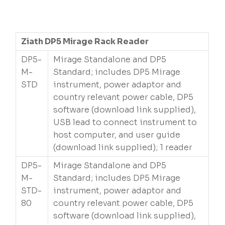
Ziath DP5 Mirage Rack Reader
DP5-
Mirage Standalone and DP5
M-
Standard; includes DP5 Mirage
STD
instrument, power adaptor and
country relevant power cable, DP5
software (download link supplied),
USB lead to connect instrument to
host computer, and user guide
(download link supplied); 1 reader
DP5-
Mirage Standalone and DP5
M-
Standard; includes DP5 Mirage
STD-
instrument, power adaptor and
80
country relevant power cable, DP5
software (download link supplied),