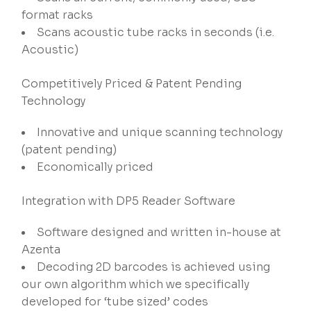
format racks
Scans acoustic tube racks in seconds (i.e.
Acoustic)
Competitively Priced & Patent Pending
Technology
Innovative and unique scanning technology
(patent pending)
Economically priced
Integration with DP5 Reader Software
Software designed and written in-house at
Azenta
Decoding 2D barcodes is achieved using
our own algorithm which we specifically
developed for ‘tube sized’ codes