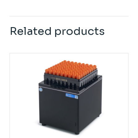
Related products