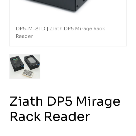
DP5-M-STD | Ziath DP5 Mirage Rack
Reader
Ziath DP5 Mirage
Rack Reader