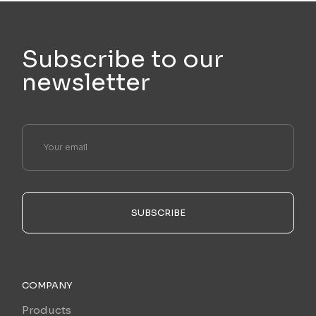
Subscribe to our
newsletter
SUBSCRIBE
COMPANY
Products