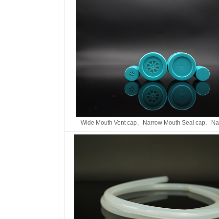
Wide Mouth Vent cap、
Narrow Mouth Seal cap、
Na