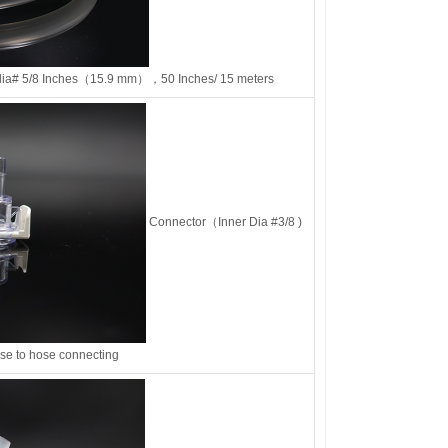
ia# 5/8 Inches（15.9 mm），50 Inches/ 15 meters
Connector（Inner Dia #3/8 )
ose to hose connecting