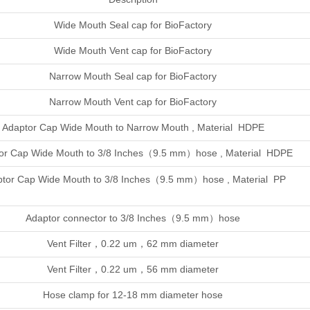
Wide Mouth Seal cap for BioFactory
Wide Mouth Vent cap for BioFactory
Narrow Mouth Seal cap for BioFactory
Narrow Mouth Vent cap for BioFactory
Adaptor Cap Wide Mouth to Narrow Mouth
,
Material HDPE
or Cap Wide Mouth to 3/8 Inches（9.5 mm）hose ,
Material HDPE
ptor Cap Wide Mouth to 3/8 Inches（9.5 mm）hose
,
Material PP
Adaptor connector to 3/8 Inches（9.5 mm）hose
Vent Filter，0.22 um，62 mm diameter
Vent Filter，0.22 um，56 mm diameter
Hose clamp for 12-18 mm diameter hose