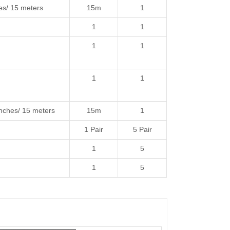
s/ 15 meters
15m
1
1
1
1
1
1
1
ches/ 15 meters
15m
1
1 Pair
5 Pair
1
5
1
5