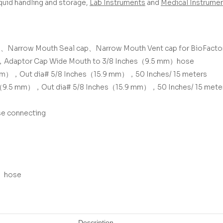
liquid handling and storage,
Lab Instruments
and
Medical Instrume
p、
Narrow Mouth Seal cap、
Narrow Mouth Vent cap
for BioFacto
，
Adaptor Cap Wide Mouth to 3/8 Inches（9.5 mm）hose
mm），Out dia# 5/8 Inches（15.9 mm），50 Inches/ 15 meters
es（9.5 mm），Out dia# 5/8 Inches（15.9 mm），50 Inches/ 15 mete
se connecting
m）hose
Description