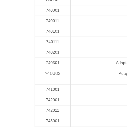
740001
740011
740101
740111
740201
740301
Adapt
7
40302
Ada
741001
742001
742011
743001