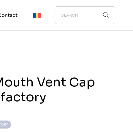
Contact
Mouth Vent Cap
ofactory
TORY