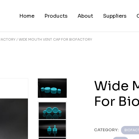
Home
Products
About
Suppliers
FACTORY
WIDE MOUTH VENT CAP FOR BIOFACTORY
Wide 
For Bi
CATEGORY:
BIOFAC