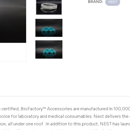
BRAND:
NEST
01&13485 certified,
BioFactory™ Accessories
are manufactured in 100,000
hoice for laboratory and medical consumables.
Nest delivers the 
ion, all under one roof.
In addition to this product, NEST has lau