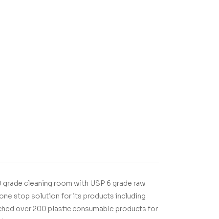
 grade cleaning room with USP 6 grade raw
one stop solution for its products including
nched over 200 plastic consumable products for