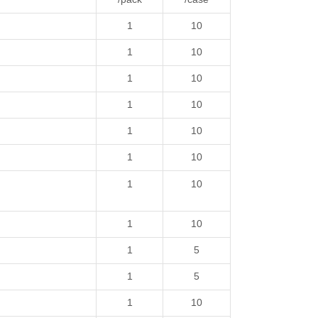
1
10
1
10
1
10
1
10
1
10
1
10
1
10
1
10
1
5
1
5
1
10