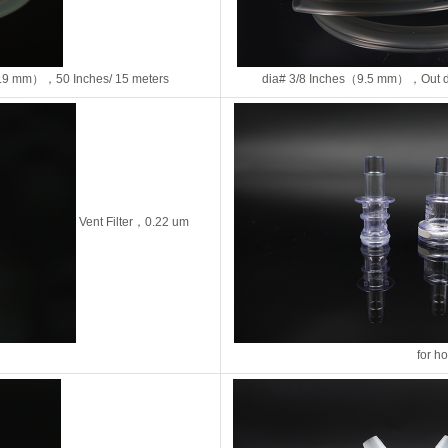
.9 mm），50 Inches/ 15 meters
dia# 3/8 Inches（9.5 mm），Out d
Vent Filter，0.22 um
for h