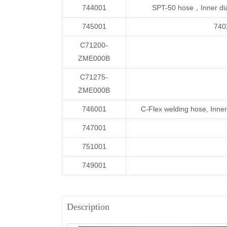
744001
SPT-50 hose，Inner di
745001
740
C71200-
ZME000B
C71275-
ZME000B
746001
C-Flex welding hose, In
747001
751001
749001
Description