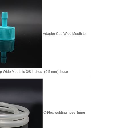
Adaptor Cap Wide Mouth to
ap Wide Mouth to 3/8 Inches（9.5 mm）hose
C-Flex welding hose, Inner