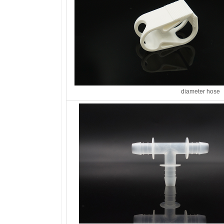
diameter hose