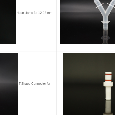
Hose clamp for 12-18 mm
T Shape Connector for