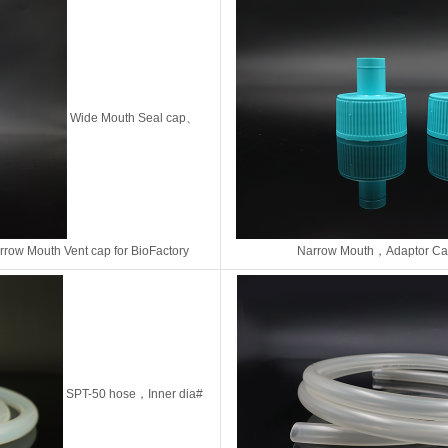
Wide Mouth Seal cap、
rrow Mouth Vent cap
for BioFactory
Narrow Mouth，
Adaptor C
SPT-50 hose，Inner dia#