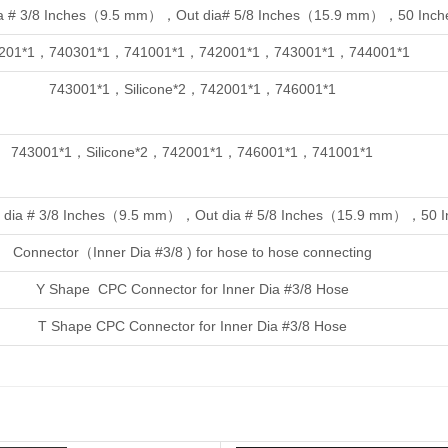
a # 3/8 Inches（9.5 mm），Out dia# 5/8 Inches（15.9 mm），50 Inche
201*1，740301*1，741001*1，742001*1，743001*1，744001*1
743001*1，
Silicone*2，742001*1，746001*1
743001*1，
Silicone*2，742001*1，746001*1，741001*1
ner dia # 3/8 Inches（9.5 mm），Out dia # 5/8 Inches（15.9 mm），50 In
Connector（Inner Dia #3/8 ) for hose to hose connecting
Y Shape CPC Connector for Inner Dia #3/8 Hose
T Shape CPC Connector for Inner Dia #3/8 Hose