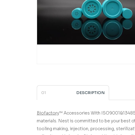
DESCRIPTION
Biofactory
™ Accessories
­­­­­­­­­­­­­­­­­­­­­­­­­­­­­ With ISO90
materials.
Nest is committed to be your best c
tooling making, injection, processing, sterilizat