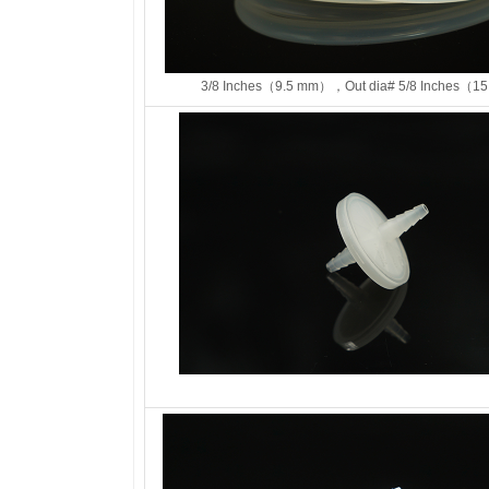
3/8 Inches（9.5 mm），Out dia# 5/8 Inches（15