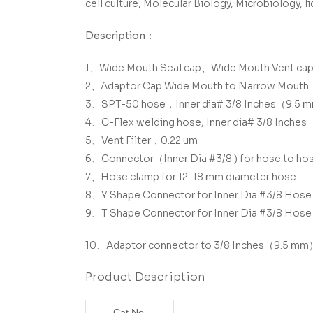
cell culture,
Molecular Biology
,
Microbiology
, 
Description：
1、Wide Mouth Seal cap、
Wide Mouth Vent ca
2、Adaptor Cap Wide Mouth to Narrow Mouth
3、SPT-50 hose，Inner dia# 3/8 Inches（9.5 
4、C-Flex welding hose, Inner dia# 3/8 Inch
5、Vent Filter，0.22 um
6、Connector（Inner Dia #3/8 ) for hose to ho
7、Hose clamp for 12-18 mm diameter hose
8、Y Shape Connector for Inner Dia #3/8 Hose
9、T Shape Connector for Inner Dia #3/8 Hose
10、Adaptor connector to 3/8 Inches（9.5 m
Product Description
Cat.No.