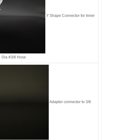
Y Shape Connector for Inner
Dia #3/8 Hose
Adaptor connector to 3/8