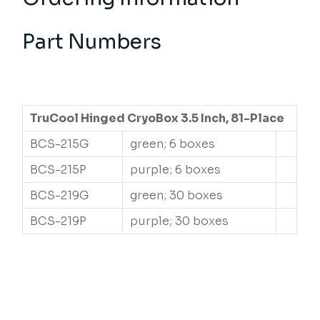
Part Numbers
TruCool Hinged CryoBox 3.5 Inch, 81-Place
BCS-215G
green; 6 boxes
BCS-215P
purple; 6 boxes
BCS-219G
green; 30 boxes
BCS-219P
purple; 30 boxes