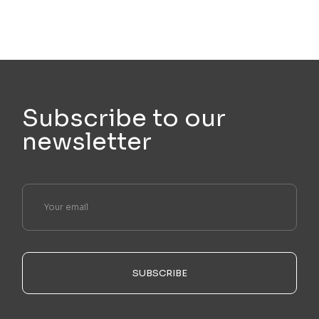
Subscribe to our
newsletter
SUBSCRIBE