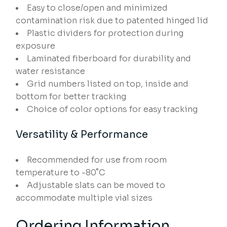
Easy to close/open and minimized
contamination risk due to patented hinged lid
Plastic dividers for protection during
exposure
Laminated fiberboard for durability and
water resistance
Grid numbers listed on top, inside and
bottom for better tracking
Choice of color options for easy tracking
Versatility & Performance
Recommended for use from room
temperature to -80˚C
Adjustable slats can be moved to
accommodate multiple vial sizes
Ordering Information