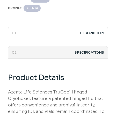
BRAND:
AZENTA
DESCRIPTION
SPECIFICATIONS
Product Details
Azenta Life Sciences TruCool Hinged
CryoBoxes feature a patented hinged lid that
offers convenience and archival integrity,
ensuring IDs and vials remain coordinated. To