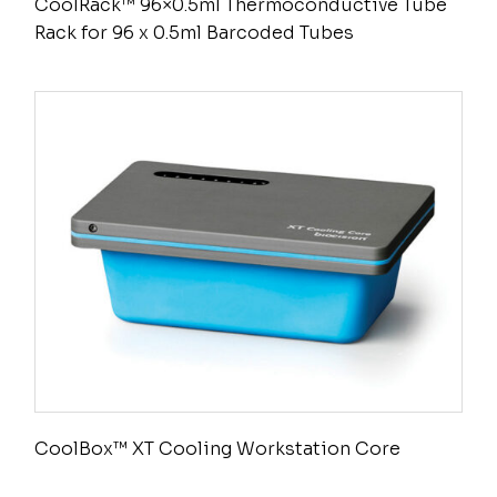
CoolRack™ 96×0.5ml Thermoconductive Tube
Rack for 96 x 0.5ml Barcoded Tubes
CoolBox™ XT Cooling Workstation Core