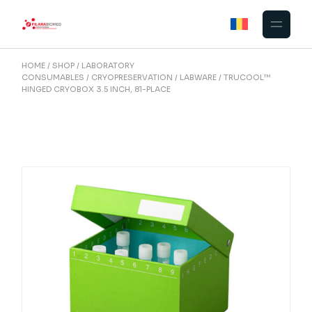
Skip
to
the
content
HOME
SHOP
LABORATORY
CONSUMABLES
CRYOPRESERVATION
LABWARE
TRUCOOL™
HINGED CRYOBOX 3.5 INCH, 81-PLACE