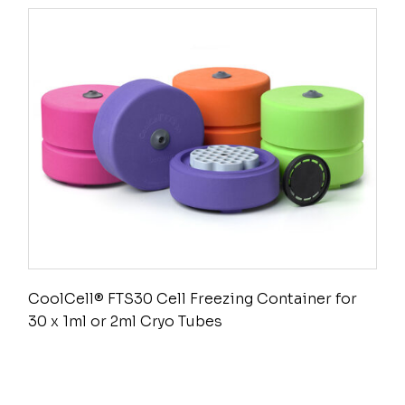
CoolCell® FTS30 Cell Freezing Container for
30 x 1ml or 2ml Cryo Tubes