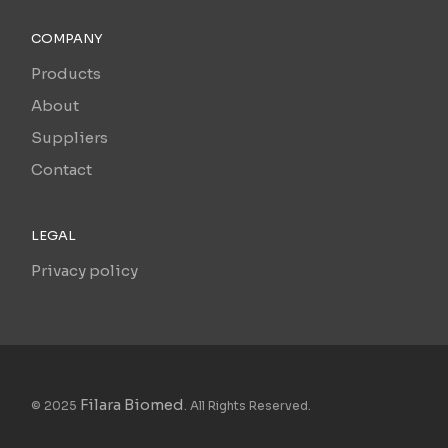
COMPANY
Products
About
Suppliers
Contact
LEGAL
Privacy policy
Filara Biomed
© 2025
. All Rights Reserved.