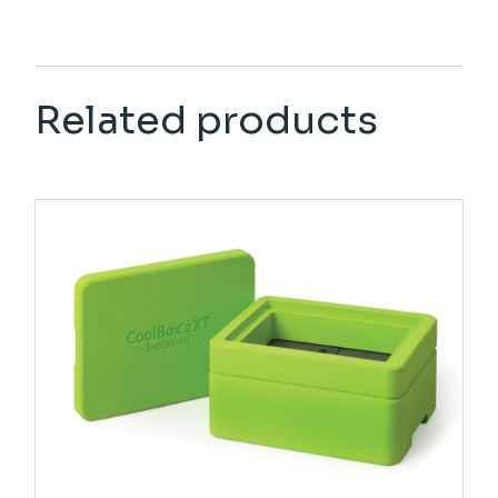
Related products