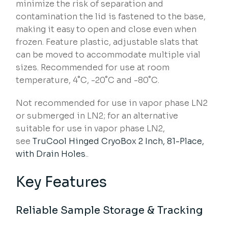
minimize the risk of separation and
contamination the lid is fastened to the base,
making it easy to open and close even when
frozen. Feature plastic, adjustable slats that
can be moved to accommodate multiple vial
sizes. Recommended for use at room
temperature, 4˚C, -20˚C and -80˚C.
Not recommended for use in vapor phase LN2
or submerged in LN2; for an alternative
suitable for use in vapor phase LN2,
see
TruCool Hinged CryoBox 2 Inch, 81-Place,
with Drain Holes
..
Key Features
Reliable Sample Storage & Tracking