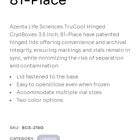
Azenta Life Sciences TruCool Hinged
CryoBoxes 3.5 Inch, 81-Place have patented
hinged lids offering convenience and archival
integrity, ensuring markings and vials remain in
sync, while minimizing the risk of separation
and contamination.
Lid fastened to the base
Easy to open/close even when frozen
Accommodate multiple vial sizes
Two color options
SKU:
BCS-215G
CATEGORY:
LABWARE