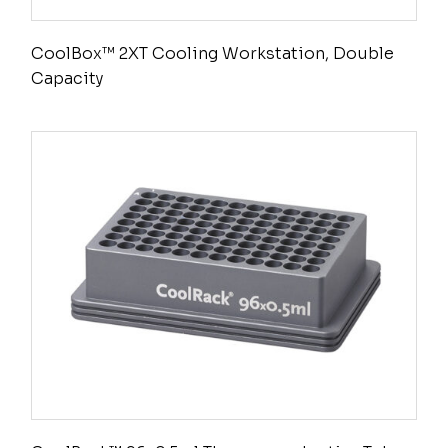
CoolBox™ 2XT Cooling Workstation, Double
Capacity