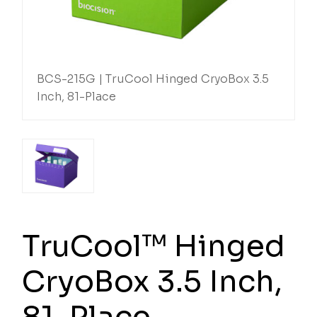
BCS-215G | TruCool Hinged CryoBox 3.5
Inch, 81-Place
TruCool™ Hinged
CryoBox 3.5 Inch,
81-Place