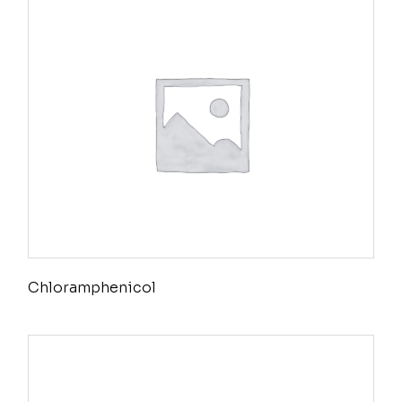
Chloramphenicol