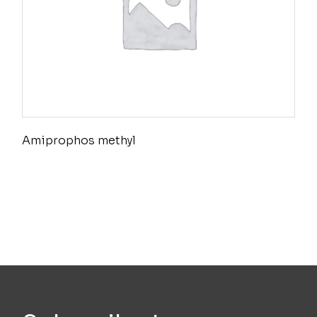
Amiprophos methyl