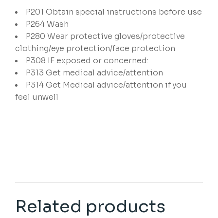
P201
Obtain special instructions before use
P264
Wash
P280
Wear protective gloves/protective
clothing/eye protection/face protection
P308
IF exposed or concerned:
P313
Get medical advice/attention
P314
Get Medical advice/attention if you
feel unwell
Related products