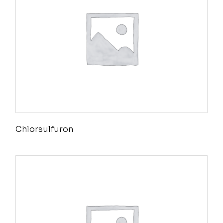
Chlorsulfuron