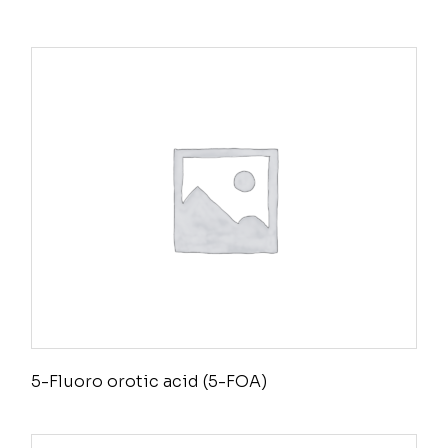
5-Fluoro orotic acid (5-FOA)