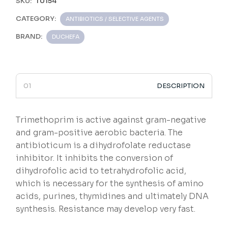
SKU:
T0154
CATEGORY:
ANTIBIOTICS / SELECTIVE AGENTS
BRAND:
DUCHEFA
DESCRIPTION
Trimethoprim is active against gram-negative
and gram-positive aerobic bacteria. The
antibioticum is a dihydrofolate reductase
inhibitor. It inhibits the conversion of
dihydrofolic acid to tetrahydrofolic acid,
which is necessary for the synthesis of amino
acids, purines, thymidines and ultimately DNA
synthesis. Resistance may develop very fast.