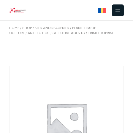
Skip
to
the
content
HOME
SHOP
KITS AND REAGENTS
PLANT TISSUE
CULTURE
ANTIBIOTICS / SELECTIVE AGENTS
TRIMETHOPRIM