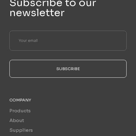
Subscribe to our
newsletter
SUBSCRIBE
COMPANY
Products
About
Suppliers