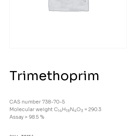
Trimethoprim
CAS number 738-70-5
Molecular weight C
H
N
O
= 290.3
14
18
4
3
Assay > 98.5 %