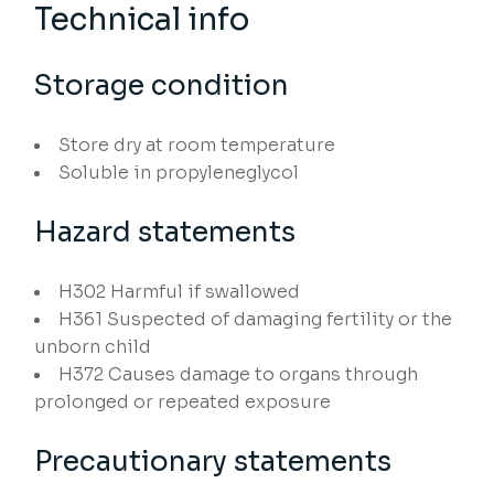
Technical info
Storage condition
Store dry at room temperature
Soluble in propyleneglycol
Hazard statements
H302
Harmful if swallowed
H361
Suspected of damaging fertility or the
unborn child
H372
Causes damage to organs through
prolonged or repeated exposure
Precautionary statements