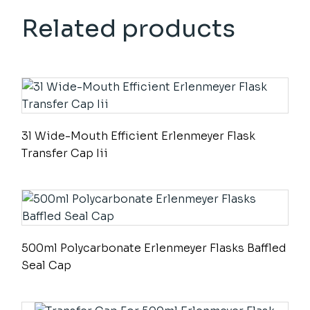
Related products
3l Wide-Mouth Efficient Erlenmeyer Flask
Transfer Cap Iii
500ml Polycarbonate Erlenmeyer Flasks Baffled
Seal Cap