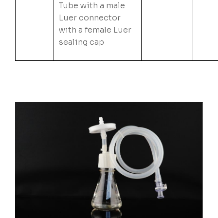
Tube with a male
Luer connector
with a female Luer
sealing cap