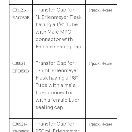
Transfer Cap for
C31121-
1/pack, 4/case
1L Erlenmeyer Flask
EAC050B
having a 1/8″ Tube
with Male MPC
connector with
Female sealing cap
Transfer Cap for
C30821-
1/pack, 4/case
125mL Erlenmeyer
EFC050B
Flask having a 1/8″
Tube with a male
Luer connector
with a female Luer
sealing cap
Transfer Cap for
C30921-
1/pack, 4/case
250mL Erlenmeyer
EFC050B