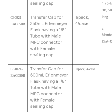
sealing cap
“
（
6
.4
, 5
OD
Transfer Cap for
1/pack,
long
C30921-
250mL Erlenmeyer
4/case
EAC050B
2.
Flask having a 1/8″
Membr
Tube with Male
Dia#
MPC connector
4
with Female
sealing cap
Transfer Cap for
C31021-
1/pack, 4/case
500mL Erlenmeyer
EAC050B
Flask having a 1/8″
Tube with Male
MPC connector
with Female
sealing cap