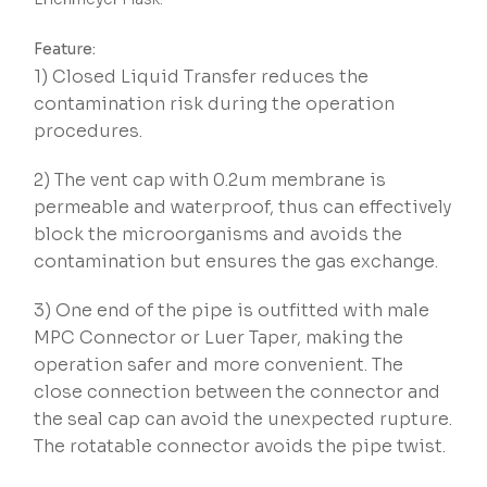
Feature:
1) Closed Liquid Transfer reduces the
contamination risk during the operation
procedures.
2) The vent cap with 0.2um membrane is
permeable and waterproof, thus can effectively
block the microorganisms and avoids the
contamination but ensures the gas exchange.
3) One end of the pipe is outfitted with male
MPC Connector or Luer Taper, making the
operation safer and more convenient. The
close connection between the connector and
the seal cap can avoid the unexpected rupture.
The rotatable connector avoids the pipe twist.