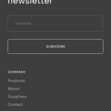
newsletter
SUBSCRIBE
COMPANY
Products
About
Suppliers
Contact