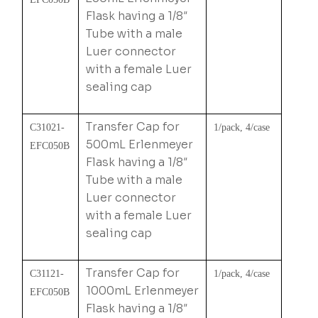
Flask having a 1/8″
Tube with a male
Luer connector
with a female Luer
sealing cap
Transfer Cap for
C31021-
1/pack, 4/case
500mL Erlenmeyer
EFC050B
Flask having a 1/8″
Tube with a male
Luer connector
with a female Luer
sealing cap
Transfer Cap for
C31121-
1/pack, 4/case
1000mL Erlenmeyer
EFC050B
Flask having a 1/8″