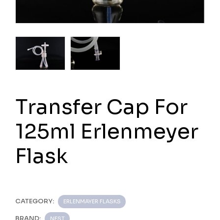
Transfer Cap For
125ml Erlenmeyer
Flask
CATEGORY:
ERLENMAYER FLASKS
BRAND:
NEST