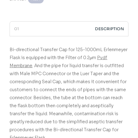
DESCRIPTION
Bi-directional Transfer Cap for 125-1000mL Erlenmeyer
Flask is equipped with the Filter of 0.2μm
Pvdf
Membrane
. And the pipe for liquid transfer is outfitted
with Male MPC Connector or the Luer Taper and the
corresponding Seal Cap, which makes it convenient for
customers to connect the ends of pipes with the same
connector. Besides, the tube at the bottom can reach
the flask bottom then completely and aseptically
transfer the liquid. Meanwhile, contamination risk is
greatly reduced due to the simplified aseptic transfer
procedures with the Bi-directional Transfer Cap for
Erlenmeyer Flask.