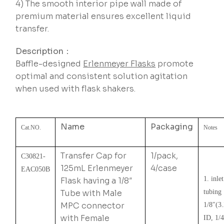
4) The smooth interior pipe wall made of
premium material ensures excellent liquid
transfer.
Description：
Baffle-designed
Erlenmeyer Flasks
promote
optimal and consistent solution agitation
when used with flask shakers.
Name
Packaging
Cat.NO.
Notes
Transfer Cap for
1/pack,
C30821-
125mL Erlenmeyer
4/case
EAC050B
1. inlet
Flask having a 1/8″
Tube with Male
tubing
MPC connector
1/8″(3
with Female
ID, 1/