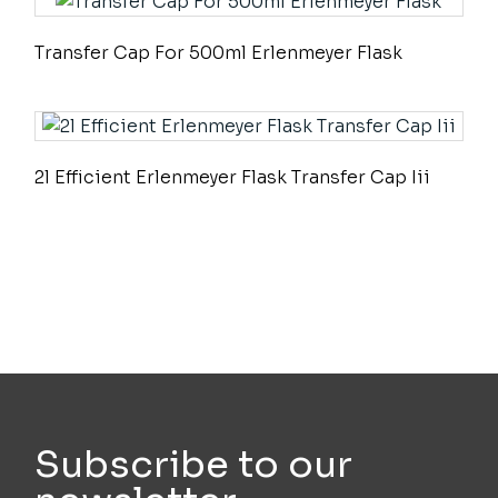
Transfer Cap For 500ml Erlenmeyer Flask
2l Efficient Erlenmeyer Flask Transfer Cap Iii
Subscribe to our