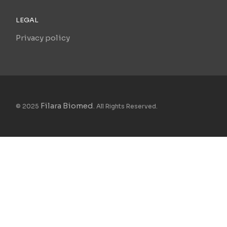
LEGAL
Privacy policy
Filara Biomed
© 2025
. All Rights Reserved.