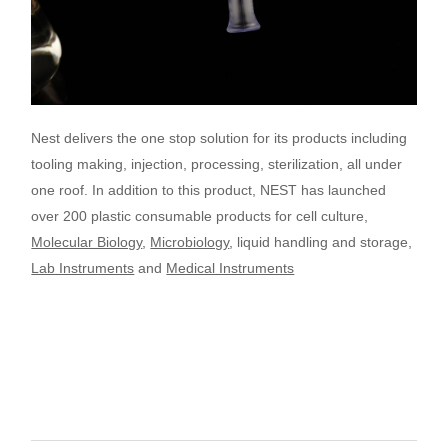
Nest delivers the one stop solution for its products including
tooling making, injection, processing, sterilization, all under
one roof.
In addition to this product, NEST has launched
over 200 plastic consumable products for cell culture,
Molecular Biology
,
Microbiology
, liquid handling and storage,
Lab Instruments
and
Medical Instruments