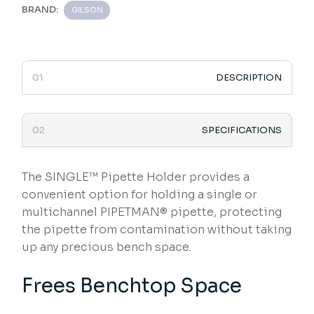
BRAND:
GILSON
DESCRIPTION
SPECIFICATIONS
The SINGLE™ Pipette Holder provides a
convenient option for holding a single or
multichannel PIPETMAN® pipette, protecting
the pipette from contamination without taking
up any precious bench space.
Frees Benchtop Space