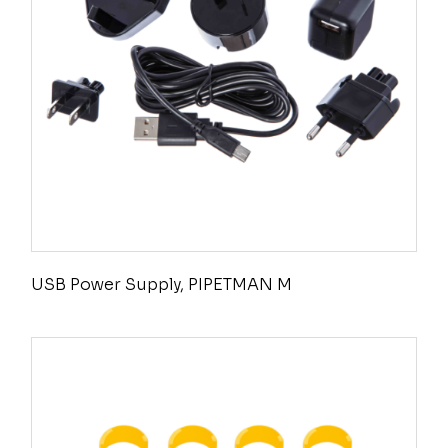
USB Power Supply, PIPETMAN M