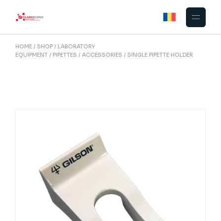
Skip
to
the
content
HOME
SHOP
LABORATORY
EQUIPMENT
PIPETTES
ACCESSORIES
SINGLE PIPETTE HOLDER