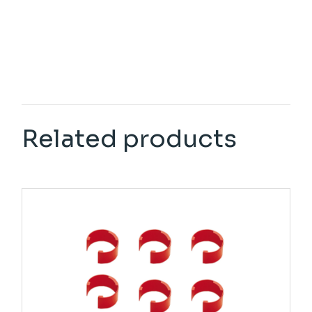
Related products