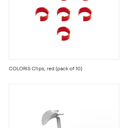
COLORIS Clips, red (pack of 10)