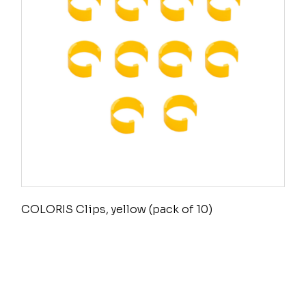
COLORIS Clips, yellow (pack of 10)