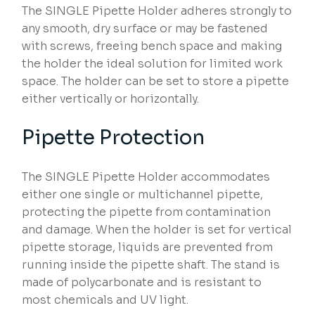
The SINGLE Pipette Holder adheres strongly to
any smooth, dry surface or may be fastened
with screws, freeing bench space and making
the holder the ideal solution for limited work
space. The holder can be set to store a pipette
either vertically or horizontally.
Pipette Protection
The SINGLE Pipette Holder accommodates
either one single or multichannel pipette,
protecting the pipette from contamination
and damage. When the holder is set for vertical
pipette storage, liquids are prevented from
running inside the pipette shaft. The stand is
made of polycarbonate and is resistant to
most chemicals and UV light.