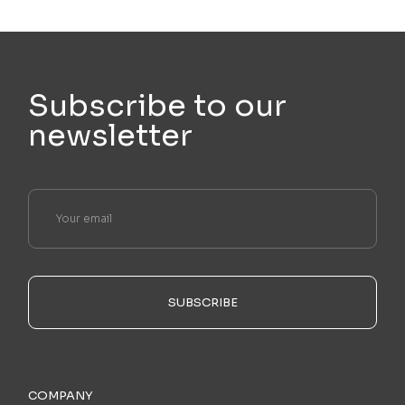
Subscribe to our
newsletter
SUBSCRIBE
COMPANY