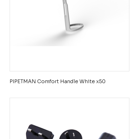
PIPETMAN Comfort Handle White x50