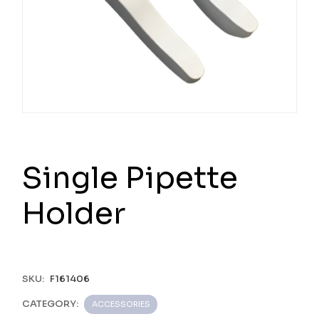
Single Pipette
Holder
SKU:
F161406
CATEGORY:
ACCESSORIES