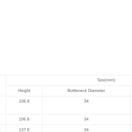
Size(mm)
Height
Bottleneck Diameter
l
106.8
34
106.8
34
l
137.8
34