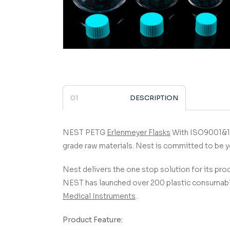
DESCRIPTION
NEST PETG
Erlenmeyer Flasks
­­­­­­­­­­­­­­­­­­­­­­­
grade raw materials.
Nest is committed to be y
Nest delivers the one stop solution for its prod
NEST has launched over 200 plastic consumable
Medical Instruments
.
Product Feature: