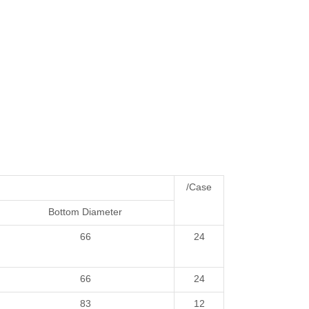
/Case
Bottom Diameter
66
24
66
24
83
12