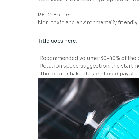
PETG Bottle:
Non-toxic and environmentally friendly.
Title goes here.
· Recommended volume :30-40% of the b
· Rotation speed suggestion: the starti
· The liquid shake shaker should pay att