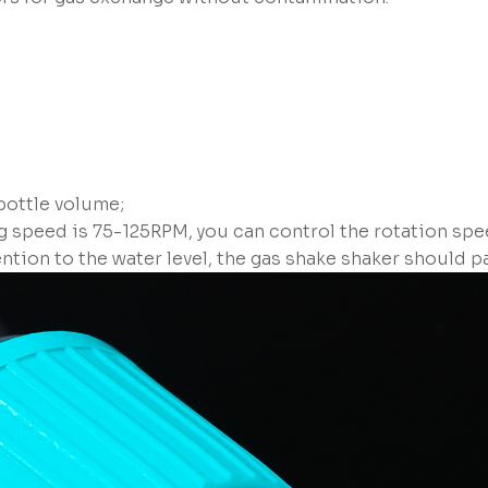
ottle volume;
ng speed is 75-125RPM, you can control the rotation spe
ention to the water level, the gas shake shaker should 