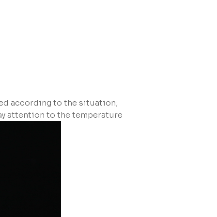
ed according to the situation;
pay attention to the temperature