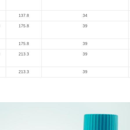
137.8
34
l
175.8
39
175.8
39
l
213.3
39
213.3
39