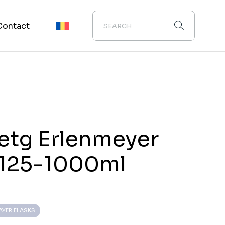
Contact
etg Erlenmeyer
 125-1000ml
AYER FLASKS