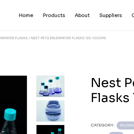
Home
Products
About
Suppliers
ENMAYER FLASKS
NEST PETG ERLENMEYER FLASKS 125-1000ML
Nest P
Flasks
CATEGORY:
ERLENM