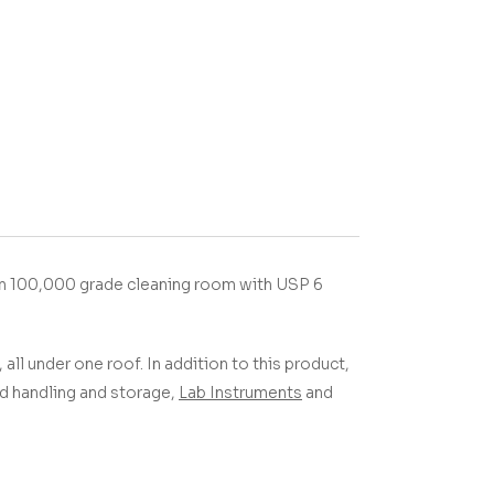
in 100,000 grade cleaning room with USP 6
 all under one roof.
In addition to this product,
uid handling and storage,
Lab Instruments
and