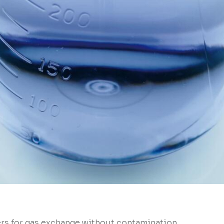
ers for gas exchange without contamination.