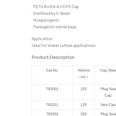
· PETG Bottle & HDPE Cap
· Sterilized by E-Beam
· Nonpyrogenic
· Packaged in sterile bags
Application:
Ideal for shaker culture applications.
Product Description
Cat.No.
Volume
Cap Style
（mL）
781001
125
Plug Sea
Cap
781011
125
Vent Cap
782001
250
Plug Sea