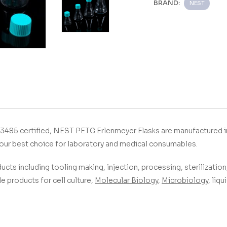
BRAND:
NEST
­­­­­­ With ISO9001&13485 certified, NEST PETG Erlenmeyer Flasks
are manufactured 
our best choice for laboratory and medical consumables.
ucts including tooling making, injection, processing, sterilization,
 products for cell culture,
Molecular Biology
,
Microbiology
, liq