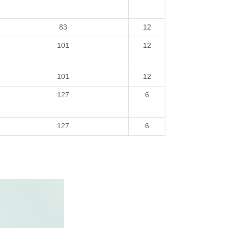
83
12
101
12
101
12
127
6
127
6