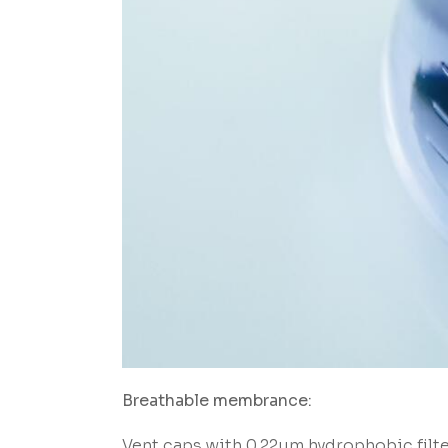
Breathable membrance:
Vent caps with 0.22um hydrophobic filt