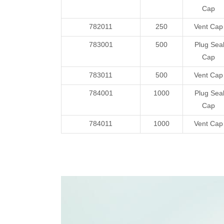
Cap
782011
250
Vent Cap
783001
500
Plug Sea
Cap
783011
500
Vent Cap
784001
1000
Plug Sea
Cap
784011
1000
Vent Cap