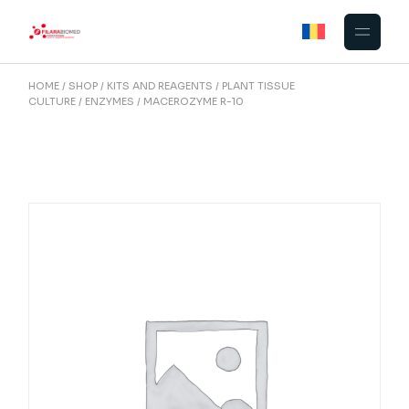
Skip
to
the
content
HOME
SHOP
KITS AND REAGENTS
PLANT TISSUE
CULTURE
ENZYMES
MACEROZYME R-10