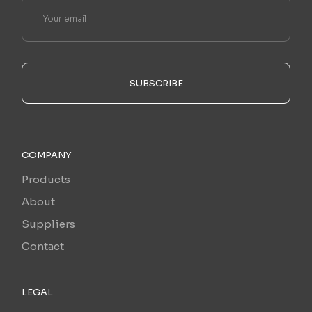
SUBSCRIBE
COMPANY
Products
About
Suppliers
Contact
LEGAL