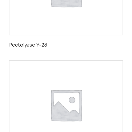
Pectolyase Y-23