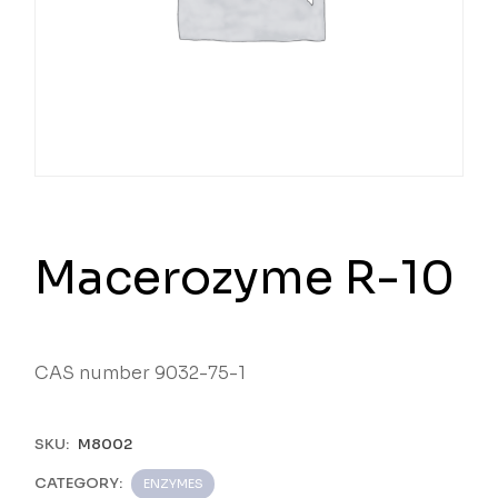
Macerozyme R-10
CAS number 9032-75-1
SKU:
M8002
CATEGORY:
ENZYMES