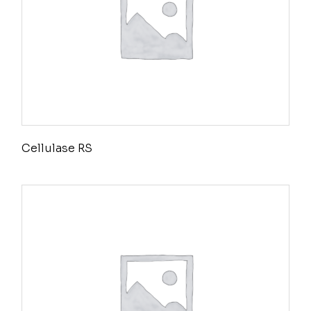
Cellulase RS