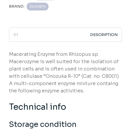
BRAND:
DUCHEFA
DESCRIPTION
Macerating Enzyme from Rhizopus sp.
Macerozyme is well suited for the isolation of
plant cells and is often used in combination
with cellulase “Onozuka R-10” (Cat. no. C8001).
A multi-component enzyme mixture containg
the following enzyme activities.
Technical info
Storage condition