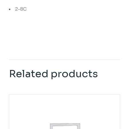
2-8C
Related products