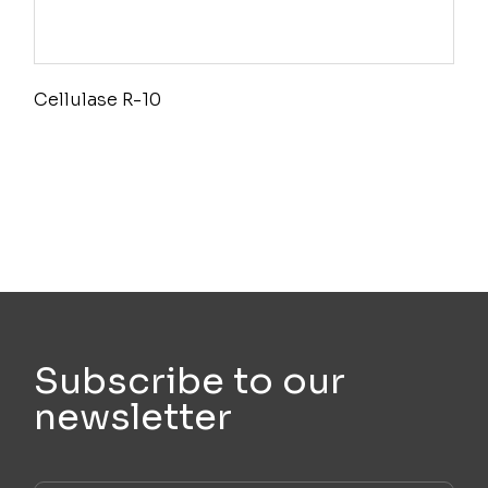
Cellulase R-10
Subscribe to our
newsletter