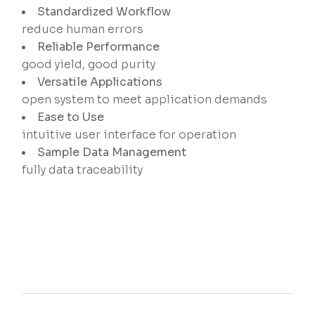
Standardized Workflow
reduce human errors
Reliable Performance
good yield, good purity
Versatile Applications
open system to meet application demands
Ease to Use
intuitive user interface for operation
Sample Data Management
fully data traceability