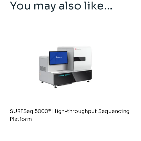
You may also like…
SURFSeq 5000* High-throughput Sequencing
Platform