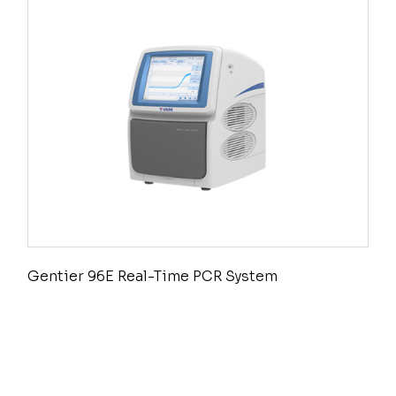
Gentier 96E Real-Time PCR System