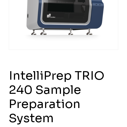
IntelliPrep TRIO
240 Sample
Preparation
System