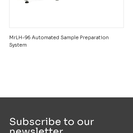
MrLH-96 Automated Sample Preparation
System
Subscribe to our
newsletter