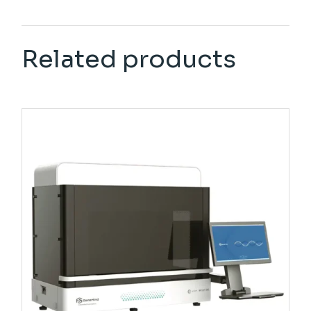
Related products