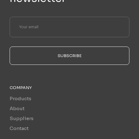
SUBSCRIBE
COMPANY
Products
About
Suppliers
Contact