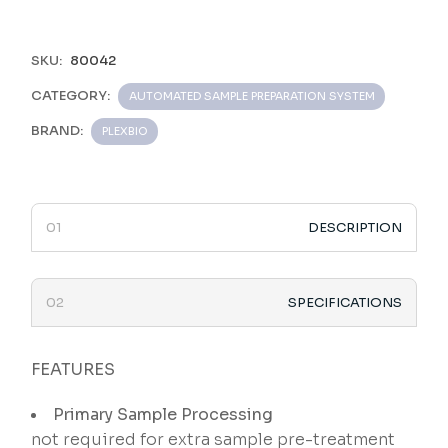
SKU:
80042
CATEGORY:
AUTOMATED SAMPLE PREPARATION SYSTEM
BRAND:
PLEXBIO
DESCRIPTION
SPECIFICATIONS
FEATURES
Primary Sample Processing
not required for extra sample pre-treatment