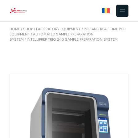
Skip
to
the
content
HOME
SHOP
LABORATORY EQUIPMENT
PCR AND REAL-TIME PCR
EQUIPMENT
AUTOMATED SAMPLE PREPARATION
SYSTEM
INTELLIPREP TRIO 240 SAMPLE PREPARATION SYSTEM