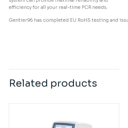
system can provide maximal reliability and
efficiency for all your real-time PCR needs.
Gentier96 has completed EU RoHS testing and issu
Related products