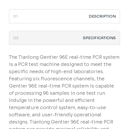
DESCRIPTION
SPECIFICATIONS
The Tianlong Gentier 96E real-time PCR system
is a PCR test machine designed to meet the
specific needs of high-end laboratories.
Featuring six fluorescence channels, the
Gentier 96E real-time PCR system is capable
of processing 96 samples in one test run.
Indulge in the powerful and efficient
temperature control system, easy-to-use
software, and user-friendly operational
designs. Tianlong Gentier 96E real-time PCR