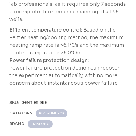
lab professionals, as it requires only 7 seconds
to complete fluorescence scanning of all 96
wells.
Efficient temperature control:
Based on the
Peltier heating/cooling method, the maximum
heating ramp rate is >6.1℃/s and the maximum
cooling ramp rate is >5.0℃/s.
Power failure protection design:
Power failure protection design can recover
the experiment automatically, with no more
concern about instantaneous power failure.
SKU:
GENTIER 96E
CATEGORY:
REAL-TIME PCR
BRAND:
TIANLONG