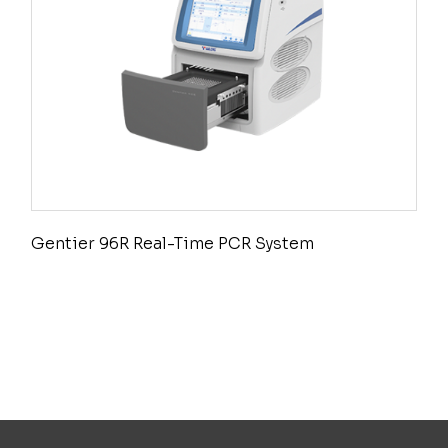
Gentier 96R Real-Time PCR System