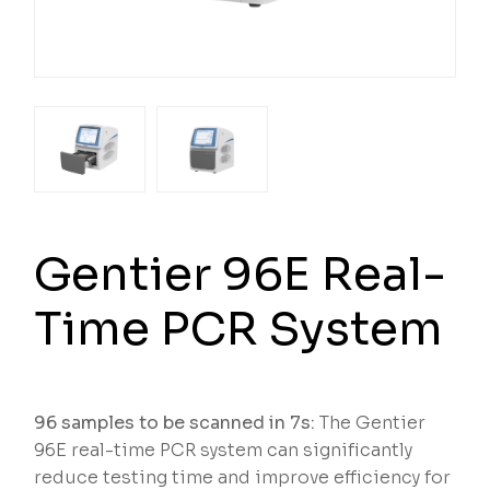
Gentier 96E Real-
Time PCR System
96 samples to be scanned in 7s:
The Gentier
96E real-time PCR system can significantly
reduce testing time and improve efficiency for