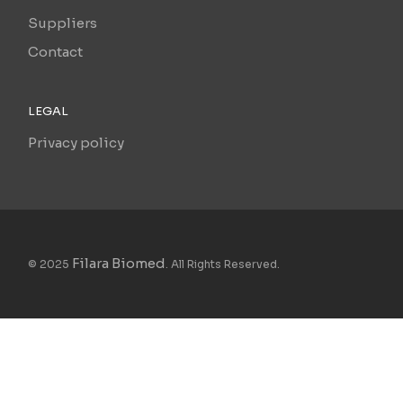
Suppliers
Contact
LEGAL
Privacy policy
Filara Biomed
© 2025
. All Rights Reserved.