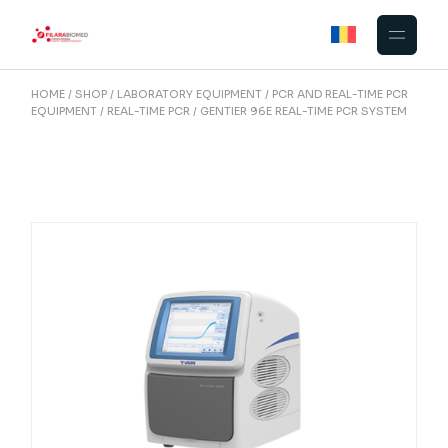
Skip
to
the
content
HOME
SHOP
LABORATORY EQUIPMENT
PCR AND REAL-TIME PCR
EQUIPMENT
REAL-TIME PCR
GENTIER 96E REAL-TIME PCR SYSTEM