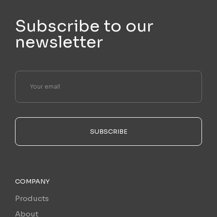
Subscribe to our
newsletter
SUBSCRIBE
COMPANY
Products
About