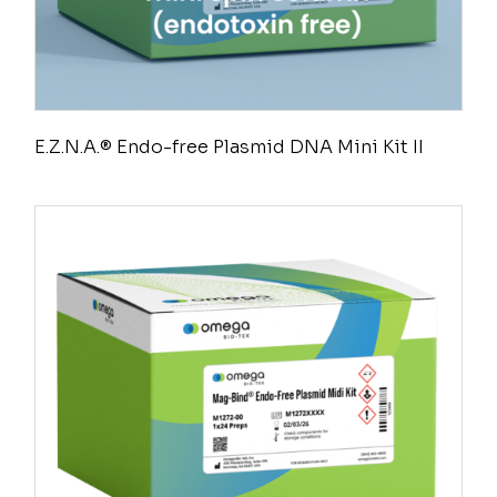
E.Z.N.A.® Endo-free Plasmid DNA Mini Kit II