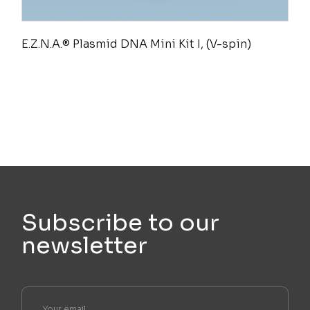
E.Z.N.A.® Plasmid DNA Mini Kit I, (V-spin)
Subscribe to our
newsletter