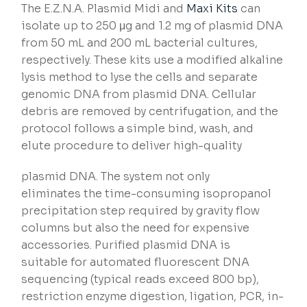
The E.Z.N.A. Plasmid Midi and
Maxi Kits
can
isolate up to 250 μg and 1.2 mg of plasmid DNA
from 50 mL and 200 mL bacterial cultures,
respectively. These kits use a modified alkaline
lysis method to lyse the cells and separate
genomic DNA from plasmid DNA. Cellular
debris are removed by centrifugation, and the
protocol follows a simple bind, wash, and
elute procedure to deliver high-quality
plasmid DNA. The system not only
eliminates the time-consuming isopropanol
precipitation step required by gravity flow
columns but also the need for expensive
accessories. Purified plasmid DNA is
suitable for automated fluorescent DNA
sequencing (typical reads exceed 800 bp),
restriction enzyme digestion, ligation, PCR, in-