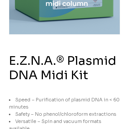
E.Z.N.A.® Plasmid
DNA Midi Kit
Speed – Purification of plasmid DNA in < 60
minutes
Safety – No phenol/chloroform extractions
Versatile – Spin and vacuum formats
available