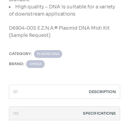
High quality – DNA is suitable for a variety
of downstream applications
D6904-00S E.Z.N.A.® Plasmid DNA Midi Kit
(Sample Request)
CATEGORY:
PLASMID DNA
BRAND:
OMEGA
DESCRIPTION
SPECIFICATIONS