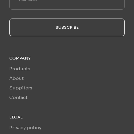
SUBSCRIBE
COMPANY
Products
About
Suppliers
Contact
LEGAL
Privacy policy