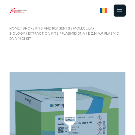
Skip
to
the
content
HOME
SHOP
KITS AND REAGENTS
MOLECULAR
BIOLOGY
EXTRACTION KITS
PLASMID DNA
E.Z.N.A.® PLASMID
DNA MIDI KIT