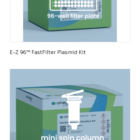
E-Z 96™ FastFilter Plasmid Kit