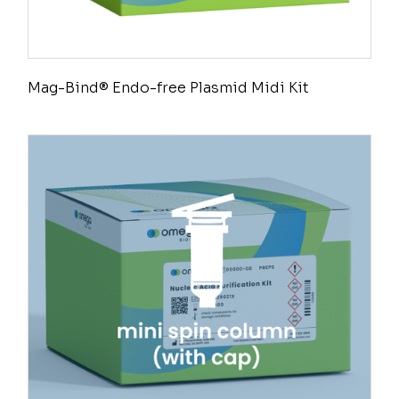
Mag-Bind® Endo-free Plasmid Midi Kit