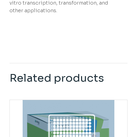
vitro transcription, transformation, and
other applications.
Related products