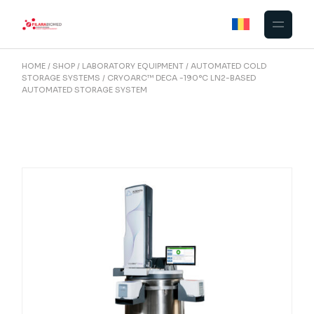
Skip
to
the
content
HOME
SHOP
LABORATORY EQUIPMENT
AUTOMATED COLD
STORAGE SYSTEMS
CRYOARC™ DECA -190°C LN2-BASED
AUTOMATED STORAGE SYSTEM