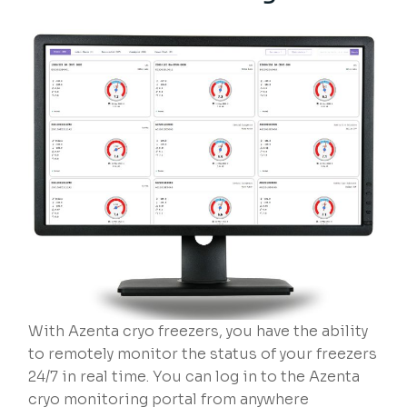
With Azenta cryo freezers, you have the ability
to remotely monitor the status of your freezers
24/7 in real time. You can log in to the Azenta
cryo monitoring portal from anywhere