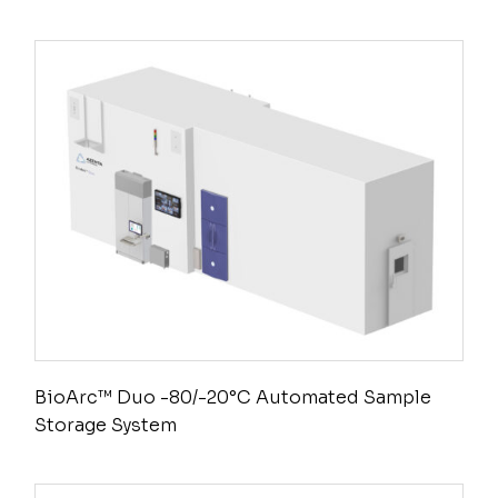
BioArc™ Duo -80/-20°C Automated Sample
Storage System