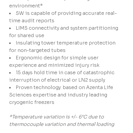
environment*
SW is capable of providing accurate real-
time audit reports
LIMS connectivity and system partitioning
for shared use
Insulating tower temperature protection
for non-targeted tubes
Ergonomic design for simple user
experience and minimized injury risk
15 days hold time in case of catastrophic
interruption of electrical or LN2 supply
Proven technology: based on Azenta Life
Sciences expertise and industry leading
cryogenic freezers
*Temperature variation is +/- 6°C due to
thermocouple variation and thermal loading