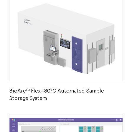
BioArc™ Flex -80°C Automated Sample
Storage System