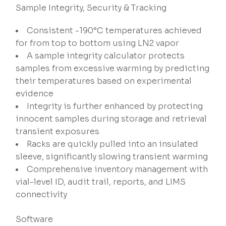
Sample Integrity, Security & Tracking
Consistent -190°C temperatures achieved
for from top to bottom using LN2 vapor
A sample integrity calculator protects
samples from excessive warming by predicting
their temperatures based on experimental
evidence
Integrity is further enhanced by protecting
innocent samples during storage and retrieval
transient exposures
Racks are quickly pulled into an insulated
sleeve, significantly slowing transient warming
Comprehensive inventory management with
vial-level ID, audit trail, reports, and LIMS
connectivity
Software