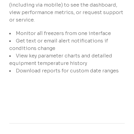
(including via mobile) to see the dashboard,
view performance metrics, or request support
or service.
Monitor all freezers from one interface
Get text or email alert notifications if
conditions change​
View key parameter charts and detailed
equipment temperature history​
Download reports for custom date ranges​