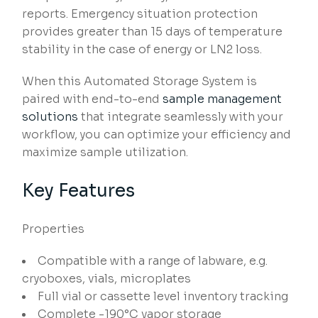
reports. Emergency situation protection
provides greater than 15 days of temperature
stability in the case of energy or LN2 loss.
When this Automated Storage System is
paired with end-to-end
sample management
solutions
that integrate seamlessly with your
workflow, you can optimize your efficiency and
maximize sample utilization.
Key Features
Properties
Compatible with a range of labware, e.g.
cryoboxes, vials, microplates
Full vial or cassette level inventory tracking
Complete -190°C vapor storage