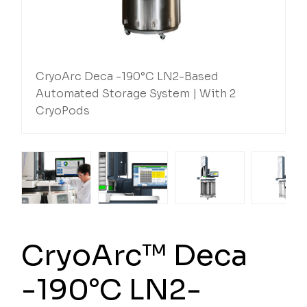
CryoArc Deca -190°C LN2-Based
Automated Storage System | With 2
CryoPods
CryoArc™ Deca
-190°C LN2-