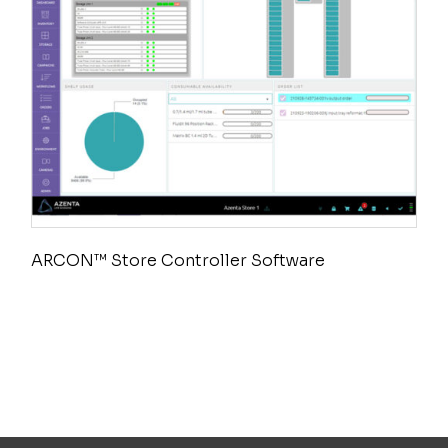
ARCON™ Store Controller Software