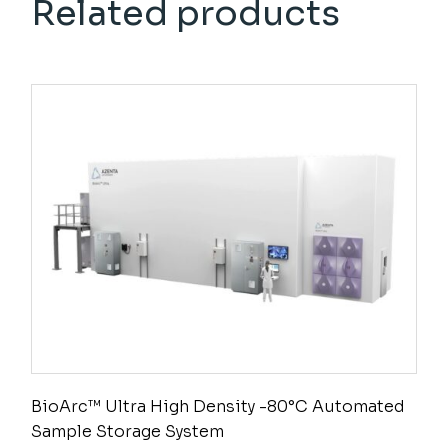
Related products
BioArc™ Ultra High Density -80°C Automated
Sample Storage System