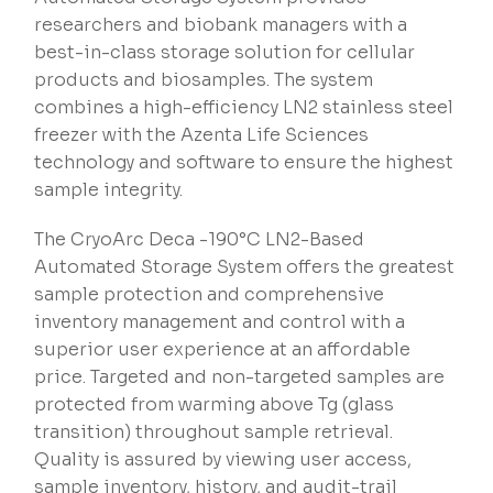
researchers and biobank managers with a
best-in-class storage solution for cellular
products and biosamples. The system
combines a high-efficiency LN2 stainless steel
freezer with the Azenta Life Sciences
technology and software to ensure the highest
sample integrity.
The CryoArc Deca -190°C LN2-Based
Automated Storage System offers the greatest
sample protection and comprehensive
inventory management and control with a
superior user experience at an affordable
price. Targeted and non-targeted samples are
protected from warming above Tg (glass
transition) throughout sample retrieval.
Quality is assured by viewing user access,
sample inventory, history, and audit-trail