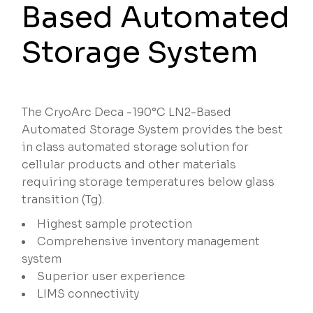
Based Automated
Storage System
The CryoArc Deca -190°C LN2-Based
Automated Storage System provides the best
in class automated storage solution for
cellular products and other materials
requiring storage temperatures below glass
transition (Tg).
Highest sample protection
Comprehensive inventory management
system
Superior user experience
LIMS connectivity