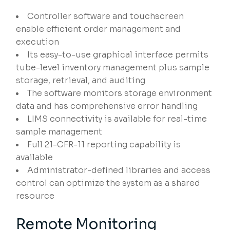
Controller software and touchscreen
enable efficient order management and
execution
Its easy-to-use graphical interface permits
tube-level inventory management plus sample
storage, retrieval, and auditing
The software monitors storage environment
data and has comprehensive error handling
LIMS connectivity is available for real-time
sample management
Full 21-CFR-11 reporting capability is
available
Administrator-defined libraries and access
control can optimize the system as a shared
resource
Remote Monitoring