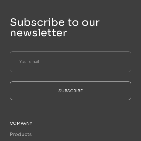
Subscribe to our
newsletter
SUBSCRIBE
COMPANY
Products