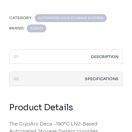
CATEGORY:
AUTOMATED COLD STORAGE SYSTEMS
BRAND:
AZENTA
DESCRIPTION
SPECIFICATIONS
Product Details
The CryoArc Deca -190°C LN2-Based
Automated Storage System provides