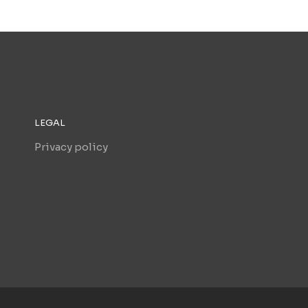
LEGAL
Privacy policy