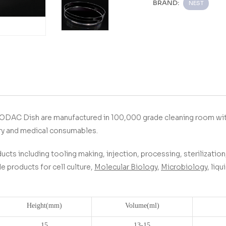
BRAND:
NEST
ODAC Dish
are manufactured in 100,000 grade cleaning room wit
ry and medical consumables.
ucts including tooling making, injection, processing, sterilization,
 products for cell culture,
Molecular Biology
,
Microbiology
, liq
Height(
mm)
Volume(
ml)
15
13-15