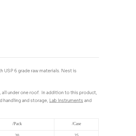
h USP 6 grade raw materials.
Nest is
 all under one roof.
In addition to this product,
uid handling and storage,
Lab Instruments
and
/Pack
/Case
20
25