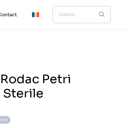
Contact
Rodac Petri
 Sterile
ISHES