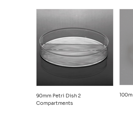
100mm
90mm Petri Dish 2
Compartments