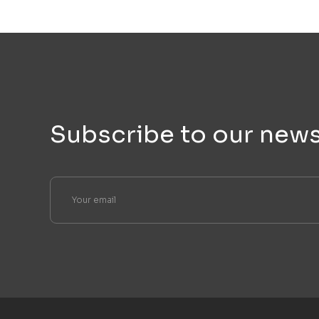
Subscribe to our news