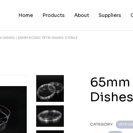
Home
Products
About
Suppliers
RI DISHES
65MM RODAC PETRI DISHES STERILE
65mm 
Dishes
CATEGORY:
PETRI D