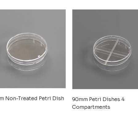
 Non-Treated Petri Dish
90mm Petri Dishes 4
Compartments