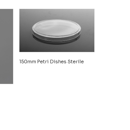
150mm Petri Dishes Sterile