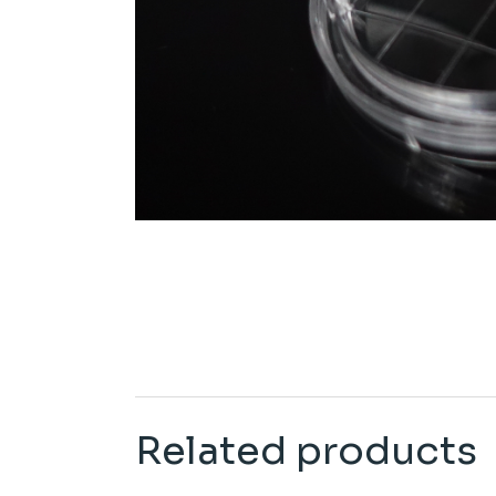
Related products