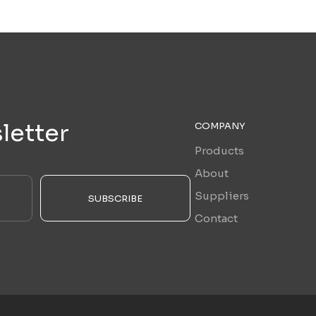
letter
COMPANY
Products
About
Suppliers
SUBSCRIBE
Contact