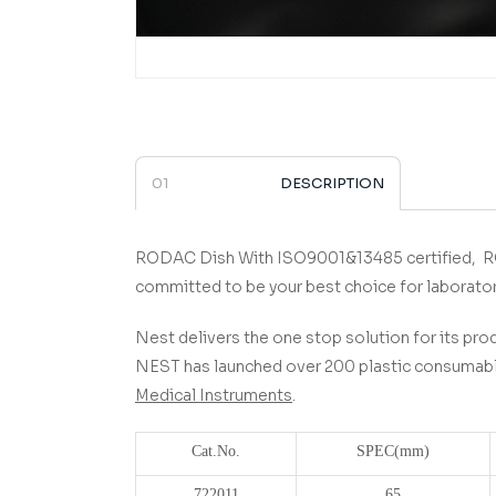
DESCRIPTION
RODAC Dish
­­­­­­­­­­­­­­­­­­­­­­­­­­­­­ With ISO9001&13485 certified,
R
committed to be your best choice for laborato
Nest delivers the one stop solution for its prod
NEST has launched over 200 plastic consumable
Medical Instruments
.
Cat.No.
SPEC(
mm)
722011
65